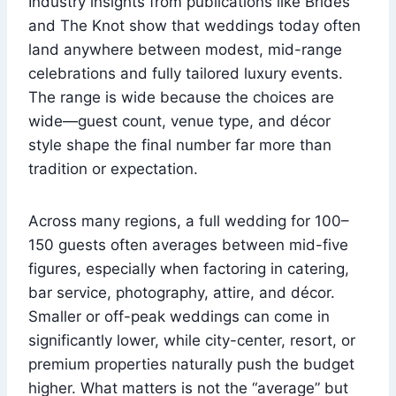
Industry insights from publications like Brides
and The Knot show that weddings today often
land anywhere between modest, mid-range
celebrations and fully tailored luxury events.
The range is wide because the choices are
wide—guest count, venue type, and décor
style shape the final number far more than
tradition or expectation.
Across many regions, a full wedding for 100–
150 guests often averages between mid-five
figures, especially when factoring in catering,
bar service, photography, attire, and décor.
Smaller or off-peak weddings can come in
significantly lower, while city-center, resort, or
premium properties naturally push the budget
higher. What matters is not the “average” but