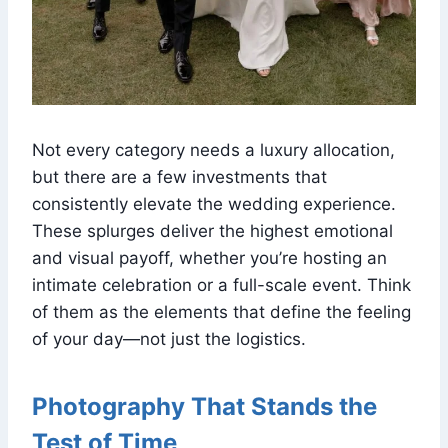
Not every category needs a luxury allocation,
but there are a few investments that
consistently elevate the wedding experience.
These splurges deliver the highest emotional
and visual payoff, whether you’re hosting an
intimate celebration or a full-scale event. Think
of them as the elements that define the feeling
of your day—not just the logistics.
Photography That Stands the
Test of Time