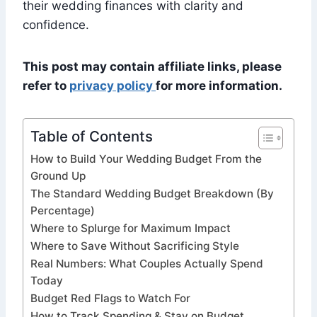
their wedding finances with clarity and
confidence.
This post may contain affiliate links, please
refer to
privacy policy
for more information.
Table of Contents
How to Build Your Wedding Budget From the
Ground Up
The Standard Wedding Budget Breakdown (By
Percentage)
Where to Splurge for Maximum Impact
Where to Save Without Sacrificing Style
Real Numbers: What Couples Actually Spend
Today
Budget Red Flags to Watch For
How to Track Spending & Stay on Budget