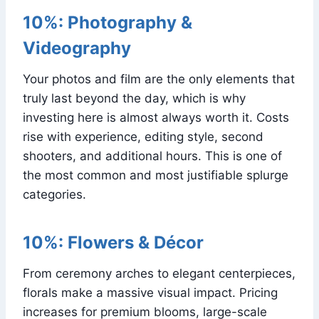
10%: Photography &
Videography
Your photos and film are the only elements that
truly last beyond the day, which is why
investing here is almost always worth it. Costs
rise with experience, editing style, second
shooters, and additional hours. This is one of
the most common and most justifiable splurge
categories.
10%: Flowers & Décor
From ceremony arches to elegant centerpieces,
florals make a massive visual impact. Pricing
increases for premium blooms, large-scale