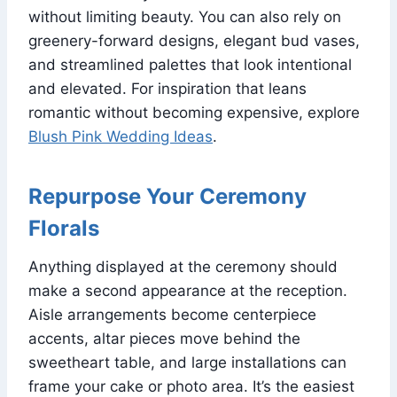
without limiting beauty. You can also rely on
greenery-forward designs, elegant bud vases,
and streamlined palettes that look intentional
and elevated. For inspiration that leans
romantic without becoming expensive, explore
Blush Pink Wedding Ideas
.
Repurpose Your Ceremony
Florals
Anything displayed at the ceremony should
make a second appearance at the reception.
Aisle arrangements become centerpiece
accents, altar pieces move behind the
sweetheart table, and large installations can
frame your cake or photo area. It’s the easiest