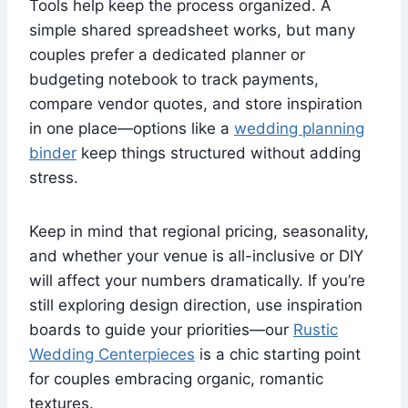
Tools help keep the process organized. A
simple shared spreadsheet works, but many
couples prefer a dedicated planner or
budgeting notebook to track payments,
compare vendor quotes, and store inspiration
in one place—options like a
wedding planning
binder
keep things structured without adding
stress.
Keep in mind that regional pricing, seasonality,
and whether your venue is all-inclusive or DIY
will affect your numbers dramatically. If you’re
still exploring design direction, use inspiration
boards to guide your priorities—our
Rustic
Wedding Centerpieces
is a chic starting point
for couples embracing organic, romantic
textures.