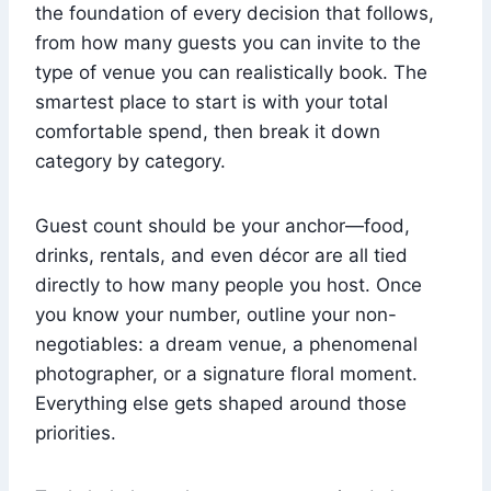
the foundation of every decision that follows,
from how many guests you can invite to the
type of venue you can realistically book. The
smartest place to start is with your total
comfortable spend, then break it down
category by category.
Guest count should be your anchor—food,
drinks, rentals, and even décor are all tied
directly to how many people you host. Once
you know your number, outline your non-
negotiables: a dream venue, a phenomenal
photographer, or a signature floral moment.
Everything else gets shaped around those
priorities.