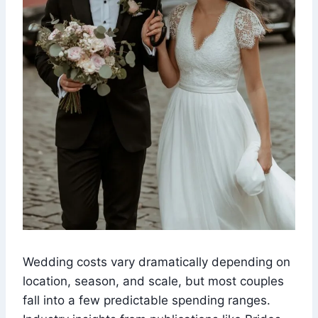
Wedding costs vary dramatically depending on
location, season, and scale, but most couples
fall into a few predictable spending ranges.