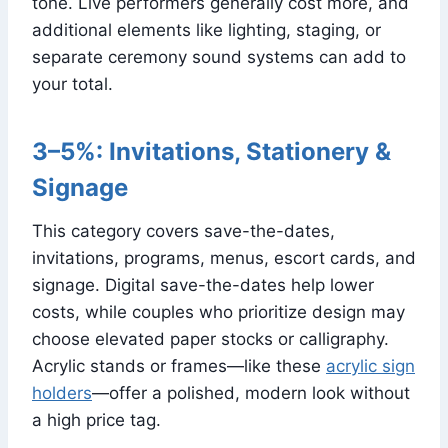
tone. Live performers generally cost more, and
additional elements like lighting, staging, or
separate ceremony sound systems can add to
your total.
3–5%: Invitations, Stationery &
Signage
This category covers save-the-dates,
invitations, programs, menus, escort cards, and
signage. Digital save-the-dates help lower
costs, while couples who prioritize design may
choose elevated paper stocks or calligraphy.
Acrylic stands or frames—like these
acrylic sign
holders
—offer a polished, modern look without
a high price tag.