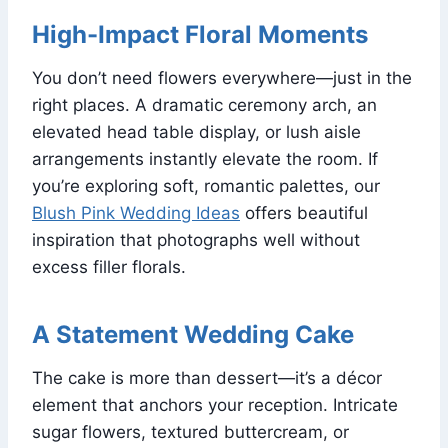
High-Impact Floral Moments
You don’t need flowers everywhere—just in the
right places. A dramatic ceremony arch, an
elevated head table display, or lush aisle
arrangements instantly elevate the room. If
you’re exploring soft, romantic palettes, our
Blush Pink Wedding Ideas
offers beautiful
inspiration that photographs well without
excess filler florals.
A Statement Wedding Cake
The cake is more than dessert—it’s a décor
element that anchors your reception. Intricate
sugar flowers, textured buttercream, or