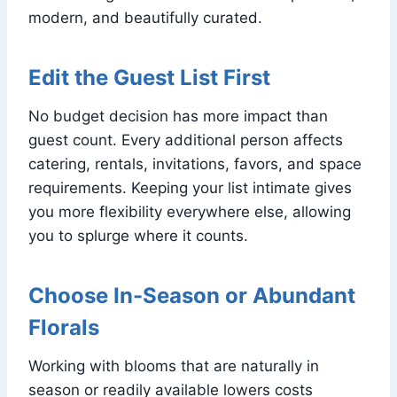
modern, and beautifully curated.
Edit the Guest List First
No budget decision has more impact than
guest count. Every additional person affects
catering, rentals, invitations, favors, and space
requirements. Keeping your list intimate gives
you more flexibility everywhere else, allowing
you to splurge where it counts.
Choose In-Season or Abundant
Florals
Working with blooms that are naturally in
season or readily available lowers costs