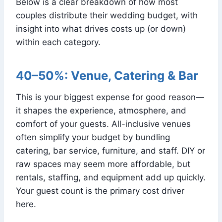
Below is a clear breakdown of how most
couples distribute their wedding budget, with
insight into what drives costs up (or down)
within each category.
40–50%: Venue, Catering & Bar
This is your biggest expense for good reason—
it shapes the experience, atmosphere, and
comfort of your guests. All-inclusive venues
often simplify your budget by bundling
catering, bar service, furniture, and staff. DIY or
raw spaces may seem more affordable, but
rentals, staffing, and equipment add up quickly.
Your guest count is the primary cost driver
here.