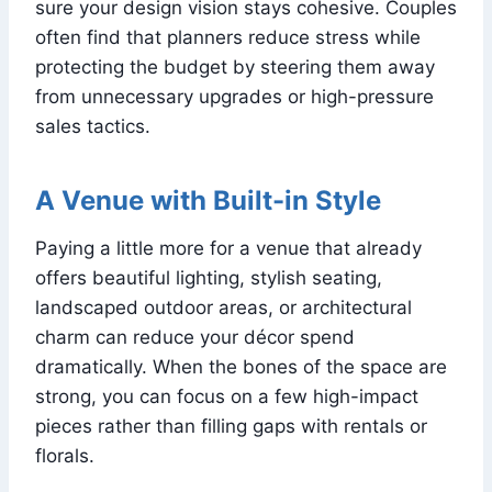
sure your design vision stays cohesive. Couples
often find that planners reduce stress while
protecting the budget by steering them away
from unnecessary upgrades or high-pressure
sales tactics.
A Venue with Built-in Style
Paying a little more for a venue that already
offers beautiful lighting, stylish seating,
landscaped outdoor areas, or architectural
charm can reduce your décor spend
dramatically. When the bones of the space are
strong, you can focus on a few high-impact
pieces rather than filling gaps with rentals or
florals.