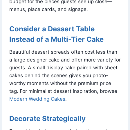
budget for the pieces guests see up close—
menus, place cards, and signage.
Consider a Dessert Table
Instead of a Multi-Tier Cake
Beautiful dessert spreads often cost less than
a large designer cake and offer more variety for
guests. A small display cake paired with sheet
cakes behind the scenes gives you photo-
worthy moments without the premium price
tag. For minimalist dessert inspiration, browse
Modern Wedding Cakes
.
Decorate Strategically