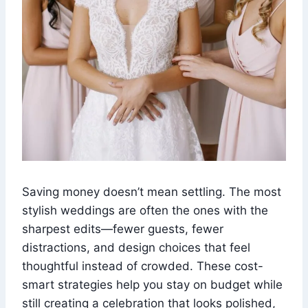
Saving money doesn’t mean settling. The most
stylish weddings are often the ones with the
sharpest edits—fewer guests, fewer
distractions, and design choices that feel
thoughtful instead of crowded. These cost-
smart strategies help you stay on budget while
still creating a celebration that looks polished,