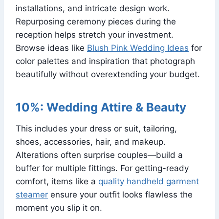
installations, and intricate design work.
Repurposing ceremony pieces during the
reception helps stretch your investment.
Browse ideas like
Blush Pink Wedding Ideas
for
color palettes and inspiration that photograph
beautifully without overextending your budget.
10%: Wedding Attire & Beauty
This includes your dress or suit, tailoring,
shoes, accessories, hair, and makeup.
Alterations often surprise couples—build a
buffer for multiple fittings. For getting-ready
comfort, items like a
quality handheld garment
steamer
ensure your outfit looks flawless the
moment you slip it on.