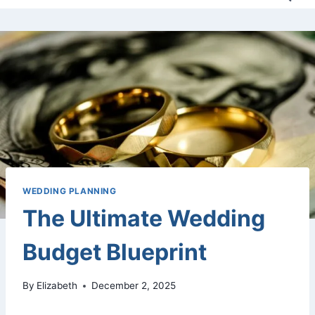
WEDDING PLANNING
The Ultimate Wedding
Budget Blueprint
By
Elizabeth
December 2, 2025