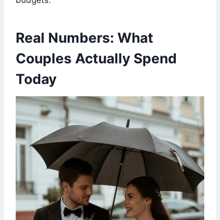
budgets.
Real Numbers: What
Couples Actually Spend
Today