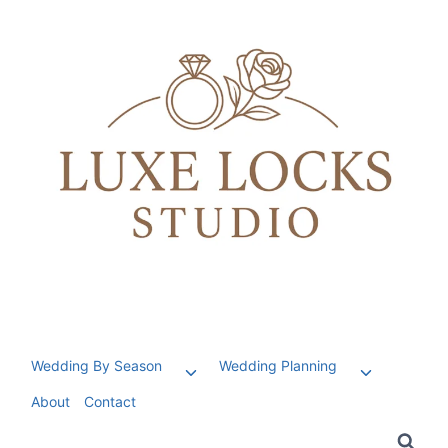
Skip
to
content
Wedding By Season
Wedding Planning
Toggle
Toggle
child
child
About
Contact
menu
menu