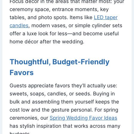
Focus décor in the areas that matter most: your
ceremony space, entrance moments, key
tables, and photo spots. Items like
LED taper
candles
, modern vases, or simple cylinder sets
offer a luxe look for less—and become useful
home décor after the wedding.
Thoughtful, Budget-Friendly
Favors
Guests appreciate favors they’ll actually use:
sweets, soaps, candles, or seeds. Buying in
bulk and assembling them yourself keeps the
cost low and the gesture personal. For spring
ceremonies, our
Spring Wedding Favor Ideas
has stylish inspiration that works across many