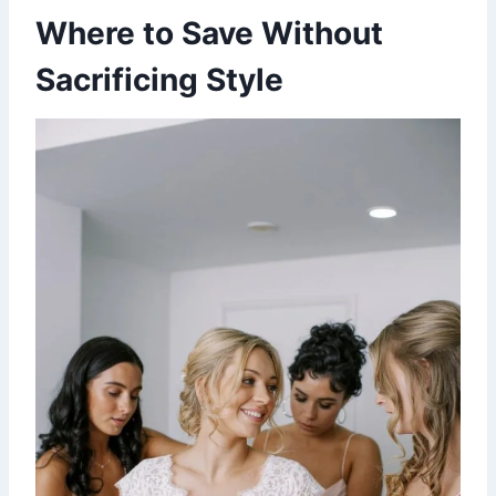
Where to Save Without
Sacrificing Style