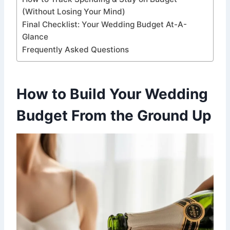
(Without Losing Your Mind)
Final Checklist: Your Wedding Budget At-A-
Glance
Frequently Asked Questions
How to Build Your Wedding
Budget From the Ground Up