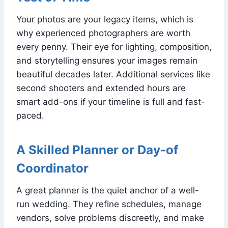
Your photos are your legacy items, which is
why experienced photographers are worth
every penny. Their eye for lighting, composition,
and storytelling ensures your images remain
beautiful decades later. Additional services like
second shooters and extended hours are
smart add-ons if your timeline is full and fast-
paced.
A Skilled Planner or Day-of
Coordinator
A great planner is the quiet anchor of a well-
run wedding. They refine schedules, manage
vendors, solve problems discreetly, and make