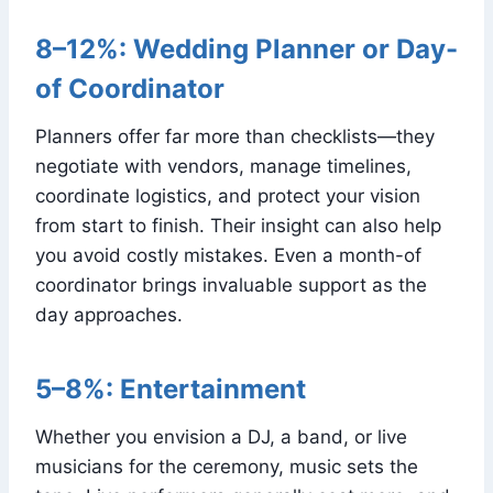
8–12%: Wedding Planner or Day-
of Coordinator
Planners offer far more than checklists—they
negotiate with vendors, manage timelines,
coordinate logistics, and protect your vision
from start to finish. Their insight can also help
you avoid costly mistakes. Even a month-of
coordinator brings invaluable support as the
day approaches.
5–8%: Entertainment
Whether you envision a DJ, a band, or live
musicians for the ceremony, music sets the