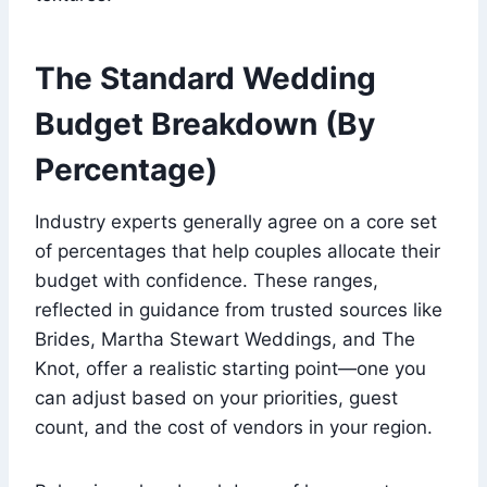
The Standard Wedding
Budget Breakdown (By
Percentage)
Industry experts generally agree on a core set
of percentages that help couples allocate their
budget with confidence. These ranges,
reflected in guidance from trusted sources like
Brides, Martha Stewart Weddings, and The
Knot, offer a realistic starting point—one you
can adjust based on your priorities, guest
count, and the cost of vendors in your region.