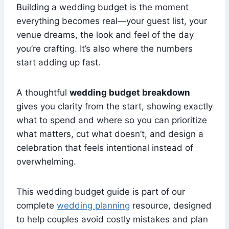
Building a wedding budget is the moment
everything becomes real—your guest list, your
venue dreams, the look and feel of the day
you’re crafting. It’s also where the numbers
start adding up fast.
A thoughtful
wedding budget breakdown
gives you clarity from the start, showing exactly
what to spend and where so you can prioritize
what matters, cut what doesn’t, and design a
celebration that feels intentional instead of
overwhelming.
This wedding budget guide is part of our
complete
wedding planning
resource, designed
to help couples avoid costly mistakes and plan