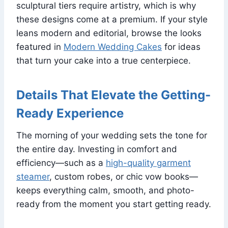
sculptural tiers require artistry, which is why
these designs come at a premium. If your style
leans modern and editorial, browse the looks
featured in
Modern Wedding Cakes
for ideas
that turn your cake into a true centerpiece.
Details That Elevate the Getting-
Ready Experience
The morning of your wedding sets the tone for
the entire day. Investing in comfort and
efficiency—such as a
high-quality garment
steamer
, custom robes, or chic vow books—
keeps everything calm, smooth, and photo-
ready from the moment you start getting ready.