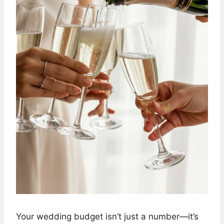
Your wedding budget isn’t just a number—it’s