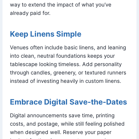
way to extend the impact of what you’ve
already paid for.
Keep Linens Simple
Venues often include basic linens, and leaning
into clean, neutral foundations keeps your
tablescape looking timeless. Add personality
through candles, greenery, or textured runners
instead of investing heavily in custom linens.
Embrace Digital Save-the-Dates
Digital announcements save time, printing
costs, and postage, while still feeling polished
when designed well. Reserve your paper