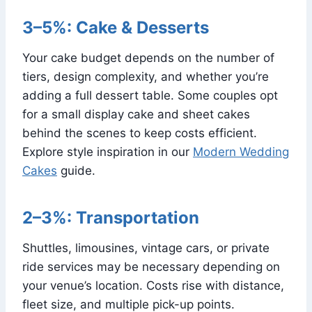
3–5%: Cake & Desserts
Your cake budget depends on the number of
tiers, design complexity, and whether you’re
adding a full dessert table. Some couples opt
for a small display cake and sheet cakes
behind the scenes to keep costs efficient.
Explore style inspiration in our
Modern Wedding
Cakes
guide.
2–3%: Transportation
Shuttles, limousines, vintage cars, or private
ride services may be necessary depending on
your venue’s location. Costs rise with distance,
fleet size, and multiple pick-up points.