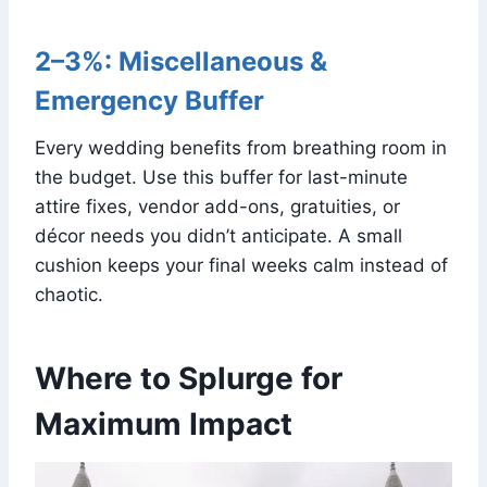
2–3%: Miscellaneous &
Emergency Buffer
Every wedding benefits from breathing room in
the budget. Use this buffer for last-minute
attire fixes, vendor add-ons, gratuities, or
décor needs you didn’t anticipate. A small
cushion keeps your final weeks calm instead of
chaotic.
Where to Splurge for
Maximum Impact