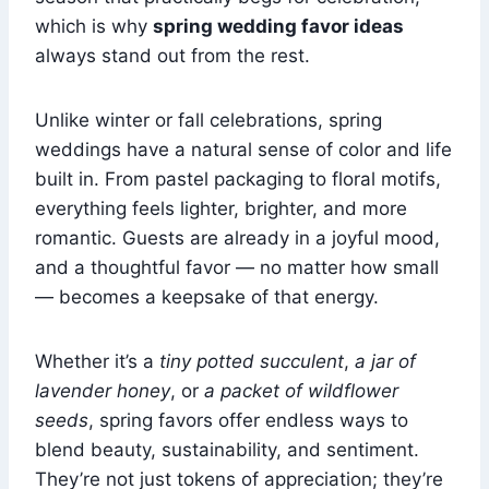
which is why
spring wedding favor ideas
always stand out from the rest.
Unlike winter or fall celebrations, spring
weddings have a natural sense of color and life
built in. From pastel packaging to floral motifs,
everything feels lighter, brighter, and more
romantic. Guests are already in a joyful mood,
and a thoughtful favor — no matter how small
— becomes a keepsake of that energy.
Whether it’s a
tiny potted succulent
,
a jar of
lavender honey
, or
a packet of wildflower
seeds
, spring favors offer endless ways to
blend beauty, sustainability, and sentiment.
They’re not just tokens of appreciation; they’re