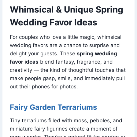
Whimsical & Unique Spring
Wedding Favor Ideas
For couples who love a little magic, whimsical
wedding favors are a chance to surprise and
delight your guests. These
spring wedding
favor ideas
blend fantasy, fragrance, and
creativity — the kind of thoughtful touches that
make people gasp, smile, and immediately pull
out their phones for photos.
Fairy Garden Terrariums
Tiny terrariums filled with moss, pebbles, and
miniature fairy figurines create a moment of
pure wonder. They’re a natural fit for garden or