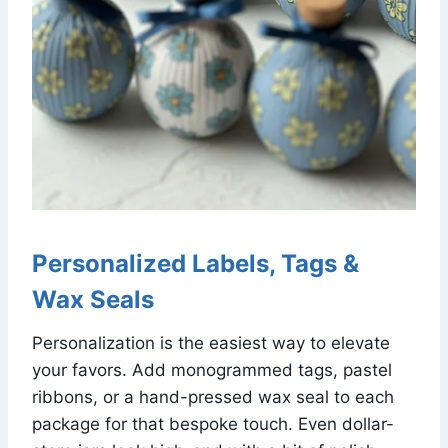
Personalized Labels, Tags &
Wax Seals
Personalization is the easiest way to elevate
your favors. Add monogrammed tags, pastel
ribbons, or a hand-pressed wax seal to each
package for that bespoke touch. Even dollar-