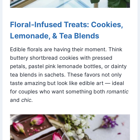
Floral-Infused Treats: Cookies,
Lemonade, & Tea Blends
Edible florals are having their moment. Think
buttery shortbread cookies with pressed
petals, pastel pink lemonade bottles, or dainty
tea blends in sachets. These favors not only
taste amazing but look like edible art — ideal
for couples who want something both
romantic
and
chic
.