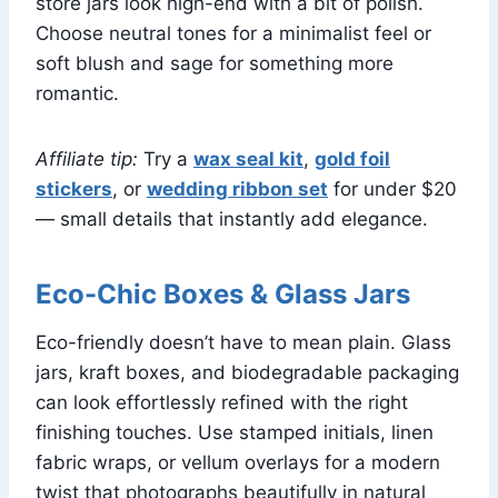
store jars look high-end with a bit of polish.
Choose neutral tones for a minimalist feel or
soft blush and sage for something more
romantic.
Affiliate tip:
Try a
wax seal kit
,
gold foil
stickers
, or
wedding ribbon set
for under $20
— small details that instantly add elegance.
Eco-Chic Boxes & Glass Jars
Eco-friendly doesn’t have to mean plain. Glass
jars, kraft boxes, and biodegradable packaging
can look effortlessly refined with the right
finishing touches. Use stamped initials, linen
fabric wraps, or vellum overlays for a modern
twist that photographs beautifully in natural