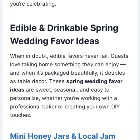
you’re celebrating.
Edible & Drinkable Spring
Wedding Favor Ideas
When in doubt, edible favors never fail. Guests
love taking home something they can enjoy —
and when it’s packaged beautifully, it doubles
as table decor. These
spring wedding favor
ideas
are sweet, seasonal, and easy to
personalize, whether you’re working with a
professional baker or creating your own DIY
touches.
Mini Honey Jars & Local Jam