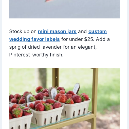
Stock up on
mini mason jars
and
custom
wedding favor labels
for under $25. Add a
sprig of dried lavender for an elegant,
Pinterest-worthy finish.