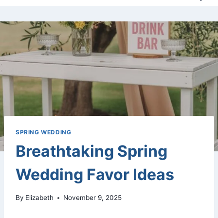
SPRING WEDDING
Breathtaking Spring
Wedding Favor Ideas
By
Elizabeth
November 9, 2025