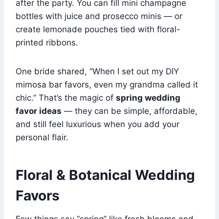
after the party. You can fill mini champagne
bottles with juice and prosecco minis — or
create lemonade pouches tied with floral-
printed ribbons.
One bride shared, “When I set out my DIY
mimosa bar favors, even my grandma called it
chic.” That’s the magic of
spring wedding
favor ideas
— they can be simple, affordable,
and still feel luxurious when you add your
personal flair.
Floral & Botanical Wedding
Favors
Few things say “spring” like fresh blooms and