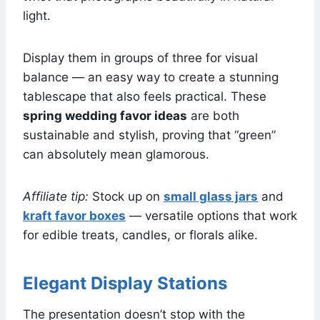
light.
Display them in groups of three for visual
balance — an easy way to create a stunning
tablescape that also feels practical. These
spring wedding favor ideas
are both
sustainable and stylish, proving that “green”
can absolutely mean glamorous.
Affiliate tip:
Stock up on
small glass jars
and
kraft favor boxes
— versatile options that work
for edible treats, candles, or florals alike.
Elegant Display Stations
The presentation doesn’t stop with the