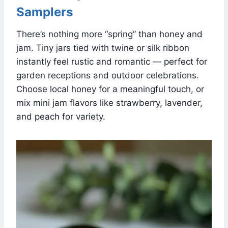
Samplers
There’s nothing more “spring” than honey and
jam. Tiny jars tied with twine or silk ribbon
instantly feel rustic and romantic — perfect for
garden receptions and outdoor celebrations.
Choose local honey for a meaningful touch, or
mix mini jam flavors like strawberry, lavender,
and peach for variety.