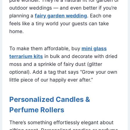
outdoor weddings — and even better if you’re
planning a
fairy garden wedding
. Each one
feels like a tiny world your guests can take
home.
To make them affordable, buy
mini glass
terrarium kits
in bulk and decorate with dried
moss and a sprinkle of fairy dust (glitter
optional). Add a tag that says “Grow your own
little piece of our happily ever after.”
Personalized Candles &
Perfume Rollers
There’s something effortlessly elegant about