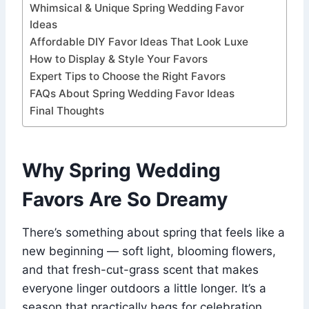
Whimsical & Unique Spring Wedding Favor
Ideas
Affordable DIY Favor Ideas That Look Luxe
How to Display & Style Your Favors
Expert Tips to Choose the Right Favors
FAQs About Spring Wedding Favor Ideas
Final Thoughts
Why Spring Wedding
Favors Are So Dreamy
There’s something about spring that feels like a
new beginning — soft light, blooming flowers,
and that fresh-cut-grass scent that makes
everyone linger outdoors a little longer. It’s a
season that practically begs for celebration,