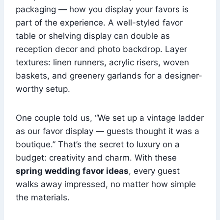
packaging — how you display your favors is
part of the experience. A well-styled favor
table or shelving display can double as
reception decor and photo backdrop. Layer
textures: linen runners, acrylic risers, woven
baskets, and greenery garlands for a designer-
worthy setup.
One couple told us, “We set up a vintage ladder
as our favor display — guests thought it was a
boutique.” That’s the secret to luxury on a
budget: creativity and charm. With these
spring wedding favor ideas
, every guest
walks away impressed, no matter how simple
the materials.