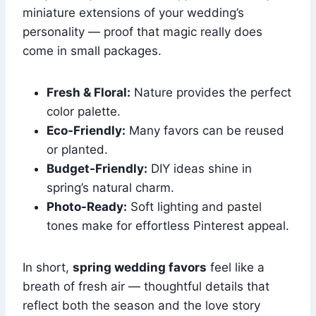
miniature extensions of your wedding’s
personality — proof that magic really does
come in small packages.
Fresh & Floral:
Nature provides the perfect
color palette.
Eco-Friendly:
Many favors can be reused
or planted.
Budget-Friendly:
DIY ideas shine in
spring’s natural charm.
Photo-Ready:
Soft lighting and pastel
tones make for effortless Pinterest appeal.
In short,
spring wedding favors
feel like a
breath of fresh air — thoughtful details that
reflect both the season and the love story