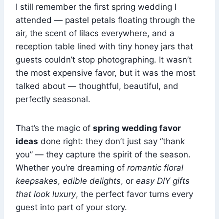
I still remember the first spring wedding I
attended — pastel petals floating through the
air, the scent of lilacs everywhere, and a
reception table lined with tiny honey jars that
guests couldn’t stop photographing. It wasn’t
the most expensive favor, but it was the most
talked about — thoughtful, beautiful, and
perfectly seasonal.
That’s the magic of
spring wedding favor
ideas
done right: they don’t just say “thank
you” — they capture the spirit of the season.
Whether you’re dreaming of
romantic floral
keepsakes
,
edible delights
, or
easy DIY gifts
that look luxury
, the perfect favor turns every
guest into part of your story.