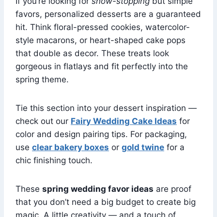
If you’re looking for
show-stopping
but simple
favors, personalized desserts are a guaranteed
hit. Think floral-pressed cookies, watercolor-
style macarons, or heart-shaped cake pops
that double as decor. These treats look
gorgeous in flatlays and fit perfectly into the
spring theme.
Tie this section into your dessert inspiration —
check out our
Fairy Wedding Cake Ideas
for
color and design pairing tips. For packaging,
use
clear bakery boxes
or
gold twine
for a
chic finishing touch.
These
spring wedding favor ideas
are proof
that you don’t need a big budget to create big
magic. A little creativity — and a touch of