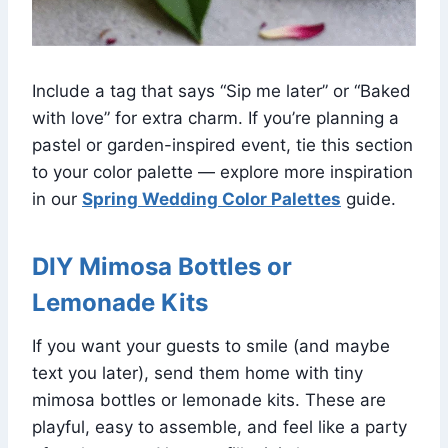
Include a tag that says “Sip me later” or “Baked
with love” for extra charm. If you’re planning a
pastel or garden-inspired event, tie this section
to your color palette — explore more inspiration
in our
Spring Wedding Color Palettes
guide.
DIY Mimosa Bottles or
Lemonade Kits
If you want your guests to smile (and maybe
text you later), send them home with tiny
mimosa bottles or lemonade kits. These are
playful, easy to assemble, and feel like a party