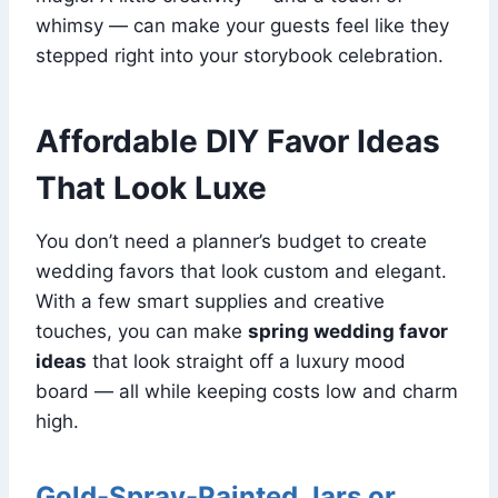
whimsy — can make your guests feel like they
stepped right into your storybook celebration.
Affordable DIY Favor Ideas
That Look Luxe
You don’t need a planner’s budget to create
wedding favors that look custom and elegant.
With a few smart supplies and creative
touches, you can make
spring wedding favor
ideas
that look straight off a luxury mood
board — all while keeping costs low and charm
high.
Gold-Spray-Painted Jars or