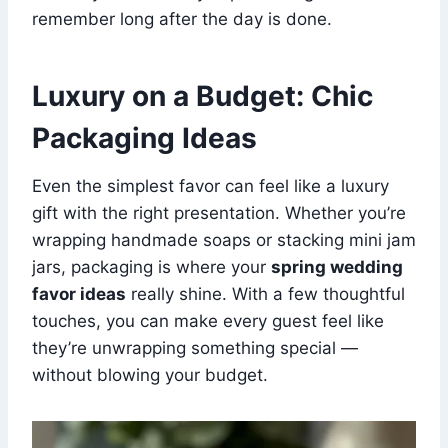
remember long after the day is done.
Luxury on a Budget: Chic
Packaging Ideas
Even the simplest favor can feel like a luxury
gift with the right presentation. Whether you’re
wrapping handmade soaps or stacking mini jam
jars, packaging is where your
spring wedding
favor ideas
really shine. With a few thoughtful
touches, you can make every guest feel like
they’re unwrapping something special —
without blowing your budget.