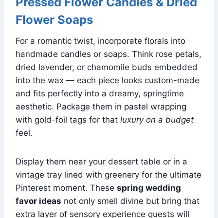
Pressed Flower Candles & Dried
Flower Soaps
For a romantic twist, incorporate florals into
handmade candles or soaps. Think rose petals,
dried lavender, or chamomile buds embedded
into the wax — each piece looks custom-made
and fits perfectly into a dreamy, springtime
aesthetic. Package them in pastel wrapping
with gold-foil tags for that
luxury on a budget
feel.
Display them near your dessert table or in a
vintage tray lined with greenery for the ultimate
Pinterest moment. These
spring wedding
favor ideas
not only smell divine but bring that
extra layer of sensory experience guests will