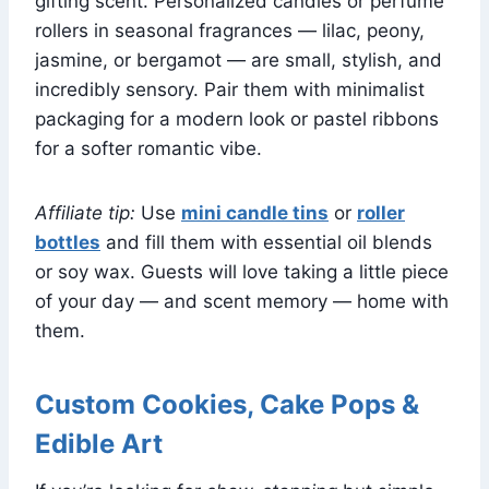
gifting scent. Personalized candles or perfume
rollers in seasonal fragrances — lilac, peony,
jasmine, or bergamot — are small, stylish, and
incredibly sensory. Pair them with minimalist
packaging for a modern look or pastel ribbons
for a softer romantic vibe.
Affiliate tip:
Use
mini candle tins
or
roller
bottles
and fill them with essential oil blends
or soy wax. Guests will love taking a little piece
of your day — and scent memory — home with
them.
Custom Cookies, Cake Pops &
Edible Art