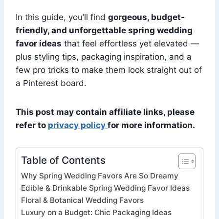
In this guide, you’ll find
gorgeous, budget-
friendly, and unforgettable spring wedding
favor ideas
that feel effortless yet elevated —
plus styling tips, packaging inspiration, and a
few pro tricks to make them look straight out of
a Pinterest board.
This post may contain affiliate links, please
refer to
privacy policy
for more information.
Table of Contents
Why Spring Wedding Favors Are So Dreamy
Edible & Drinkable Spring Wedding Favor Ideas
Floral & Botanical Wedding Favors
Luxury on a Budget: Chic Packaging Ideas