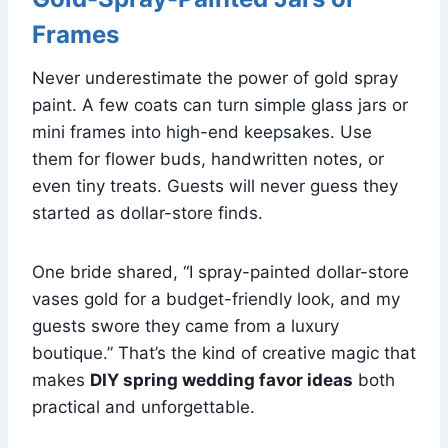
Frames
Never underestimate the power of gold spray
paint. A few coats can turn simple glass jars or
mini frames into high-end keepsakes. Use
them for flower buds, handwritten notes, or
even tiny treats. Guests will never guess they
started as dollar-store finds.
One bride shared, “I spray-painted dollar-store
vases gold for a budget-friendly look, and my
guests swore they came from a luxury
boutique.” That’s the kind of creative magic that
makes
DIY spring wedding favor ideas
both
practical and unforgettable.