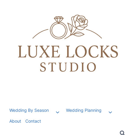
Skip
to
content
Wedding By Season
Wedding Planning
Toggle
Toggle
child
child
About
Contact
menu
menu