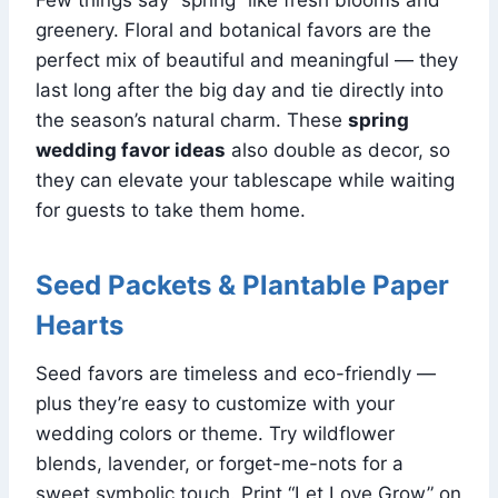
greenery. Floral and botanical favors are the
perfect mix of beautiful and meaningful — they
last long after the big day and tie directly into
the season’s natural charm. These
spring
wedding favor ideas
also double as decor, so
they can elevate your tablescape while waiting
for guests to take them home.
Seed Packets & Plantable Paper
Hearts
Seed favors are timeless and eco-friendly —
plus they’re easy to customize with your
wedding colors or theme. Try wildflower
blends, lavender, or forget-me-nots for a
sweet symbolic touch. Print “Let Love Grow” on