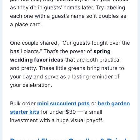
as they do in guests’ homes later. Try labeling
each one with a guest’s name so it doubles as
a place card.
One couple shared, “Our guests fought over the
basil plants.” That’s the power of
spring
wedding favor ideas
that are both practical
and pretty. These little greens bring nature to
your day and serve as a lasting reminder of
your celebration.
Bulk order
mini succulent pots
or
herb garden
starter kits
for under $30 — a small
investment with a huge visual payoff.