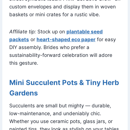
custom envelopes and display them in woven
baskets or mini crates for a rustic vibe.
Affiliate tip:
Stock up on
plantable seed
packets
or
heart-shaped eco paper
for easy
DIY assembly. Brides who prefer a
sustainability-forward celebration will adore
this gesture.
Mini Succulent Pots & Tiny Herb
Gardens
Succulents are small but mighty — durable,
low-maintenance, and undeniably chic.
Whether you use ceramic pots, glass jars, or
painted tins, they look as stylish on your tables