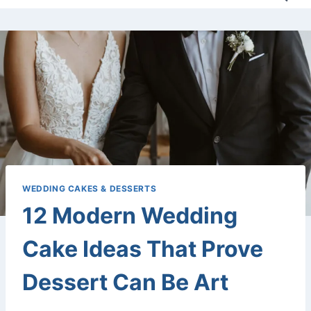
WEDDING CAKES & DESSERTS
12 Modern Wedding
Cake Ideas That Prove
Dessert Can Be Art