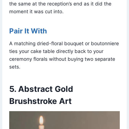
the same at the reception’s end as it did the
moment it was cut into.
Pair It With
A matching dried-floral bouquet or boutonniere
ties your cake table directly back to your
ceremony florals without buying two separate
sets.
5. Abstract Gold
Brushstroke Art