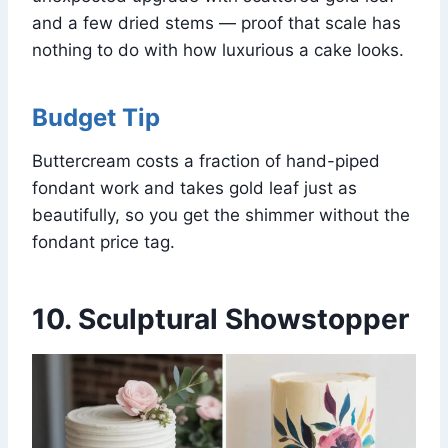
and a few dried stems — proof that scale has
nothing to do with how luxurious a cake looks.
Budget Tip
Buttercream costs a fraction of hand-piped
fondant work and takes gold leaf just as
beautifully, so you get the shimmer without the
fondant price tag.
10. Sculptural Showstopper