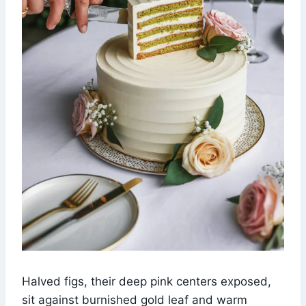
Halved figs, their deep pink centers exposed,
sit against burnished gold leaf and warm