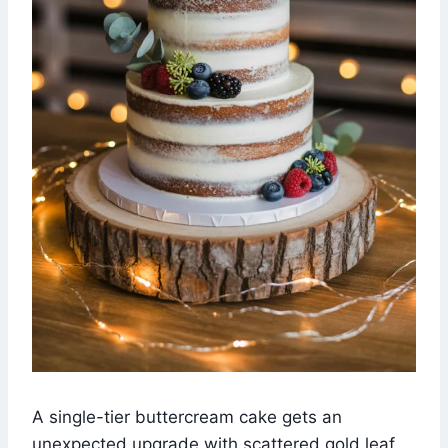
A single-tier buttercream cake gets an
unexpected upgrade with scattered gold leaf