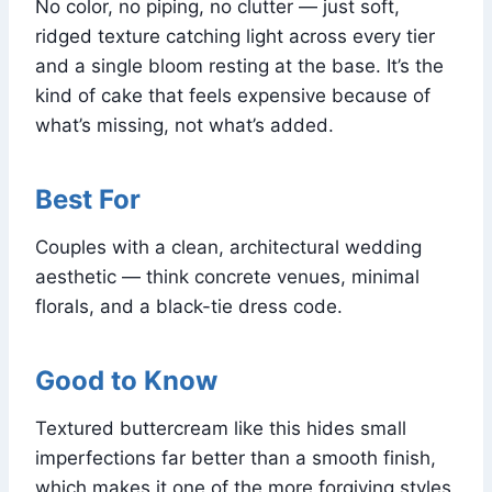
No color, no piping, no clutter — just soft,
ridged texture catching light across every tier
and a single bloom resting at the base. It’s the
kind of cake that feels expensive because of
what’s missing, not what’s added.
Best For
Couples with a clean, architectural wedding
aesthetic — think concrete venues, minimal
florals, and a black-tie dress code.
Good to Know
Textured buttercream like this hides small
imperfections far better than a smooth finish,
which makes it one of the more forgiving styles