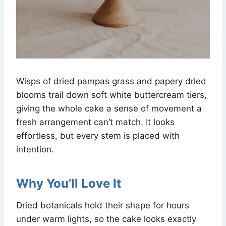
Wisps of dried pampas grass and papery dried
blooms trail down soft white buttercream tiers,
giving the whole cake a sense of movement a
fresh arrangement can’t match. It looks
effortless, but every stem is placed with
intention.
Why You’ll Love It
Dried botanicals hold their shape for hours
under warm lights, so the cake looks exactly