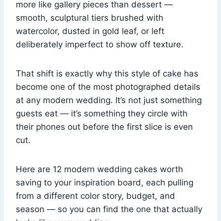
more like gallery pieces than dessert —
smooth, sculptural tiers brushed with
watercolor, dusted in gold leaf, or left
deliberately imperfect to show off texture.
That shift is exactly why this style of cake has
become one of the most photographed details
at any modern wedding. It’s not just something
guests eat — it’s something they circle with
their phones out before the first slice is even
cut.
Here are 12 modern wedding cakes worth
saving to your inspiration board, each pulling
from a different color story, budget, and
season — so you can find the one that actually