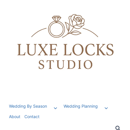
Skip
to
content
Wedding By Season
Wedding Planning
Toggle
Toggle
child
child
About
Contact
menu
menu