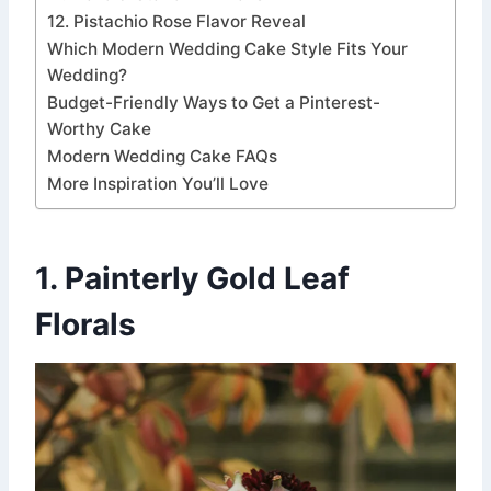
12. Pistachio Rose Flavor Reveal
Which Modern Wedding Cake Style Fits Your
Wedding?
Budget-Friendly Ways to Get a Pinterest-
Worthy Cake
Modern Wedding Cake FAQs
More Inspiration You’ll Love
1. Painterly Gold Leaf
Florals