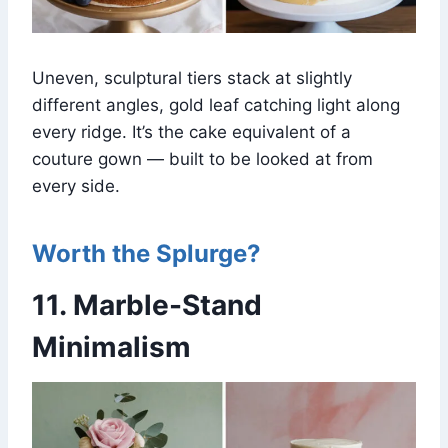
Uneven, sculptural tiers stack at slightly
different angles, gold leaf catching light along
every ridge. It’s the cake equivalent of a
couture gown — built to be looked at from
every side.
Worth the Splurge?
11. Marble-Stand
Minimalism