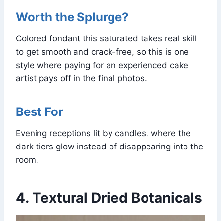
Worth the Splurge?
Colored fondant this saturated takes real skill
to get smooth and crack-free, so this is one
style where paying for an experienced cake
artist pays off in the final photos.
Best For
Evening receptions lit by candles, where the
dark tiers glow instead of disappearing into the
room.
4. Textural Dried Botanicals