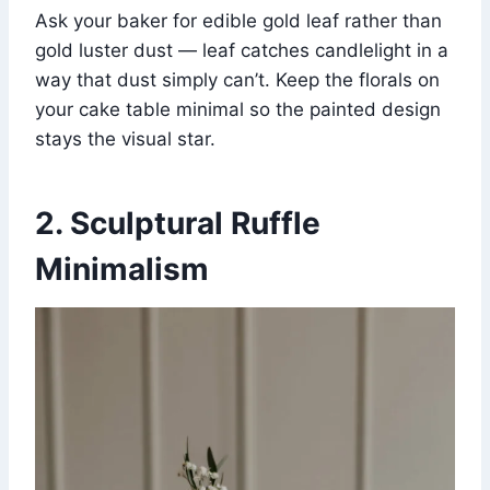
Ask your baker for edible gold leaf rather than
gold luster dust — leaf catches candlelight in a
way that dust simply can’t. Keep the florals on
your cake table minimal so the painted design
stays the visual star.
2. Sculptural Ruffle
Minimalism