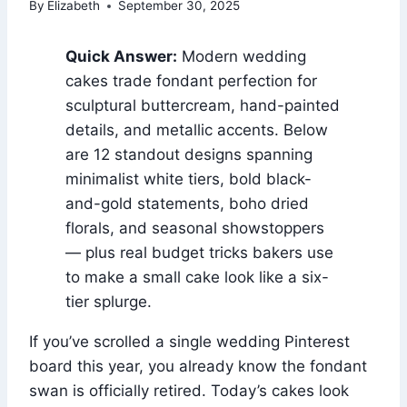
By
Elizabeth
September 30, 2025
Quick Answer:
Modern wedding
cakes trade fondant perfection for
sculptural buttercream, hand-painted
details, and metallic accents. Below
are 12 standout designs spanning
minimalist white tiers, bold black-
and-gold statements, boho dried
florals, and seasonal showstoppers
— plus real budget tricks bakers use
to make a small cake look like a six-
tier splurge.
If you’ve scrolled a single wedding Pinterest
board this year, you already know the fondant
swan is officially retired. Today’s cakes look