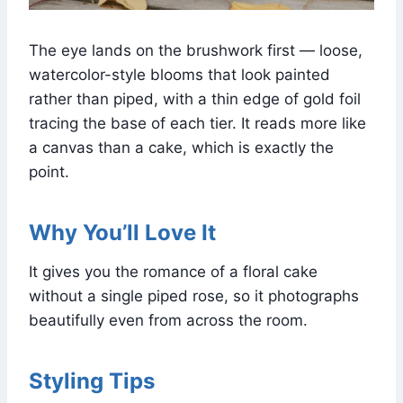
The eye lands on the brushwork first — loose,
watercolor-style blooms that look painted
rather than piped, with a thin edge of gold foil
tracing the base of each tier. It reads more like
a canvas than a cake, which is exactly the
point.
Why You’ll Love It
It gives you the romance of a floral cake
without a single piped rose, so it photographs
beautifully even from across the room.
Styling Tips