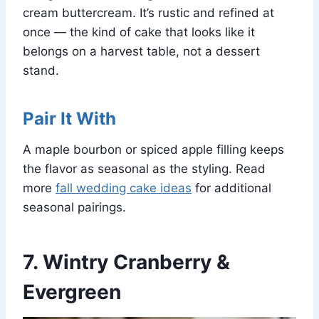
cream buttercream. It’s rustic and refined at
once — the kind of cake that looks like it
belongs on a harvest table, not a dessert
stand.
Pair It With
A maple bourbon or spiced apple filling keeps
the flavor as seasonal as the styling. Read
more
fall wedding cake ideas
for additional
seasonal pairings.
7. Wintry Cranberry &
Evergreen