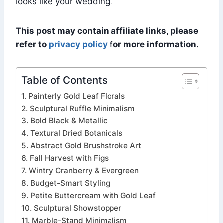
looks like your wedding.
This post may contain affiliate links, please
refer to
privacy policy
for more information.
Table of Contents
1. Painterly Gold Leaf Florals
2. Sculptural Ruffle Minimalism
3. Bold Black & Metallic
4. Textural Dried Botanicals
5. Abstract Gold Brushstroke Art
6. Fall Harvest with Figs
7. Wintry Cranberry & Evergreen
8. Budget-Smart Styling
9. Petite Buttercream with Gold Leaf
10. Sculptural Showstopper
11. Marble-Stand Minimalism