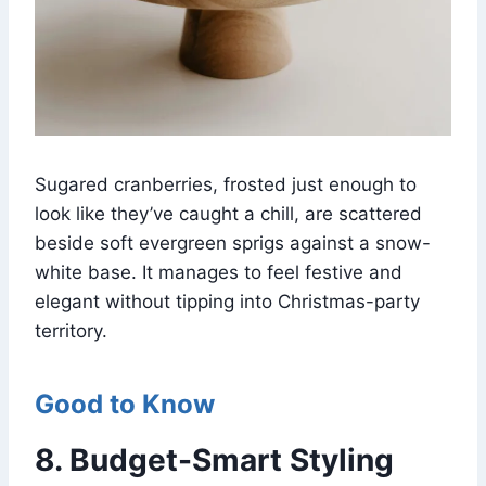
Sugared cranberries, frosted just enough to
look like they’ve caught a chill, are scattered
beside soft evergreen sprigs against a snow-
white base. It manages to feel festive and
elegant without tipping into Christmas-party
territory.
Good to Know
8. Budget-Smart Styling