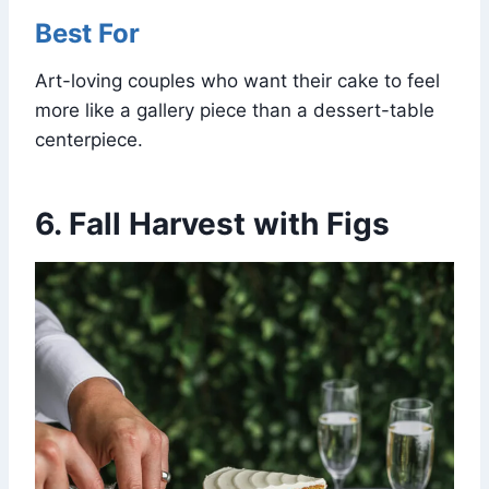
Best For
Art-loving couples who want their cake to feel
more like a gallery piece than a dessert-table
centerpiece.
6. Fall Harvest with Figs