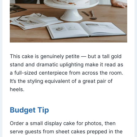
This cake is genuinely petite — but a tall gold
stand and dramatic uplighting make it read as
a full-sized centerpiece from across the room.
It’s the styling equivalent of a great pair of
heels.
Budget Tip
Order a small display cake for photos, then
serve guests from sheet cakes prepped in the