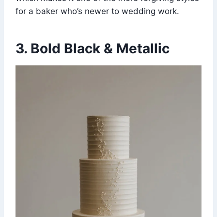
for a baker who’s newer to wedding work.
3. Bold Black & Metallic