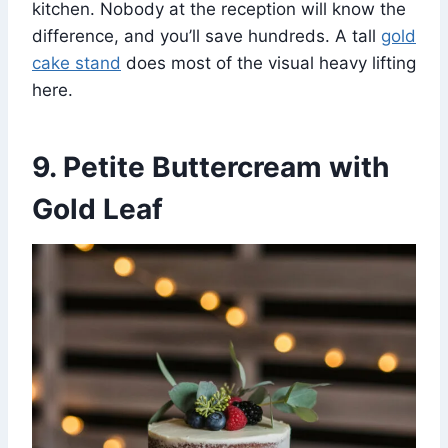
kitchen. Nobody at the reception will know the
difference, and you’ll save hundreds. A tall
gold
cake stand
does most of the visual heavy lifting
here.
9. Petite Buttercream with
Gold Leaf