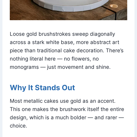
Loose gold brushstrokes sweep diagonally
across a stark white base, more abstract art
piece than traditional cake decoration. There’s
nothing literal here — no flowers, no
monograms — just movement and shine.
Why It Stands Out
Most metallic cakes use gold as an accent.
This one makes the brushwork itself the entire
design, which is a much bolder — and rarer —
choice.