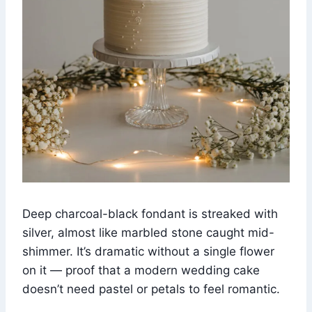
Deep charcoal-black fondant is streaked with
silver, almost like marbled stone caught mid-
shimmer. It’s dramatic without a single flower
on it — proof that a modern wedding cake
doesn’t need pastel or petals to feel romantic.