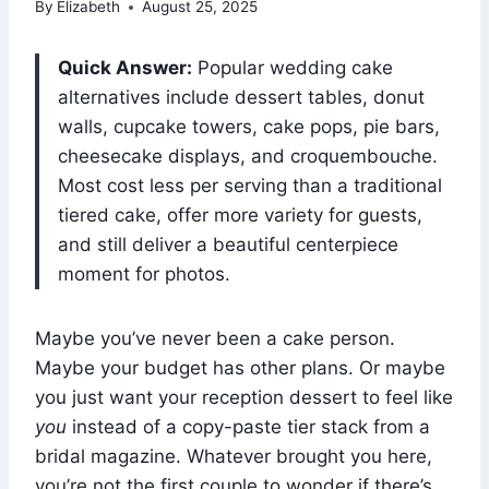
By
Elizabeth
August 25, 2025
Quick Answer:
Popular wedding cake
alternatives include dessert tables, donut
walls, cupcake towers, cake pops, pie bars,
cheesecake displays, and croquembouche.
Most cost less per serving than a traditional
tiered cake, offer more variety for guests,
and still deliver a beautiful centerpiece
moment for photos.
Maybe you’ve never been a cake person.
Maybe your budget has other plans. Or maybe
you just want your reception dessert to feel like
you
instead of a copy-paste tier stack from a
bridal magazine. Whatever brought you here,
you’re not the first couple to wonder if there’s