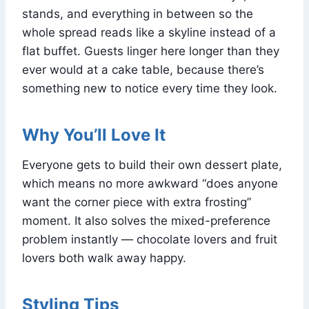
stands, and everything in between so the
whole spread reads like a skyline instead of a
flat buffet. Guests linger here longer than they
ever would at a cake table, because there’s
something new to notice every time they look.
Why You’ll Love It
Everyone gets to build their own dessert plate,
which means no more awkward “does anyone
want the corner piece with extra frosting”
moment. It also solves the mixed-preference
problem instantly — chocolate lovers and fruit
lovers both walk away happy.
Styling Tips