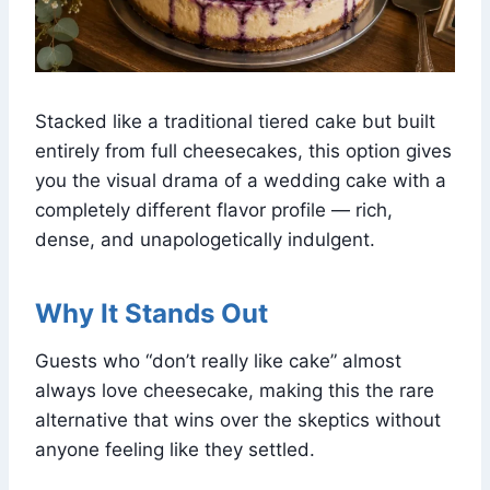
Stacked like a traditional tiered cake but built
entirely from full cheesecakes, this option gives
you the visual drama of a wedding cake with a
completely different flavor profile — rich,
dense, and unapologetically indulgent.
Why It Stands Out
Guests who “don’t really like cake” almost
always love cheesecake, making this the rare
alternative that wins over the skeptics without
anyone feeling like they settled.