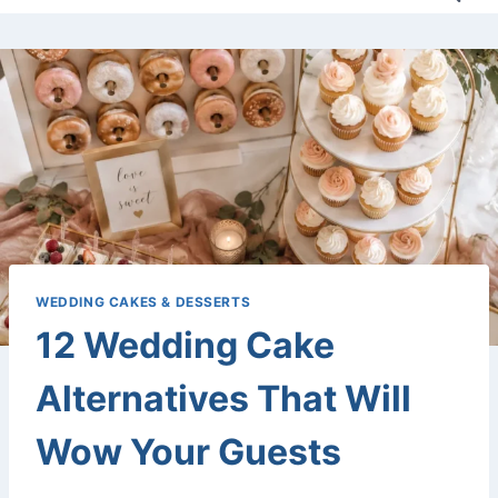
WEDDING CAKES & DESSERTS
12 Wedding Cake
Alternatives That Will
Wow Your Guests