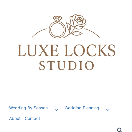
Skip
to
content
Wedding By Season
Wedding Planning
Toggle
Toggle
child
child
About
Contact
menu
menu