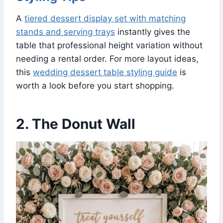
A
tiered dessert display set with matching
stands and serving trays
instantly gives the
table that professional height variation without
needing a rental order. For more layout ideas,
this
wedding dessert table styling guide
is
worth a look before you start shopping.
2. The Donut Wall