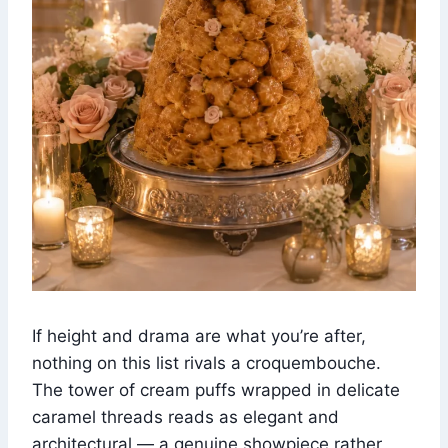
If height and drama are what you’re after,
nothing on this list rivals a croquembouche.
The tower of cream puffs wrapped in delicate
caramel threads reads as elegant and
architectural — a genuine showpiece rather