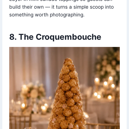
build their own — it turns a simple scoop into
something worth photographing.
8. The Croquembouche