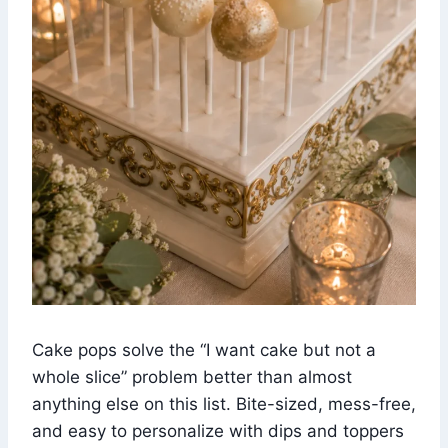
Cake pops solve the “I want cake but not a
whole slice” problem better than almost
anything else on this list. Bite-sized, mess-free,
and easy to personalize with dips and toppers