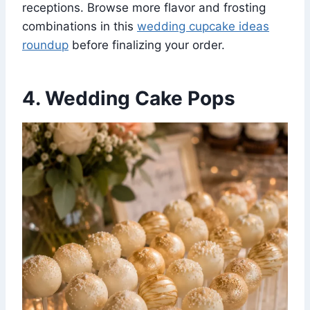
receptions. Browse more flavor and frosting
combinations in this
wedding cupcake ideas
roundup
before finalizing your order.
4. Wedding Cake Pops