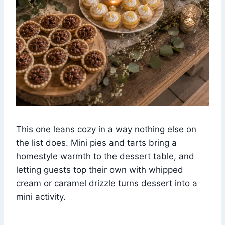
This one leans cozy in a way nothing else on
the list does. Mini pies and tarts bring a
homestyle warmth to the dessert table, and
letting guests top their own with whipped
cream or caramel drizzle turns dessert into a
mini activity.