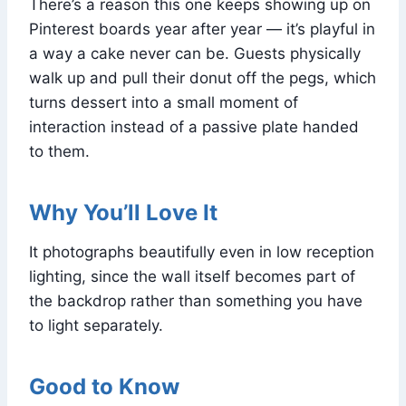
There’s a reason this one keeps showing up on
Pinterest boards year after year — it’s playful in
a way a cake never can be. Guests physically
walk up and pull their donut off the pegs, which
turns dessert into a small moment of
interaction instead of a passive plate handed
to them.
Why You’ll Love It
It photographs beautifully even in low reception
lighting, since the wall itself becomes part of
the backdrop rather than something you have
to light separately.
Good to Know