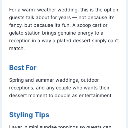
For a warm-weather wedding, this is the option
guests talk about for years — not because it’s
fancy, but because it’s fun. A scoop cart or
gelato station brings genuine energy to a
reception in a way a plated dessert simply can’t
match.
Best For
Spring and summer weddings, outdoor
receptions, and any couple who wants their
dessert moment to double as entertainment.
Styling Tips
Layer in mini sundae toppings so guests can