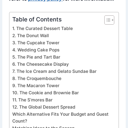
Table of Contents
1. The Curated Dessert Table
2. The Donut Wall
3. The Cupcake Tower
4. Wedding Cake Pops
5. The Pie and Tart Bar
6. The Cheesecake Display
7. The Ice Cream and Gelato Sundae Bar
8. The Croquembouche
9. The Macaron Tower
10. The Cookie and Brownie Bar
11. The S’mores Bar
12. The Global Dessert Spread
Which Alternative Fits Your Budget and Guest
Count?