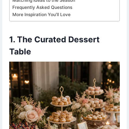
Matching Ideas to the Season
Frequently Asked Questions
More Inspiration You’ll Love
1. The Curated Dessert
Table