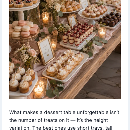
What makes a dessert table unforgettable isn’t
the number of treats on it — it’s the height
variation. The best ones use short trays, tall