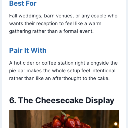
Best For
Fall weddings, barn venues, or any couple who
wants their reception to feel like a warm
gathering rather than a formal event.
Pair It With
A hot cider or coffee station right alongside the
pie bar makes the whole setup feel intentional
rather than like an afterthought to the cake.
6. The Cheesecake Display