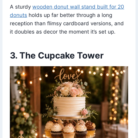
A sturdy
wooden donut wall stand built for 20
donuts
holds up far better through a long
reception than flimsy cardboard versions, and
it doubles as decor the moment it’s set up.
3. The Cupcake Tower