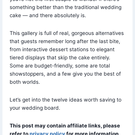
something better than the traditional wedding
cake — and there absolutely is.
This gallery is full of real, gorgeous alternatives
that guests remember long after the last bite,
from interactive dessert stations to elegant
tiered displays that skip the cake entirely.
Some are budget-friendly, some are total
showstoppers, and a few give you the best of
both worlds.
Let’s get into the twelve ideas worth saving to
your wedding board.
This post may contain affiliate links, please
refer to
privacy policy
for more information.