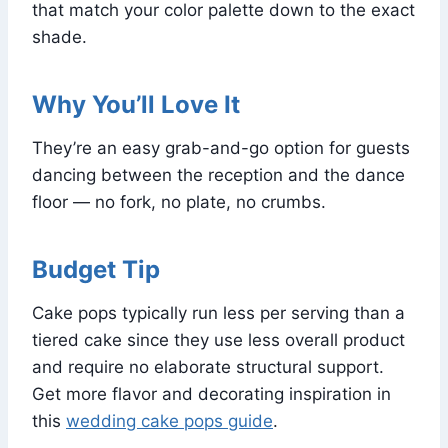
that match your color palette down to the exact
shade.
Why You’ll Love It
They’re an easy grab-and-go option for guests
dancing between the reception and the dance
floor — no fork, no plate, no crumbs.
Budget Tip
Cake pops typically run less per serving than a
tiered cake since they use less overall product
and require no elaborate structural support.
Get more flavor and decorating inspiration in
this
wedding cake pops guide
.