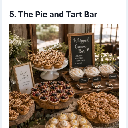
5. The Pie and Tart Bar