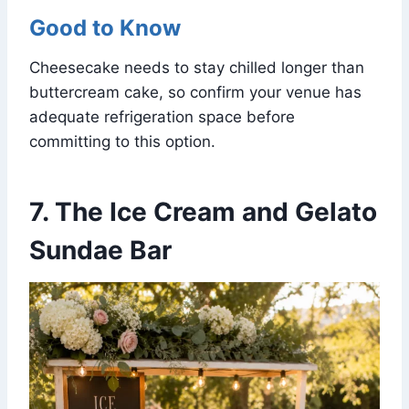
Good to Know
Cheesecake needs to stay chilled longer than
buttercream cake, so confirm your venue has
adequate refrigeration space before
committing to this option.
7. The Ice Cream and Gelato
Sundae Bar