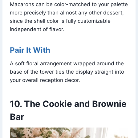
Macarons can be color-matched to your palette
more precisely than almost any other dessert,
since the shell color is fully customizable
independent of flavor.
Pair It With
A soft floral arrangement wrapped around the
base of the tower ties the display straight into
your overall reception decor.
10. The Cookie and Brownie
Bar