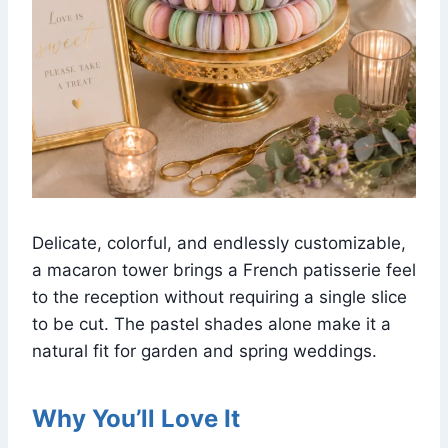
Delicate, colorful, and endlessly customizable,
a macaron tower brings a French patisserie feel
to the reception without requiring a single slice
to be cut. The pastel shades alone make it a
natural fit for garden and spring weddings.
Why You’ll Love It