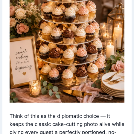
Think of this as the diplomatic choice — it
keeps the classic cake-cutting photo alive while
giving every guest a perfectly portioned, no-