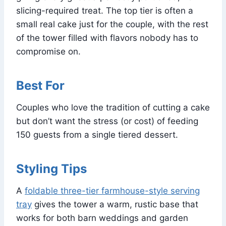
slicing-required treat. The top tier is often a
small real cake just for the couple, with the rest
of the tower filled with flavors nobody has to
compromise on.
Best For
Couples who love the tradition of cutting a cake
but don’t want the stress (or cost) of feeding
150 guests from a single tiered dessert.
Styling Tips
A
foldable three-tier farmhouse-style serving
tray
gives the tower a warm, rustic base that
works for both barn weddings and garden