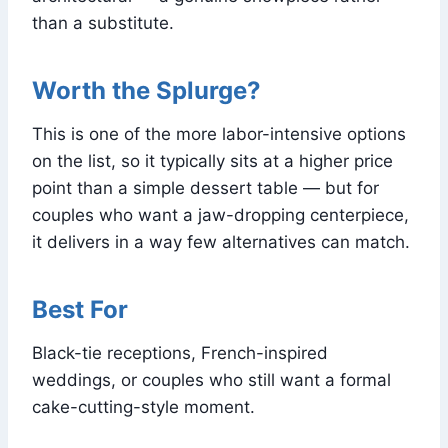
than a substitute.
Worth the Splurge?
This is one of the more labor-intensive options
on the list, so it typically sits at a higher price
point than a simple dessert table — but for
couples who want a jaw-dropping centerpiece,
it delivers in a way few alternatives can match.
Best For
Black-tie receptions, French-inspired
weddings, or couples who still want a formal
cake-cutting-style moment.