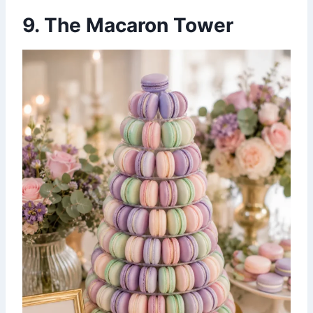
9. The Macaron Tower