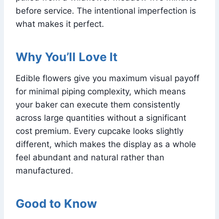
before service. The intentional imperfection is
what makes it perfect.
Why You’ll Love It
Edible flowers give you maximum visual payoff
for minimal piping complexity, which means
your baker can execute them consistently
across large quantities without a significant
cost premium. Every cupcake looks slightly
different, which makes the display as a whole
feel abundant and natural rather than
manufactured.
Good to Know