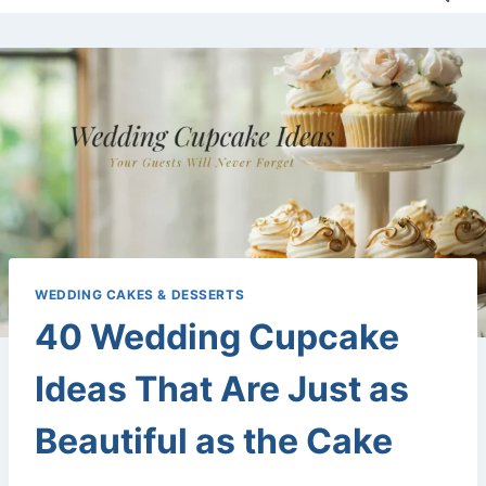
WEDDING CAKES & DESSERTS
40 Wedding Cupcake
Ideas That Are Just as
Beautiful as the Cake