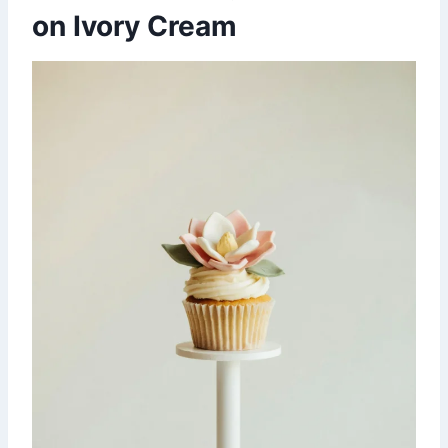
on Ivory Cream