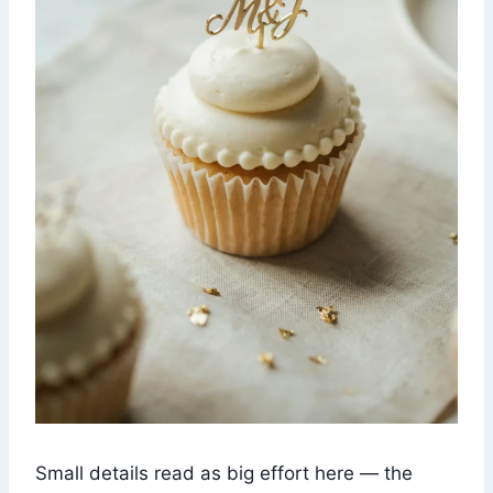
Small details read as big effort here — the