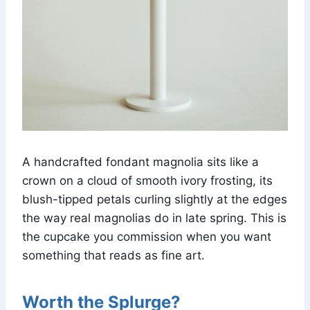
A handcrafted fondant magnolia sits like a
crown on a cloud of smooth ivory frosting, its
blush-tipped petals curling slightly at the edges
the way real magnolias do in late spring. This is
the cupcake you commission when you want
something that reads as fine art.
Worth the Splurge?