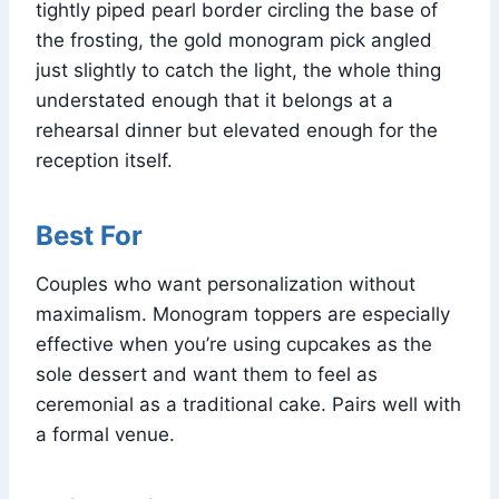
tightly piped pearl border circling the base of
the frosting, the gold monogram pick angled
just slightly to catch the light, the whole thing
understated enough that it belongs at a
rehearsal dinner but elevated enough for the
reception itself.
Best For
Couples who want personalization without
maximalism. Monogram toppers are especially
effective when you’re using cupcakes as the
sole dessert and want them to feel as
ceremonial as a traditional cake. Pairs well with
a formal venue.