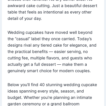
awkward cake cutting. Just a beautiful dessert
table that feels as intentional as every other
detail of your day.
Wedding cupcakes have moved well beyond
the “casual” label they once carried. Today’s
designs rival any tiered cake for elegance, and
the practical benefits — easier serving, no
cutting fee, multiple flavors, and guests who
actually get a full dessert — make them a
genuinely smart choice for modern couples.
Below you’ll find 40 stunning wedding cupcake
ideas spanning every style, season, and
budget. Whether you’re planning an intimate
garden ceremony or a grand ballroom