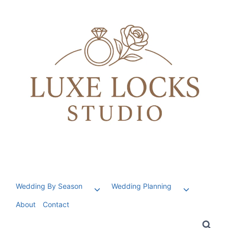
Skip
to
content
Wedding By Season
Wedding Planning
Toggle
Toggle
child
child
About
Contact
menu
menu