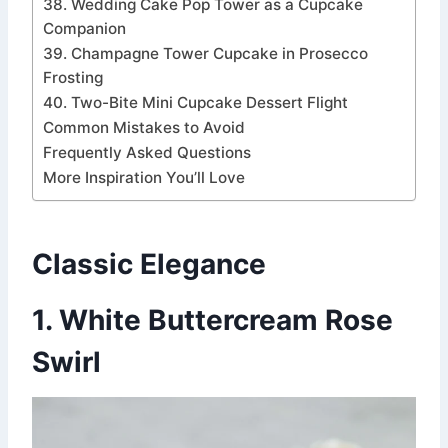
38. Wedding Cake Pop Tower as a Cupcake
Companion
39. Champagne Tower Cupcake in Prosecco
Frosting
40. Two-Bite Mini Cupcake Dessert Flight
Common Mistakes to Avoid
Frequently Asked Questions
More Inspiration You’ll Love
Classic Elegance
1. White Buttercream Rose
Swirl