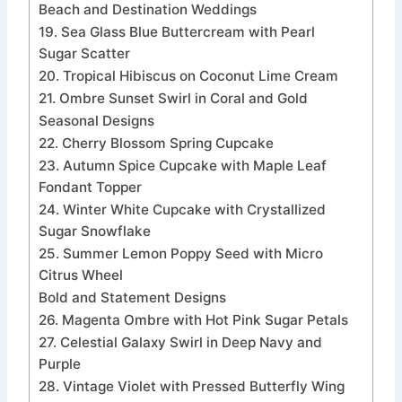
Beach and Destination Weddings
19. Sea Glass Blue Buttercream with Pearl
Sugar Scatter
20. Tropical Hibiscus on Coconut Lime Cream
21. Ombre Sunset Swirl in Coral and Gold
Seasonal Designs
22. Cherry Blossom Spring Cupcake
23. Autumn Spice Cupcake with Maple Leaf
Fondant Topper
24. Winter White Cupcake with Crystallized
Sugar Snowflake
25. Summer Lemon Poppy Seed with Micro
Citrus Wheel
Bold and Statement Designs
26. Magenta Ombre with Hot Pink Sugar Petals
27. Celestial Galaxy Swirl in Deep Navy and
Purple
28. Vintage Violet with Pressed Butterfly Wing