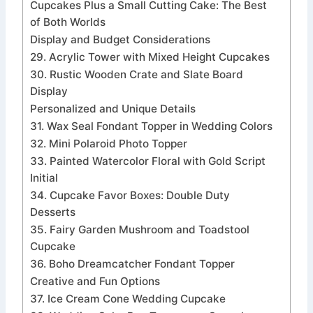
Cupcakes Plus a Small Cutting Cake: The Best
of Both Worlds
Display and Budget Considerations
29. Acrylic Tower with Mixed Height Cupcakes
30. Rustic Wooden Crate and Slate Board
Display
Personalized and Unique Details
31. Wax Seal Fondant Topper in Wedding Colors
32. Mini Polaroid Photo Topper
33. Painted Watercolor Floral with Gold Script
Initial
34. Cupcake Favor Boxes: Double Duty
Desserts
35. Fairy Garden Mushroom and Toadstool
Cupcake
36. Boho Dreamcatcher Fondant Topper
Creative and Fun Options
37. Ice Cream Cone Wedding Cupcake