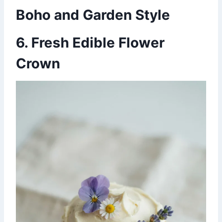
Boho and Garden Style
6. Fresh Edible Flower
Crown