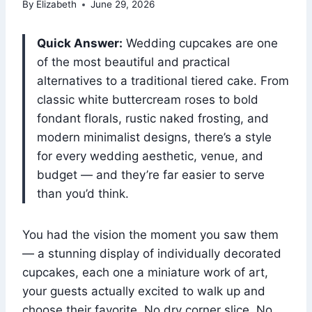
By
Elizabeth
June 29, 2026
Quick Answer:
Wedding cupcakes are one
of the most beautiful and practical
alternatives to a traditional tiered cake. From
classic white buttercream roses to bold
fondant florals, rustic naked frosting, and
modern minimalist designs, there’s a style
for every wedding aesthetic, venue, and
budget — and they’re far easier to serve
than you’d think.
You had the vision the moment you saw them
— a stunning display of individually decorated
cupcakes, each one a miniature work of art,
your guests actually excited to walk up and
choose their favorite. No dry corner slice. No