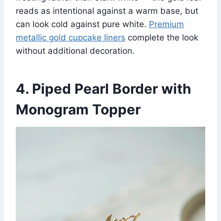
reads as intentional against a warm base, but
can look cold against pure white.
Premium
metallic gold cupcake liners
complete the look
without additional decoration.
4. Piped Pearl Border with
Monogram Topper