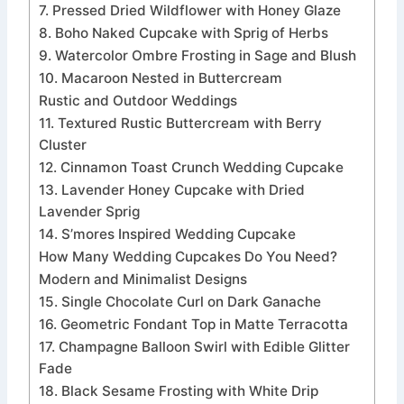
7. Pressed Dried Wildflower with Honey Glaze
8. Boho Naked Cupcake with Sprig of Herbs
9. Watercolor Ombre Frosting in Sage and Blush
10. Macaroon Nested in Buttercream
Rustic and Outdoor Weddings
11. Textured Rustic Buttercream with Berry
Cluster
12. Cinnamon Toast Crunch Wedding Cupcake
13. Lavender Honey Cupcake with Dried
Lavender Sprig
14. S’mores Inspired Wedding Cupcake
How Many Wedding Cupcakes Do You Need?
Modern and Minimalist Designs
15. Single Chocolate Curl on Dark Ganache
16. Geometric Fondant Top in Matte Terracotta
17. Champagne Balloon Swirl with Edible Glitter
Fade
18. Black Sesame Frosting with White Drip