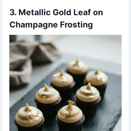
3. Metallic Gold Leaf on
Champagne Frosting