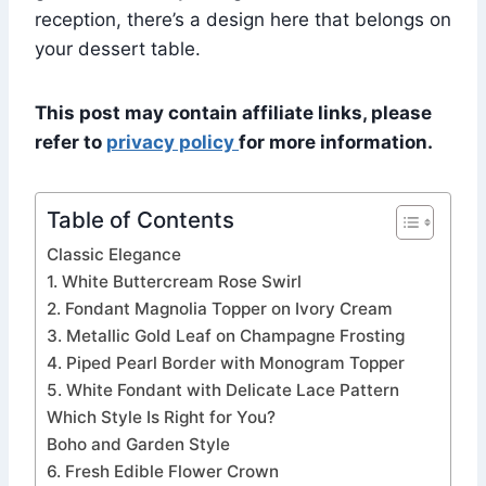
reception, there’s a design here that belongs on
your dessert table.
This post may contain affiliate links, please
refer to
privacy policy
for more information.
Table of Contents
Classic Elegance
1. White Buttercream Rose Swirl
2. Fondant Magnolia Topper on Ivory Cream
3. Metallic Gold Leaf on Champagne Frosting
4. Piped Pearl Border with Monogram Topper
5. White Fondant with Delicate Lace Pattern
Which Style Is Right for You?
Boho and Garden Style
6. Fresh Edible Flower Crown