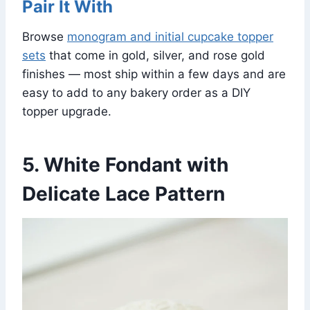
Pair It With
Browse
monogram and initial cupcake topper
sets
that come in gold, silver, and rose gold
finishes — most ship within a few days and are
easy to add to any bakery order as a DIY
topper upgrade.
5. White Fondant with
Delicate Lace Pattern