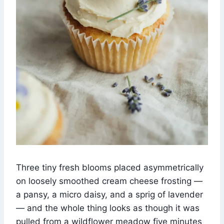
Three tiny fresh blooms placed asymmetrically
on loosely smoothed cream cheese frosting —
a pansy, a micro daisy, and a sprig of lavender
— and the whole thing looks as though it was
pulled from a wildflower meadow five minutes