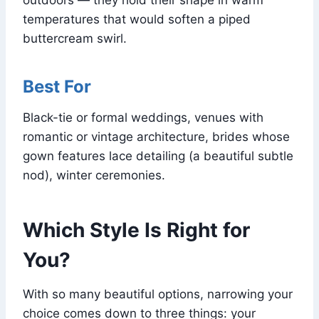
temperatures that would soften a piped
buttercream swirl.
Best For
Black-tie or formal weddings, venues with
romantic or vintage architecture, brides whose
gown features lace detailing (a beautiful subtle
nod), winter ceremonies.
Which Style Is Right for
You?
With so many beautiful options, narrowing your
choice comes down to three things: your