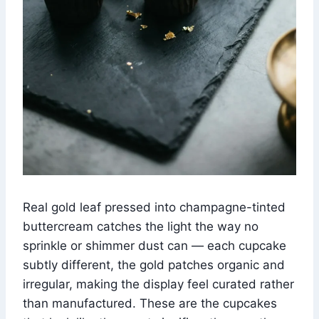
Real gold leaf pressed into champagne-tinted
buttercream catches the light the way no
sprinkle or shimmer dust can — each cupcake
subtly different, the gold patches organic and
irregular, making the display feel curated rather
than manufactured. These are the cupcakes