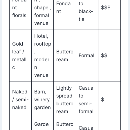
Fonda
to
nt
chapel,
$$$
nt
black-
florals
formal
tie
venue
Hotel,
Gold
rooftop
leaf /
,
Butterc
Formal
$$
metalli
moder
ream
c
n
venue
Lightly
Casual
Naked
Barn,
spread
to
/ semi-
winery,
$
butterc
semi-
naked
garden
ream
formal
Garde
Butterc
Casual