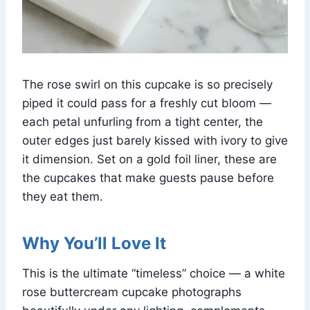
The rose swirl on this cupcake is so precisely
piped it could pass for a freshly cut bloom —
each petal unfurling from a tight center, the
outer edges just barely kissed with ivory to give
it dimension. Set on a gold foil liner, these are
the cupcakes that make guests pause before
they eat them.
Why You’ll Love It
This is the ultimate “timeless” choice — a white
rose buttercream cupcake photographs