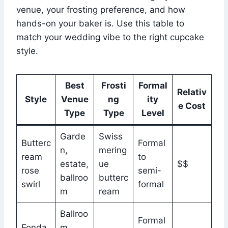
venue, your frosting preference, and how
hands-on your baker is. Use this table to
match your wedding vibe to the right cupcake
style.
Best
Frosti
Formal
Relativ
Style
Venue
ng
ity
e Cost
Type
Type
Level
Garde
Swiss
Butterc
Formal
n,
mering
ream
to
estate,
ue
$$
rose
semi-
ballroo
butterc
swirl
formal
m
ream
Ballroo
Formal
Fonda
m,