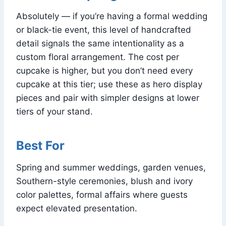
Absolutely — if you’re having a formal wedding
or black-tie event, this level of handcrafted
detail signals the same intentionality as a
custom floral arrangement. The cost per
cupcake is higher, but you don’t need every
cupcake at this tier; use these as hero display
pieces and pair with simpler designs at lower
tiers of your stand.
Best For
Spring and summer weddings, garden venues,
Southern-style ceremonies, blush and ivory
color palettes, formal affairs where guests
expect elevated presentation.