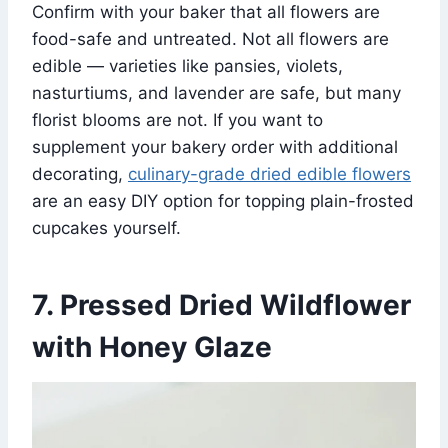
Confirm with your baker that all flowers are
food-safe and untreated. Not all flowers are
edible — varieties like pansies, violets,
nasturtiums, and lavender are safe, but many
florist blooms are not. If you want to
supplement your bakery order with additional
decorating,
culinary-grade dried edible flowers
are an easy DIY option for topping plain-frosted
cupcakes yourself.
7. Pressed Dried Wildflower
with Honey Glaze