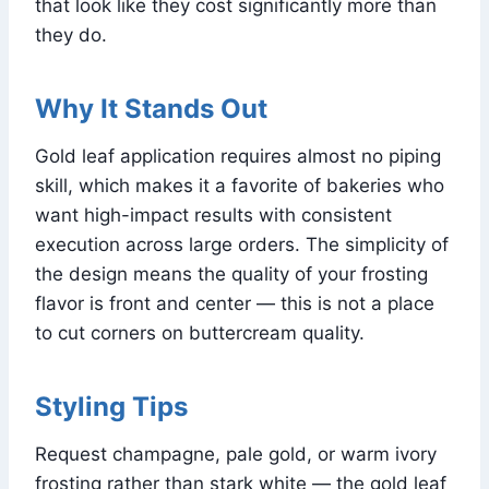
that look like they cost significantly more than
they do.
Why It Stands Out
Gold leaf application requires almost no piping
skill, which makes it a favorite of bakeries who
want high-impact results with consistent
execution across large orders. The simplicity of
the design means the quality of your frosting
flavor is front and center — this is not a place
to cut corners on buttercream quality.
Styling Tips
Request champagne, pale gold, or warm ivory
frosting rather than stark white — the gold leaf