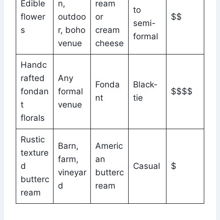
Edible
n,
ream
to
flower
outdoo
or
$$
semi-
s
r, boho
cream
formal
venue
cheese
Handc
rafted
Any
Fonda
Black-
fondan
formal
$$$$
nt
tie
t
venue
florals
Rustic
Barn,
Americ
texture
farm,
an
d
Casual
$
vineyar
butterc
butterc
d
ream
ream