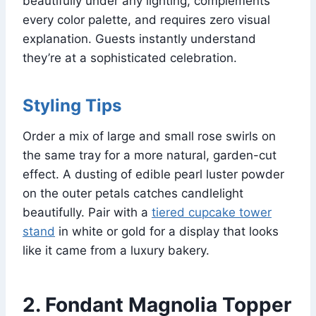
beautifully under any lighting, complements
every color palette, and requires zero visual
explanation. Guests instantly understand
they’re at a sophisticated celebration.
Styling Tips
Order a mix of large and small rose swirls on
the same tray for a more natural, garden-cut
effect. A dusting of edible pearl luster powder
on the outer petals catches candlelight
beautifully. Pair with a
tiered cupcake tower
stand
in white or gold for a display that looks
like it came from a luxury bakery.
2. Fondant Magnolia Topper