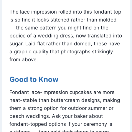
The lace impression rolled into this fondant top
is so fine it looks stitched rather than molded
— the same pattern you might find on the
bodice of a wedding dress, now translated into
sugar. Laid flat rather than domed, these have
a graphic quality that photographs strikingly
from above.
Good to Know
Fondant lace-impression cupcakes are more
heat-stable than buttercream designs, making
them a strong option for outdoor summer or
beach weddings. Ask your baker about
fondant-topped options if your ceremony is
outdoors — they hold their shape in warm