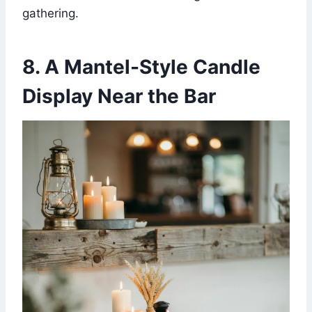
gathering.
8. A Mantel-Style Candle
Display Near the Bar