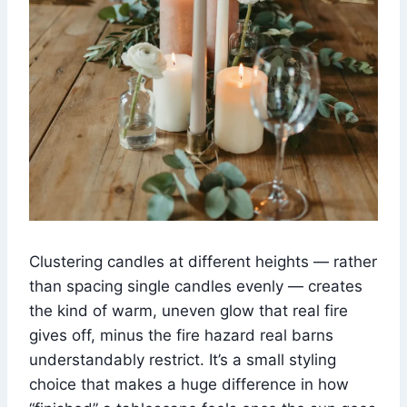
Clustering candles at different heights — rather
than spacing single candles evenly — creates
the kind of warm, uneven glow that real fire
gives off, minus the fire hazard real barns
understandably restrict. It’s a small styling
choice that makes a huge difference in how