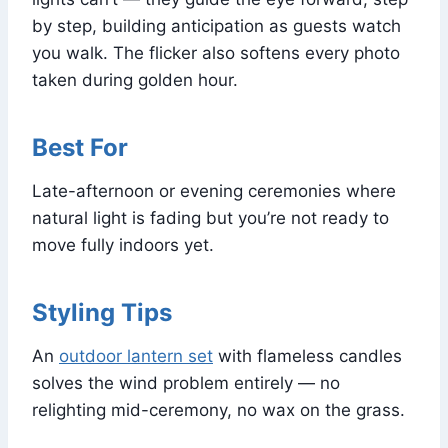
by step, building anticipation as guests watch
you walk. The flicker also softens every photo
taken during golden hour.
Best For
Late-afternoon or evening ceremonies where
natural light is fading but you’re not ready to
move fully indoors yet.
Styling Tips
An
outdoor lantern set
with flameless candles
solves the wind problem entirely — no
relighting mid-ceremony, no wax on the grass.