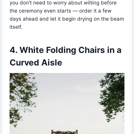
you don’t need to worry about wilting before
the ceremony even starts — order it a few
days ahead and let it begin drying on the beam
itself.
4. White Folding Chairs in a
Curved Aisle