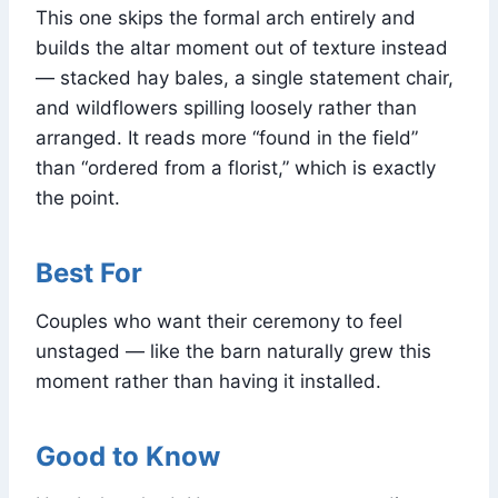
This one skips the formal arch entirely and
builds the altar moment out of texture instead
— stacked hay bales, a single statement chair,
and wildflowers spilling loosely rather than
arranged. It reads more “found in the field”
than “ordered from a florist,” which is exactly
the point.
Best For
Couples who want their ceremony to feel
unstaged — like the barn naturally grew this
moment rather than having it installed.
Good to Know