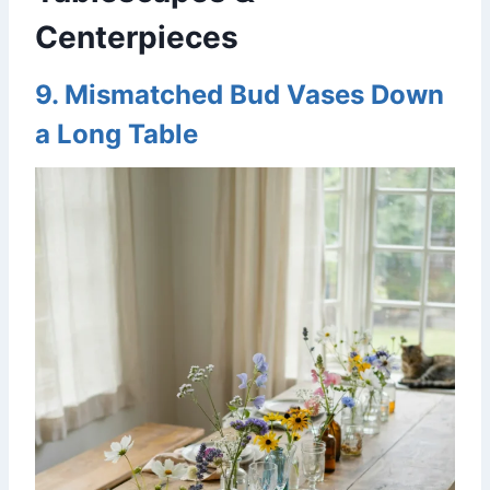
Centerpieces
9. Mismatched Bud Vases Down
a Long Table