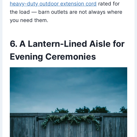
heavy-duty outdoor extension cord
rated for
the load — barn outlets are not always where
you need them.
6. A Lantern-Lined Aisle for
Evening Ceremonies