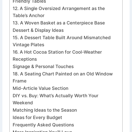
Friendly Tables
12. A Single Oversized Arrangement as the
Table’s Anchor
13. A Woven Basket as a Centerpiece Base
Dessert & Display Ideas
15. A Dessert Table Built Around Mismatched
Vintage Plates
16. A Hot Cocoa Station for Cool-Weather
Receptions
Signage & Personal Touches
18. A Seating Chart Painted on an Old Window
Frame
Mid-Article Value Section
DIY vs. Buy: What’s Actually Worth Your
Weekend
Matching Ideas to the Season
Ideas for Every Budget
Frequently Asked Questions