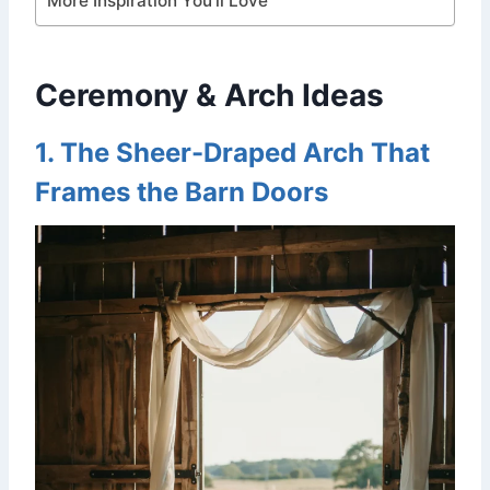
More Inspiration You’ll Love
Ceremony & Arch Ideas
1. The Sheer-Draped Arch That
Frames the Barn Doors