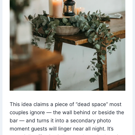
This idea claims a piece of “dead space” most
couples ignore — the wall behind or beside the
bar — and turns it into a secondary photo
moment guests will linger near all night. It’s