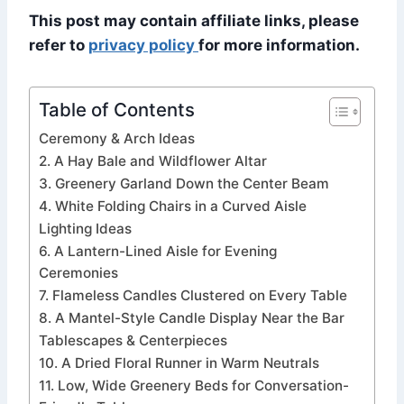
This post may contain affiliate links, please
refer to
privacy policy
for more information.
Table of Contents
Ceremony & Arch Ideas
2. A Hay Bale and Wildflower Altar
3. Greenery Garland Down the Center Beam
4. White Folding Chairs in a Curved Aisle
Lighting Ideas
6. A Lantern-Lined Aisle for Evening
Ceremonies
7. Flameless Candles Clustered on Every Table
8. A Mantel-Style Candle Display Near the Bar
Tablescapes & Centerpieces
10. A Dried Floral Runner in Warm Neutrals
11. Low, Wide Greenery Beds for Conversation-