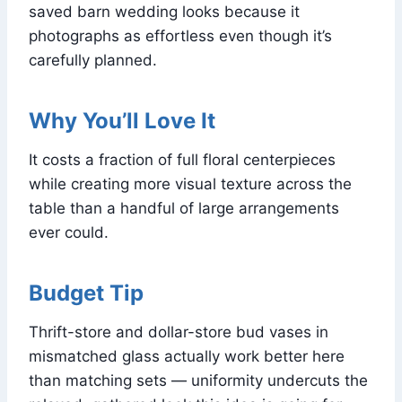
saved barn wedding looks because it
photographs as effortless even though it’s
carefully planned.
Why You’ll Love It
It costs a fraction of full floral centerpieces
while creating more visual texture across the
table than a handful of large arrangements
ever could.
Budget Tip
Thrift-store and dollar-store bud vases in
mismatched glass actually work better here
than matching sets — uniformity undercuts the