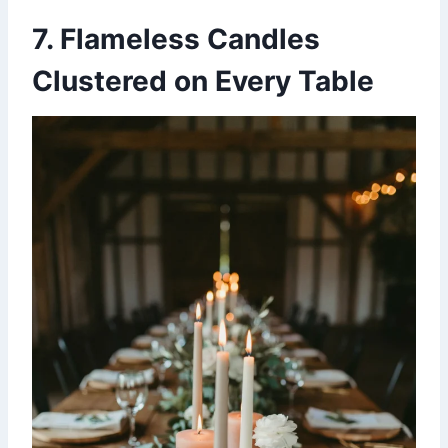
7. Flameless Candles
Clustered on Every Table