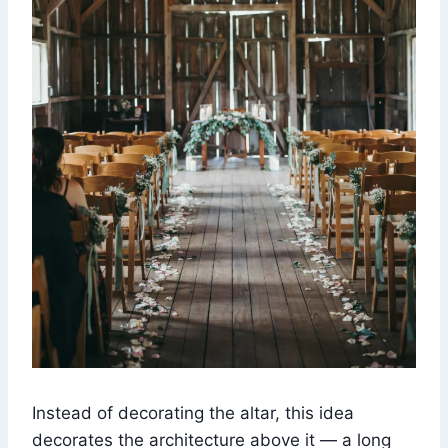
Instead of decorating the altar, this idea
decorates the architecture above it — a long