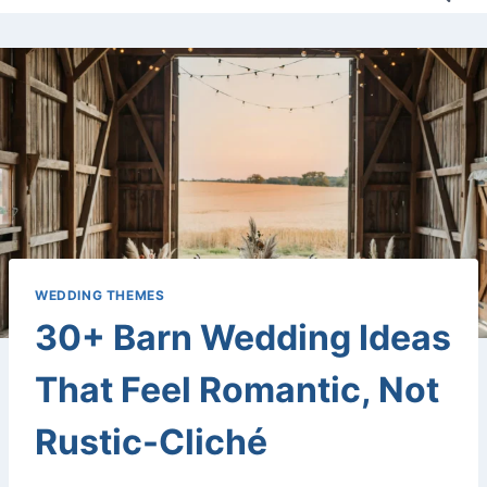
WEDDING THEMES
30+ Barn Wedding Ideas
That Feel Romantic, Not
Rustic-Cliché