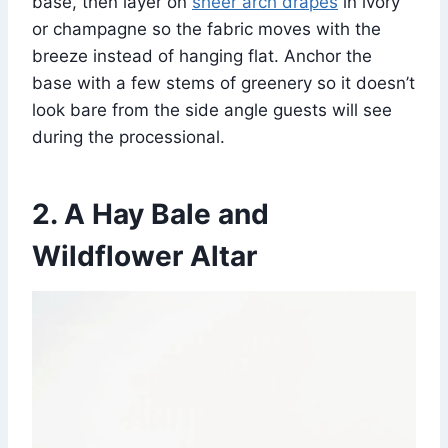
base, then layer on
sheer arch drapes
in ivory
or champagne so the fabric moves with the
breeze instead of hanging flat. Anchor the
base with a few stems of greenery so it doesn’t
look bare from the side angle guests will see
during the processional.
2. A Hay Bale and
Wildflower Altar