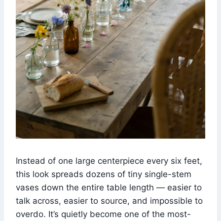
Instead of one large centerpiece every six feet,
this look spreads dozens of tiny single-stem
vases down the entire table length — easier to
talk across, easier to source, and impossible to
overdo. It’s quietly become one of the most-