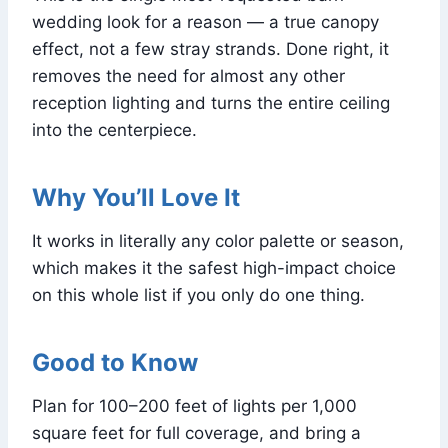
wedding look for a reason — a true canopy
effect, not a few stray strands. Done right, it
removes the need for almost any other
reception lighting and turns the entire ceiling
into the centerpiece.
Why You’ll Love It
It works in literally any color palette or season,
which makes it the safest high-impact choice
on this whole list if you only do one thing.
Good to Know
Plan for 100–200 feet of lights per 1,000
square feet for full coverage, and bring a