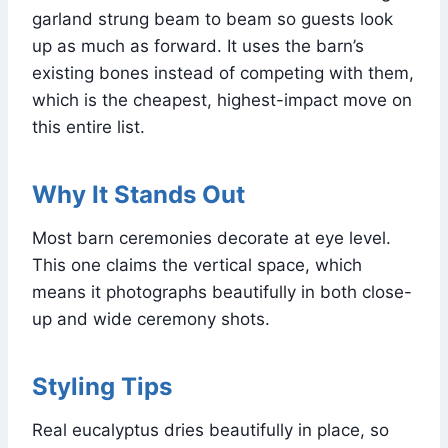
garland strung beam to beam so guests look
up as much as forward. It uses the barn’s
existing bones instead of competing with them,
which is the cheapest, highest-impact move on
this entire list.
Why It Stands Out
Most barn ceremonies decorate at eye level.
This one claims the vertical space, which
means it photographs beautifully in both close-
up and wide ceremony shots.
Styling Tips
Real eucalyptus dries beautifully in place, so