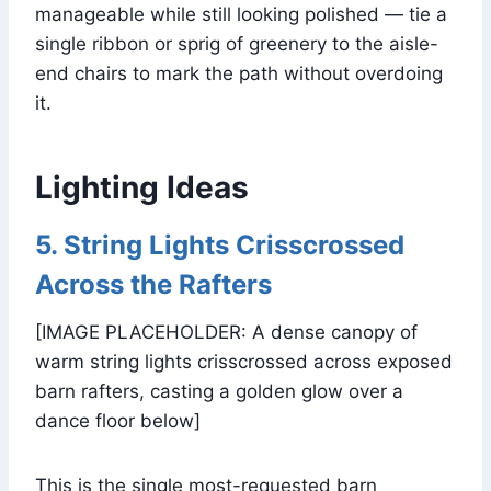
manageable while still looking polished — tie a
single ribbon or sprig of greenery to the aisle-
end chairs to mark the path without overdoing
it.
Lighting Ideas
5. String Lights Crisscrossed
Across the Rafters
[IMAGE PLACEHOLDER: A dense canopy of
warm string lights crisscrossed across exposed
barn rafters, casting a golden glow over a
dance floor below]
This is the single most-requested barn