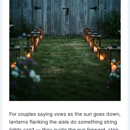
For couples saying vows as the sun goes down,
lanterns flanking the aisle do something string
lights can’t — they guide the eye forward, step