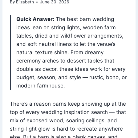
By
Elizabeth
June 30, 2026
Quick Answer:
The best barn wedding
ideas lean on string lights, wooden farm
tables, dried and wildflower arrangements,
and soft neutral linens to let the venue’s
natural texture shine. From dreamy
ceremony arches to dessert tables that
double as decor, these ideas work for every
budget, season, and style — rustic, boho, or
modern farmhouse.
There’s a reason barns keep showing up at the
top of every wedding inspiration search — that
mix of exposed wood, soaring ceilings, and
string-light glow is hard to recreate anywhere
else. But a barn is also a blank canvas, and