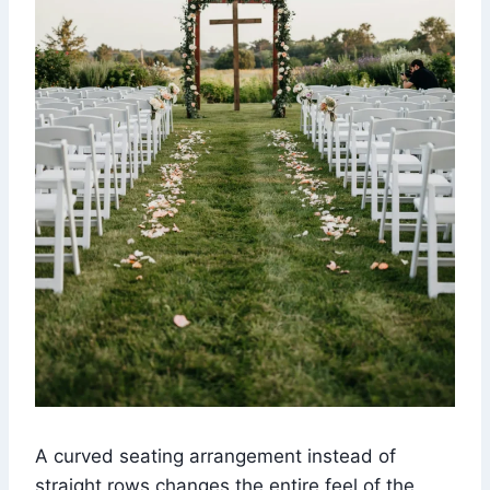
A curved seating arrangement instead of
straight rows changes the entire feel of the