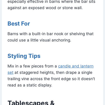
especially effective in barns where the bar sits
against an exposed wood or stone wall.
Best For
Barns with a built-in bar nook or shelving that
could use a little visual anchoring.
Styling Tips
Mix in a few pieces from a
candle and lantern
set
at staggered heights, then drape a single
trailing vine across the front edge so it doesn’t
read as a static display.
Tablescapes &