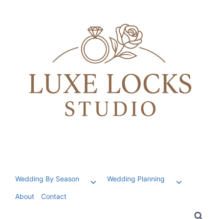
Skip
to
content
Wedding By Season
Wedding Planning
Toggle
Toggle
child
child
About
Contact
menu
menu