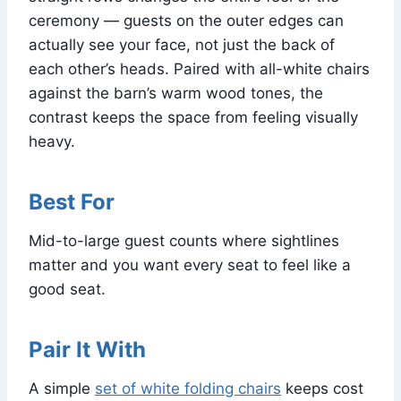
ceremony — guests on the outer edges can
actually see your face, not just the back of
each other’s heads. Paired with all-white chairs
against the barn’s warm wood tones, the
contrast keeps the space from feeling visually
heavy.
Best For
Mid-to-large guest counts where sightlines
matter and you want every seat to feel like a
good seat.
Pair It With
A simple
set of white folding chairs
keeps cost