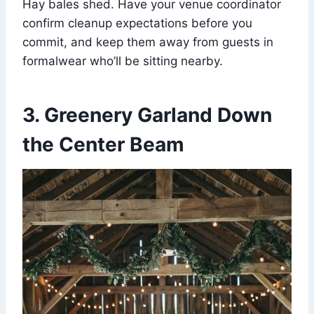
Hay bales shed. Have your venue coordinator
confirm cleanup expectations before you
commit, and keep them away from guests in
formalwear who’ll be sitting nearby.
3. Greenery Garland Down
the Center Beam