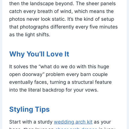
then the landscape beyond. The sheer panels
catch every breath of wind, which means the
photos never look static. It’s the kind of setup
that photographs differently every five minutes
as the light shifts.
Why You’ll Love It
It solves the “what do we do with this huge
open doorway” problem every barn couple
eventually faces, turning a structural feature
into the literal backdrop for your vows.
Styling Tips
Start with a sturdy
wedding arch kit
as your