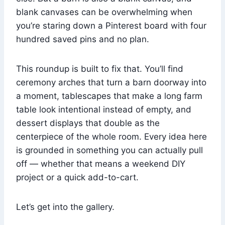
blank canvases can be overwhelming when
you’re staring down a Pinterest board with four
hundred saved pins and no plan.
This roundup is built to fix that. You’ll find
ceremony arches that turn a barn doorway into
a moment, tablescapes that make a long farm
table look intentional instead of empty, and
dessert displays that double as the
centerpiece of the whole room. Every idea here
is grounded in something you can actually pull
off — whether that means a weekend DIY
project or a quick add-to-cart.
Let’s get into the gallery.