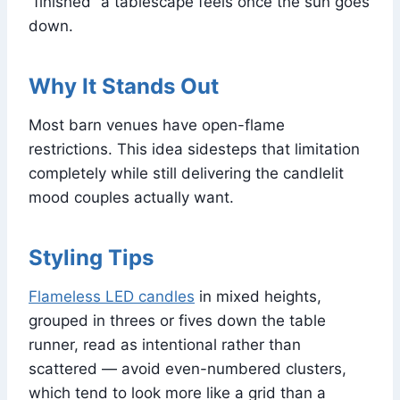
“finished” a tablescape feels once the sun goes
down.
Why It Stands Out
Most barn venues have open-flame
restrictions. This idea sidesteps that limitation
completely while still delivering the candlelit
mood couples actually want.
Styling Tips
Flameless LED candles
in mixed heights,
grouped in threes or fives down the table
runner, read as intentional rather than
scattered — avoid even-numbered clusters,
which tend to look more like a grid than a