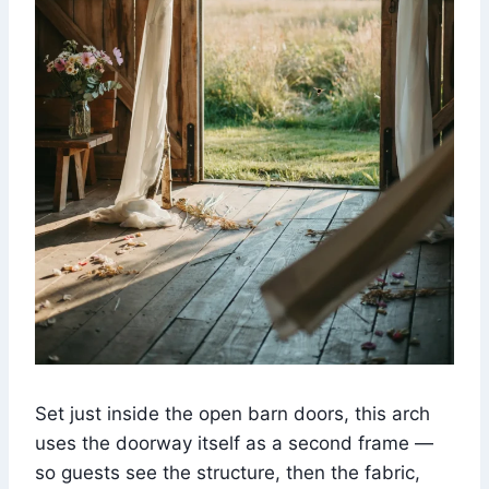
Set just inside the open barn doors, this arch
uses the doorway itself as a second frame —
so guests see the structure, then the fabric,