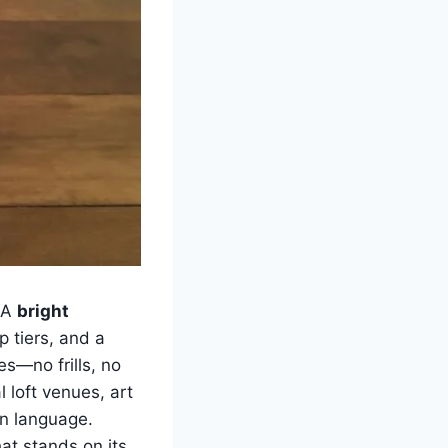
. A
bright
p tiers, and a
es—no frills, no
l loft venues, art
gn language.
at stands on its