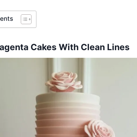
tents
genta Cakes With Clean Lines