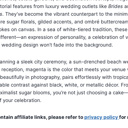
torial features from luxury wedding outlets like
Brides
a
s
. They’ve become the vibrant counterpart to the minima
ure sugar florals, gilded accents, and ombré buttercream
rokes on canvas. In a sea of white-tiered tradition, these
fferent—an expression of personality, a celebration of vi
r wedding design won’t fade into the background.
lanning a sleek city ceremony, a sun-drenched beach w
 reception, magenta is the color that meets your venue
s beautifully in photography, pairs effortlessly with tropica
able contrast against black, white, or metallic décor. F
ximalist sugar blooms, you’re not just choosing a cake
f your celebration.
tain affiliate links, please refer to
privacy policy
for