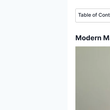
Table of Con
Modern Ma