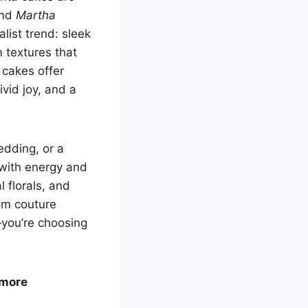
nd
Martha
list trend: sleek
 textures that
 cakes offer
vid joy, and a
edding, or a
 with energy and
l florals, and
rom couture
—you’re choosing
 more