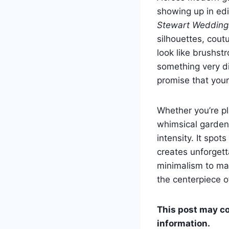
showing up in edi
Stewart Wedding
silhouettes, cout
look like brushst
something very di
promise that you
Whether you’re p
whimsical garden
intensity. It spot
creates unforgett
minimalism to ma
the centerpiece o
This post may con
information.