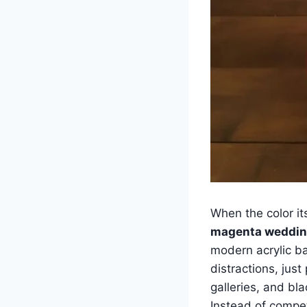
When the color it
magenta weddin
modern acrylic ba
distractions, just
galleries, and bla
Instead of compet