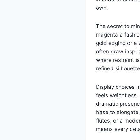
own.
The secret to min
magenta a fashio
gold edging or a 
often draw inspir
where restraint i
refined silhouette
Display choices m
feels weightless,
dramatic presence
base to elongate 
flutes, or a mode
means every detai