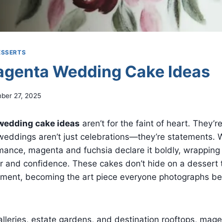
ESSERTS
agenta Wedding Cake Ideas
ber 27, 2025
wedding cake ideas
aren’t for the faint of heart. They’
weddings aren’t just celebrations—they’re statements. 
ance, magenta and fuchsia declare it boldly, wrapping 
r and confidence. These cakes don’t hide on a dessert 
nt, becoming the art piece everyone photographs bef
lleries, estate gardens, and destination rooftops, mag