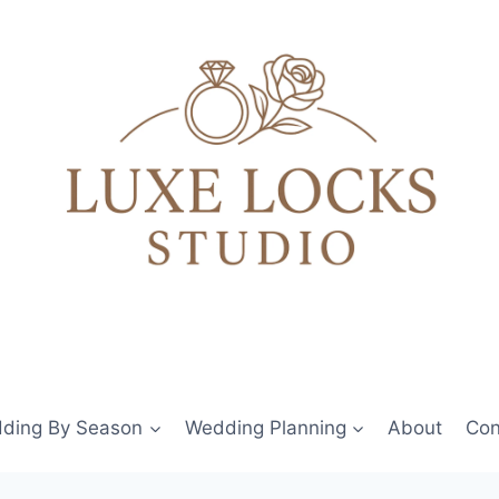
ding By Season
Wedding Planning
About
Con