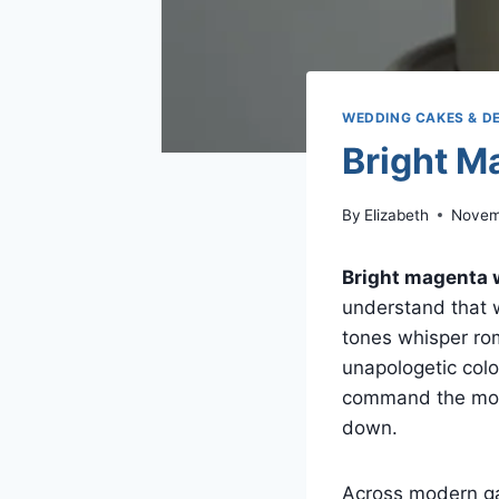
WEDDING CAKES & D
Bright M
By
Elizabeth
Novem
Bright magenta 
understand that 
tones whisper rom
unapologetic colo
command the mome
down.
Across modern ga