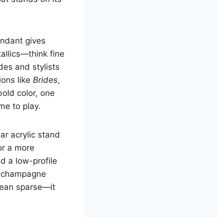
ondant gives
allics—think fine
des and stylists
ions like
Brides
,
bold color, one
me to play.
ar acrylic stand
or a more
d a low-profile
tal champagne
mean sparse—it