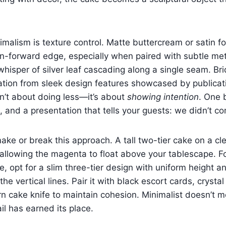
imalism is texture control. Matte buttercream or satin f
n-forward edge, especially when paired with subtle met
whisper of silver leaf cascading along a single seam. Bri
ation from sleek design features showcased by publicat
sn’t about doing less—it’s about
showing intention
. One 
, and a presentation that tells your guests: we didn’t co
ake or break this approach. A tall two-tier cake on a cle
 allowing the magenta to float above your tablescape. F
, opt for a slim three-tier design with uniform height an
the vertical lines. Pair it with black escort cards, crys
rn cake knife to maintain cohesion. Minimalist doesn’t 
l has earned its place.