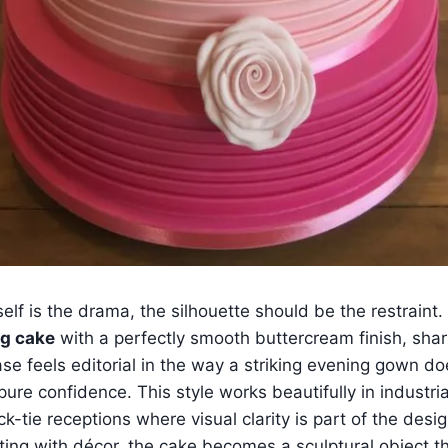
self is the drama, the silhouette should be the restraint
g cake
with a perfectly smooth buttercream finish, shar
se feels editorial in the way a striking evening gown do
 pure confidence. This style works beautifully in industria
ck-tie receptions where visual clarity is part of the desi
ing with décor, the cake becomes a sculptural object th