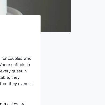
re for couples who
Where soft blush
every guest in
table; they
ore they even sit
enta cakes are