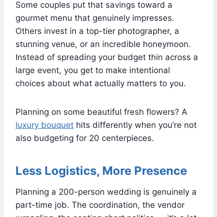
Some couples put that savings toward a
gourmet menu that genuinely impresses.
Others invest in a top-tier photographer, a
stunning venue, or an incredible honeymoon.
Instead of spreading your budget thin across a
large event, you get to make intentional
choices about what actually matters to you.
Planning on some beautiful fresh flowers? A
luxury bouquet
hits differently when you’re not
also budgeting for 20 centerpieces.
Less Logistics, More Presence
Planning a 200-person wedding is genuinely a
part-time job. The coordination, the vendor