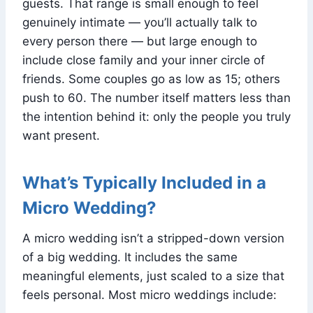
guests. That range is small enough to feel
genuinely intimate — you’ll actually talk to
every person there — but large enough to
include close family and your inner circle of
friends. Some couples go as low as 15; others
push to 60. The number itself matters less than
the intention behind it: only the people you truly
want present.
What’s Typically Included in a
Micro Wedding?
A micro wedding isn’t a stripped-down version
of a big wedding. It includes the same
meaningful elements, just scaled to a size that
feels personal. Most micro weddings include: