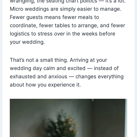
wrangling, the seating chart politics — it’s a lot.
Micro weddings are simply easier to manage.
Fewer guests means fewer meals to
coordinate, fewer tables to arrange, and fewer
logistics to stress over in the weeks before
your wedding.
That’s not a small thing. Arriving at your
wedding day calm and excited — instead of
exhausted and anxious — changes everything
about how you experience it.