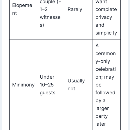
couple (+
want
Elopeme
1–2
Rarely
complete
nt
witnesse
privacy
s)
and
simplicity
A
ceremon
y-only
celebrati
Under
on; may
Usually
Minimony
10–25
be
not
guests
followed
by a
larger
party
later