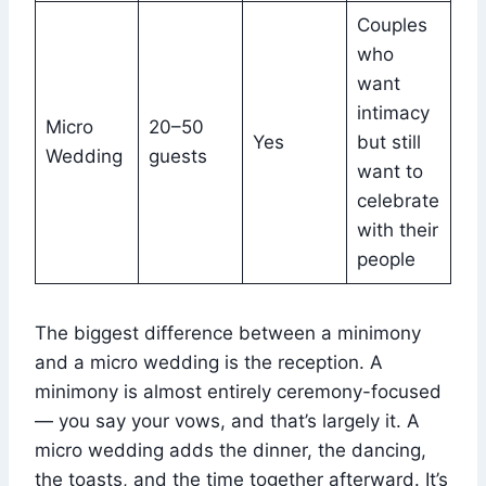
Couples
who
want
intimacy
Micro
20–50
Yes
but still
Wedding
guests
want to
celebrate
with their
people
The biggest difference between a minimony
and a micro wedding is the reception. A
minimony is almost entirely ceremony-focused
— you say your vows, and that’s largely it. A
micro wedding adds the dinner, the dancing,
the toasts, and the time together afterward. It’s