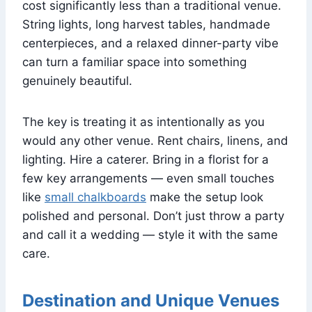
cost significantly less than a traditional venue.
String lights, long harvest tables, handmade
centerpieces, and a relaxed dinner-party vibe
can turn a familiar space into something
genuinely beautiful.
The key is treating it as intentionally as you
would any other venue. Rent chairs, linens, and
lighting. Hire a caterer. Bring in a florist for a
few key arrangements — even small touches
like
small chalkboards
make the setup look
polished and personal. Don’t just throw a party
and call it a wedding — style it with the same
care.
Destination and Unique Venues