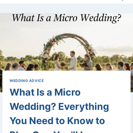
WEDDING ADVICE
What Is a Micro
Wedding? Everything
You Need to Know to