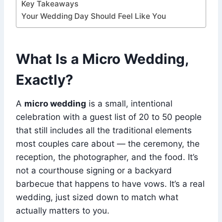
Key Takeaways
Your Wedding Day Should Feel Like You
What Is a Micro Wedding,
Exactly?
A
micro wedding
is a small, intentional
celebration with a guest list of 20 to 50 people
that still includes all the traditional elements
most couples care about — the ceremony, the
reception, the photographer, and the food. It’s
not a courthouse signing or a backyard
barbecue that happens to have vows. It’s a real
wedding, just sized down to match what
actually matters to you.