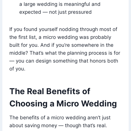
a large wedding is meaningful and
expected — not just pressured
If you found yourself nodding through most of
the first list, a micro wedding was probably
built for you. And if you’re somewhere in the
middle? That’s what the planning process is for
— you can design something that honors both
of you.
The Real Benefits of
Choosing a Micro Wedding
The benefits of a micro wedding aren’t just
about saving money — though that’s real.