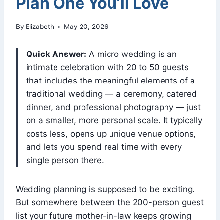
Plan One You’ll Love
By
Elizabeth
May 20, 2026
Quick Answer:
A micro wedding is an
intimate celebration with 20 to 50 guests
that includes the meaningful elements of a
traditional wedding — a ceremony, catered
dinner, and professional photography — just
on a smaller, more personal scale. It typically
costs less, opens up unique venue options,
and lets you spend real time with every
single person there.
Wedding planning is supposed to be exciting.
But somewhere between the 200-person guest
list your future mother-in-law keeps growing