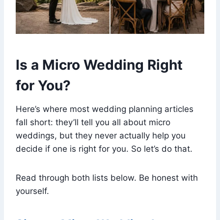
Is a Micro Wedding Right
for You?
Here’s where most wedding planning articles
fall short: they’ll tell you all about micro
weddings, but they never actually help you
decide if one is right for you. So let’s do that.
Read through both lists below. Be honest with
yourself.