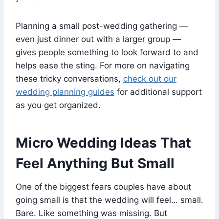
Planning a small post-wedding gathering —
even just dinner out with a larger group —
gives people something to look forward to and
helps ease the sting. For more on navigating
these tricky conversations,
check out our
wedding planning guides
for additional support
as you get organized.
Micro Wedding Ideas That
Feel Anything But Small
One of the biggest fears couples have about
going small is that the wedding will feel… small.
Bare. Like something was missing. But