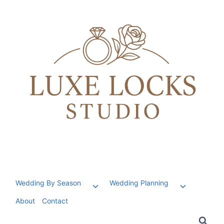
Skip
to
content
Wedding By Season
Wedding Planning
Toggle
Toggle
child
child
About
Contact
menu
menu