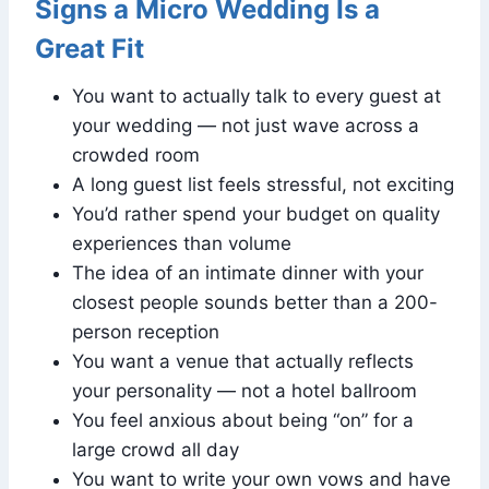
Signs a Micro Wedding Is a
Great Fit
You want to actually talk to every guest at
your wedding — not just wave across a
crowded room
A long guest list feels stressful, not exciting
You’d rather spend your budget on quality
experiences than volume
The idea of an intimate dinner with your
closest people sounds better than a 200-
person reception
You want a venue that actually reflects
your personality — not a hotel ballroom
You feel anxious about being “on” for a
large crowd all day
You want to write your own vows and have