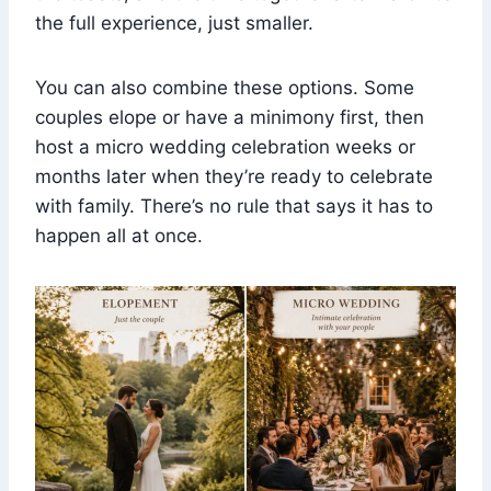
the full experience, just smaller.
You can also combine these options. Some
couples elope or have a minimony first, then
host a micro wedding celebration weeks or
months later when they’re ready to celebrate
with family. There’s no rule that says it has to
happen all at once.