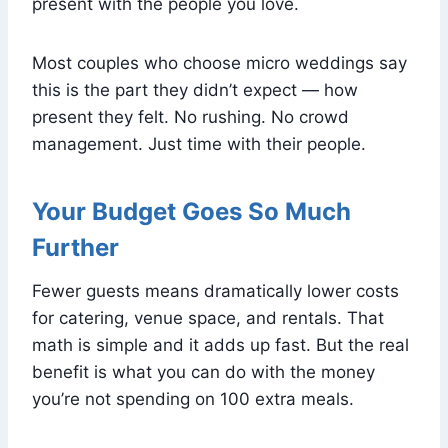
present with the people you love.
Most couples who choose micro weddings say
this is the part they didn’t expect — how
present they felt. No rushing. No crowd
management. Just time with their people.
Your Budget Goes So Much
Further
Fewer guests means dramatically lower costs
for catering, venue space, and rentals. That
math is simple and it adds up fast. But the real
benefit is what you can do with the money
you’re not spending on 100 extra meals.