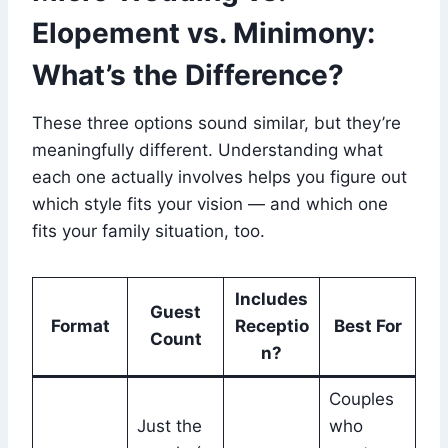
Elopement vs. Minimony:
What’s the Difference?
These three options sound similar, but they’re
meaningfully different. Understanding what
each one actually involves helps you figure out
which style fits your vision — and which one
fits your family situation, too.
Includes
Guest
Format
Receptio
Best For
Count
n?
Couples
Just the
who