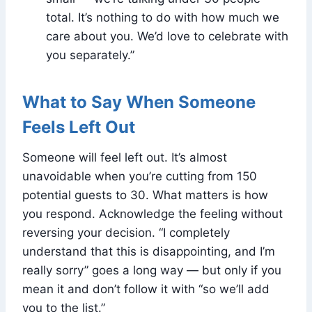
total. It’s nothing to do with how much we
care about you. We’d love to celebrate with
you separately.”
What to Say When Someone
Feels Left Out
Someone will feel left out. It’s almost
unavoidable when you’re cutting from 150
potential guests to 30. What matters is how
you respond. Acknowledge the feeling without
reversing your decision. “I completely
understand that this is disappointing, and I’m
really sorry” goes a long way — but only if you
mean it and don’t follow it with “so we’ll add
you to the list.”