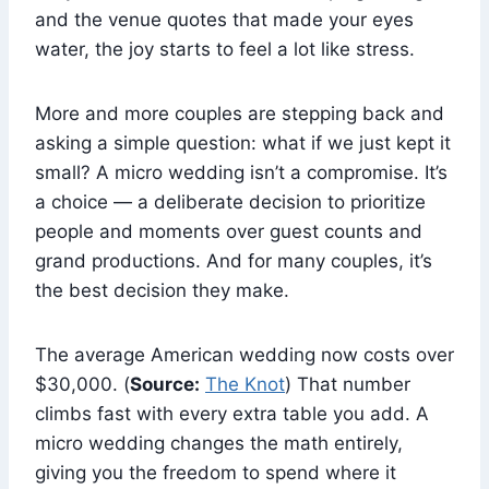
and the venue quotes that made your eyes
water, the joy starts to feel a lot like stress.
More and more couples are stepping back and
asking a simple question: what if we just kept it
small? A micro wedding isn’t a compromise. It’s
a choice — a deliberate decision to prioritize
people and moments over guest counts and
grand productions. And for many couples, it’s
the best decision they make.
The average American wedding now costs over
$30,000. (
Source:
The Knot
) That number
climbs fast with every extra table you add. A
micro wedding changes the math entirely,
giving you the freedom to spend where it