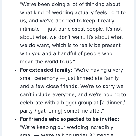
“We’ve been doing a lot of thinking about
what kind of wedding actually feels right to
us, and we’ve decided to keep it really
intimate — just our closest people. It’s not
about what we don’t want. It’s about what
we do want, which is to really be present
with you and a handful of people who
mean the world to us.”
For extended family:
“We’re having a very
small ceremony — just immediate family
and a few close friends. We’re so sorry we
can’t include everyone, and we’re hoping to
celebrate with a bigger group at [a dinner /
party / gathering] sometime after.”
For friends who expected to be invited:
“We’re keeping our wedding incredibly
small — we’re talking under 30 people