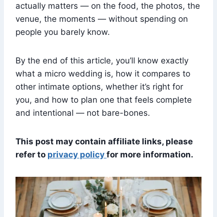
actually matters — on the food, the photos, the
venue, the moments — without spending on
people you barely know.
By the end of this article, you’ll know exactly
what a micro wedding is, how it compares to
other intimate options, whether it’s right for
you, and how to plan one that feels complete
and intentional — not bare-bones.
This post may contain affiliate links, please
refer to
privacy policy
for more information.