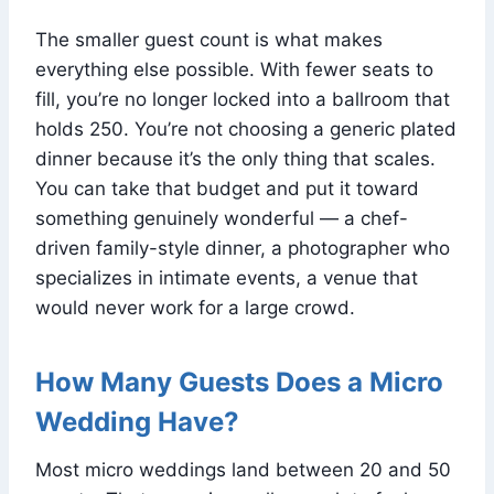
The smaller guest count is what makes
everything else possible. With fewer seats to
fill, you’re no longer locked into a ballroom that
holds 250. You’re not choosing a generic plated
dinner because it’s the only thing that scales.
You can take that budget and put it toward
something genuinely wonderful — a chef-
driven family-style dinner, a photographer who
specializes in intimate events, a venue that
would never work for a large crowd.
How Many Guests Does a Micro
Wedding Have?
Most micro weddings land between 20 and 50