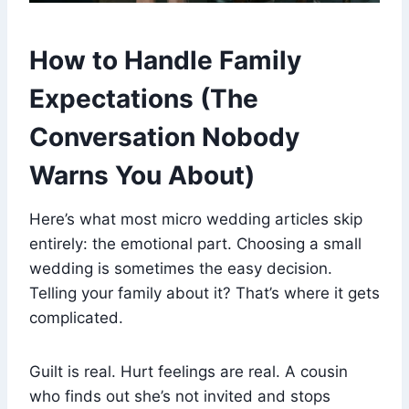
How to Handle Family
Expectations (The
Conversation Nobody
Warns You About)
Here’s what most micro wedding articles skip
entirely: the emotional part. Choosing a small
wedding is sometimes the easy decision.
Telling your family about it? That’s where it gets
complicated.
Guilt is real. Hurt feelings are real. A cousin
who finds out she’s not invited and stops