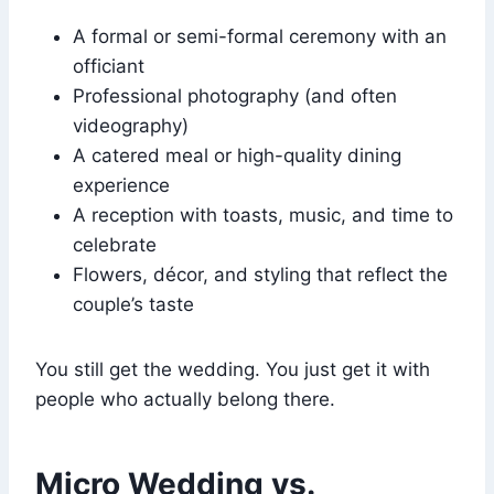
A formal or semi-formal ceremony with an
officiant
Professional photography (and often
videography)
A catered meal or high-quality dining
experience
A reception with toasts, music, and time to
celebrate
Flowers, décor, and styling that reflect the
couple’s taste
You still get the wedding. You just get it with
people who actually belong there.
Micro Wedding vs.