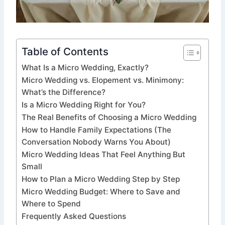
Table of Contents
What Is a Micro Wedding, Exactly?
Micro Wedding vs. Elopement vs. Minimony:
What’s the Difference?
Is a Micro Wedding Right for You?
The Real Benefits of Choosing a Micro Wedding
How to Handle Family Expectations (The
Conversation Nobody Warns You About)
Micro Wedding Ideas That Feel Anything But
Small
How to Plan a Micro Wedding Step by Step
Micro Wedding Budget: Where to Save and
Where to Spend
Frequently Asked Questions