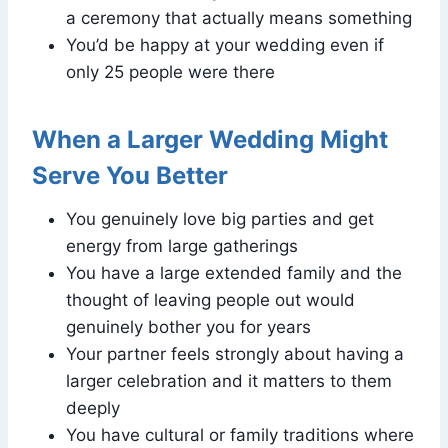
a ceremony that actually means something
You’d be happy at your wedding even if
only 25 people were there
When a Larger Wedding Might
Serve You Better
You genuinely love big parties and get
energy from large gatherings
You have a large extended family and the
thought of leaving people out would
genuinely bother you for years
Your partner feels strongly about having a
larger celebration and it matters to them
deeply
You have cultural or family traditions where