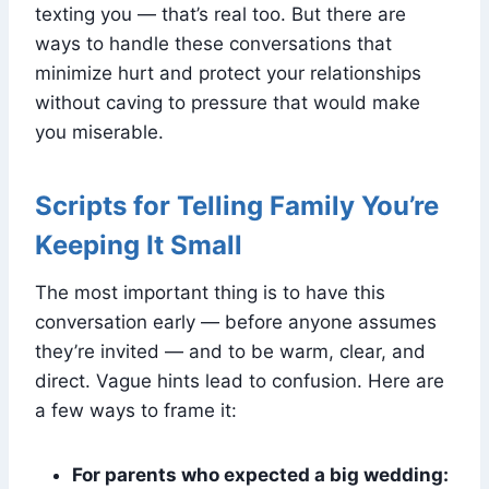
texting you — that’s real too. But there are
ways to handle these conversations that
minimize hurt and protect your relationships
without caving to pressure that would make
you miserable.
Scripts for Telling Family You’re
Keeping It Small
The most important thing is to have this
conversation early — before anyone assumes
they’re invited — and to be warm, clear, and
direct. Vague hints lead to confusion. Here are
a few ways to frame it:
For parents who expected a big wedding: