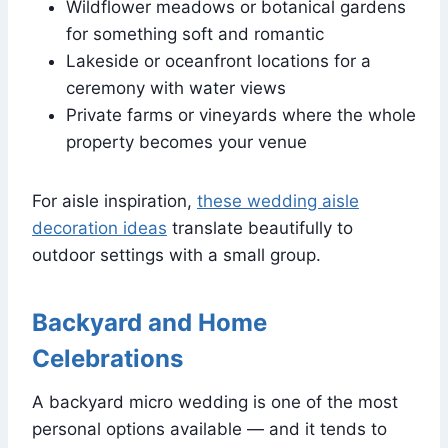
Wildflower meadows or botanical gardens
for something soft and romantic
Lakeside or oceanfront locations for a
ceremony with water views
Private farms or vineyards where the whole
property becomes your venue
For aisle inspiration,
these wedding aisle
decoration ideas
translate beautifully to
outdoor settings with a small group.
Backyard and Home
Celebrations
A backyard micro wedding is one of the most
personal options available — and it tends to