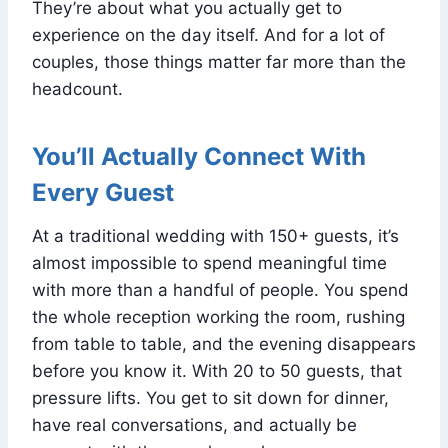
They’re about what you actually get to
experience on the day itself. And for a lot of
couples, those things matter far more than the
headcount.
You’ll Actually Connect With
Every Guest
At a traditional wedding with 150+ guests, it’s
almost impossible to spend meaningful time
with more than a handful of people. You spend
the whole reception working the room, rushing
from table to table, and the evening disappears
before you know it. With 20 to 50 guests, that
pressure lifts. You get to sit down for dinner,
have real conversations, and actually be