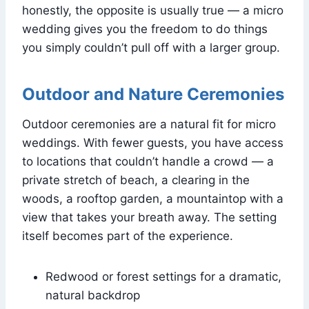
honestly, the opposite is usually true — a micro
wedding gives you the freedom to do things
you simply couldn’t pull off with a larger group.
Outdoor and Nature Ceremonies
Outdoor ceremonies are a natural fit for micro
weddings. With fewer guests, you have access
to locations that couldn’t handle a crowd — a
private stretch of beach, a clearing in the
woods, a rooftop garden, a mountaintop with a
view that takes your breath away. The setting
itself becomes part of the experience.
Redwood or forest settings for a dramatic,
natural backdrop