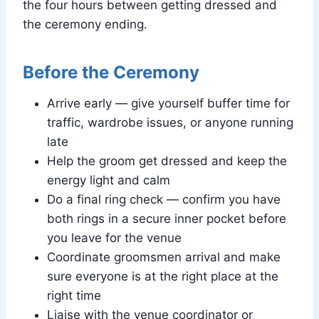
the four hours between getting dressed and
the ceremony ending.
Before the Ceremony
Arrive early — give yourself buffer time for
traffic, wardrobe issues, or anyone running
late
Help the groom get dressed and keep the
energy light and calm
Do a final ring check — confirm you have
both rings in a secure inner pocket before
you leave for the venue
Coordinate groomsmen arrival and make
sure everyone is at the right place at the
right time
Liaise with the venue coordinator or