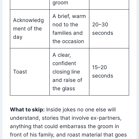
groom
A brief, warm
Acknowledg
nod to the
20–30
ment of the
families and
seconds
day
the occasion
A clear,
confident
15–20
Toast
closing line
seconds
and raise of
the glass
What to skip:
Inside jokes no one else will
understand, stories that involve ex-partners,
anything that could embarrass the groom in
front of his family, and roast material that goes