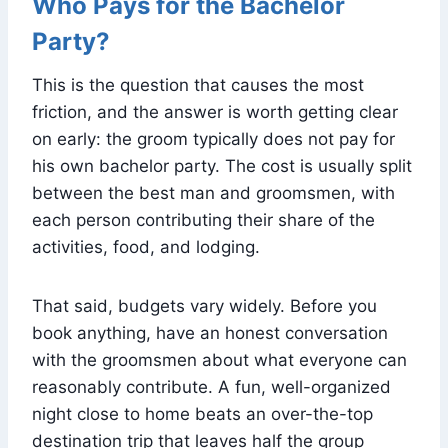
Who Pays for the Bachelor
Party?
This is the question that causes the most
friction, and the answer is worth getting clear
on early: the groom typically does not pay for
his own bachelor party. The cost is usually split
between the best man and groomsmen, with
each person contributing their share of the
activities, food, and lodging.
That said, budgets vary widely. Before you
book anything, have an honest conversation
with the groomsmen about what everyone can
reasonably contribute. A fun, well-organized
night close to home beats an over-the-top
destination trip that leaves half the group