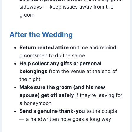
sideways — keep issues away from the
groom
After the Wedding
Return rented attire
on time and remind
groomsmen to do the same
Help collect any gifts or personal
belongings
from the venue at the end of
the night
Make sure the groom (and his new
spouse) get off safely
if they’re leaving for
a honeymoon
Send a genuine thank-you
to the couple
— a handwritten note goes a long way