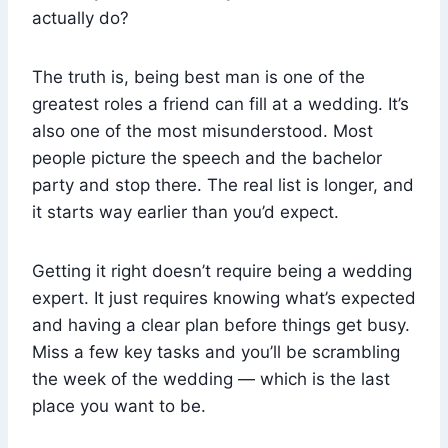
actually do?
The truth is, being best man is one of the
greatest roles a friend can fill at a wedding. It’s
also one of the most misunderstood. Most
people picture the speech and the bachelor
party and stop there. The real list is longer, and
it starts way earlier than you’d expect.
Getting it right doesn’t require being a wedding
expert. It just requires knowing what’s expected
and having a clear plan before things get busy.
Miss a few key tasks and you’ll be scrambling
the week of the wedding — which is the last
place you want to be.