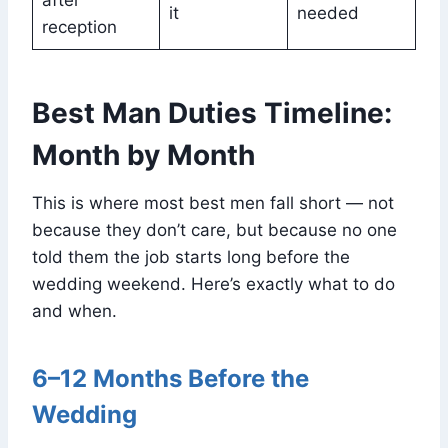
after
it
needed
reception
Best Man Duties Timeline:
Month by Month
This is where most best men fall short — not
because they don’t care, but because no one
told them the job starts long before the
wedding weekend. Here’s exactly what to do
and when.
6–12 Months Before the
Wedding