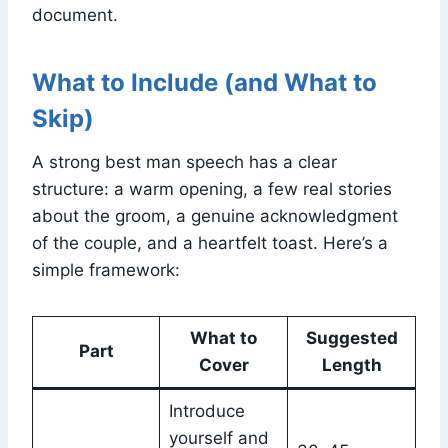
document.
What to Include (and What to
Skip)
A strong best man speech has a clear
structure: a warm opening, a few real stories
about the groom, a genuine acknowledgment
of the couple, and a heartfelt toast. Here’s a
simple framework:
What to
Suggested
Part
Cover
Length
Introduce
yourself and