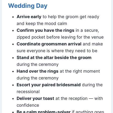
Wedding Day
Arrive early
to help the groom get ready
and keep the mood calm
Confirm you have the rings
in a secure,
zipped pocket before leaving for the venue
Coordinate groomsmen arrival
and make
sure everyone is where they need to be
Stand at the altar beside the groom
during the ceremony
Hand over the rings
at the right moment
during the ceremony
Escort your paired bridesmaid
during the
recessional
Deliver your toast
at the reception — with
confidence
Be a calm problem-solver
if anything goes