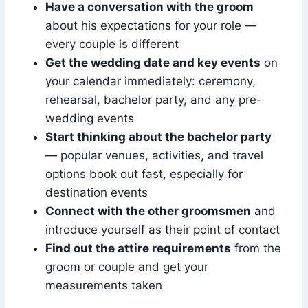
Have a conversation with the groom
about his expectations for your role —
every couple is different
Get the wedding date and key events
on
your calendar immediately: ceremony,
rehearsal, bachelor party, and any pre-
wedding events
Start thinking about the bachelor party
— popular venues, activities, and travel
options book out fast, especially for
destination events
Connect with the other groomsmen
and
introduce yourself as their point of contact
Find out the attire requirements
from the
groom or couple and get your
measurements taken