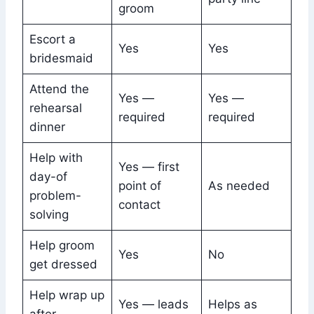
groom
Escort a
Yes
Yes
bridesmaid
Attend the
Yes —
Yes —
rehearsal
required
required
dinner
Help with
Yes — first
day-of
point of
As needed
problem-
contact
solving
Help groom
Yes
No
get dressed
Help wrap up
Yes — leads
Helps as