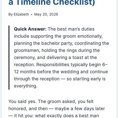
a Timeline Checklist)
By
Elizabeth
May 20, 2026
Quick Answer:
The best man’s duties
include supporting the groom emotionally,
planning the bachelor party, coordinating the
groomsmen, holding the rings during the
ceremony, and delivering a toast at the
reception. Responsibilities typically begin 6–
12 months before the wedding and continue
through the reception — so starting early is
everything.
You said yes. The groom asked, you felt
honored, and then — maybe a few days later
— it hit you: what exactly does a best man