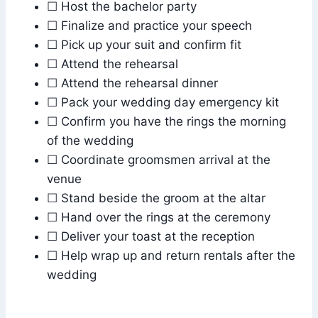
☐ Host the bachelor party
☐ Finalize and practice your speech
☐ Pick up your suit and confirm fit
☐ Attend the rehearsal
☐ Attend the rehearsal dinner
☐ Pack your wedding day emergency kit
☐ Confirm you have the rings the morning
of the wedding
☐ Coordinate groomsmen arrival at the
venue
☐ Stand beside the groom at the altar
☐ Hand over the rings at the ceremony
☐ Deliver your toast at the reception
☐ Help wrap up and return rentals after the
wedding