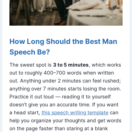
How Long Should the Best Man
Speech Be?
The sweet spot is
3 to 5 minutes
, which works
out to roughly 400–700 words when written
out. Anything under 2 minutes can feel rushed;
anything over 7 minutes starts losing the room.
Practice it out loud — reading it to yourself
doesn’t give you an accurate time. If you want
a head start,
this speech writing template
can
help you organize your thoughts and get words
on the page faster than staring at a blank