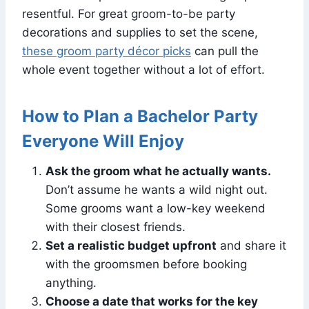
resentful. For great groom-to-be party
decorations and supplies to set the scene,
these groom party décor picks
can pull the
whole event together without a lot of effort.
How to Plan a Bachelor Party
Everyone Will Enjoy
Ask the groom what he actually wants.
Don’t assume he wants a wild night out.
Some grooms want a low-key weekend
with their closest friends.
Set a realistic budget upfront
and share it
with the groomsmen before booking
anything.
Choose a date that works for the key