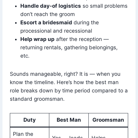
Handle day-of logistics
so small problems
don’t reach the groom
Escort a bridesmaid
during the
processional and recessional
Help wrap up
after the reception —
returning rentals, gathering belongings,
etc.
Sounds manageable, right? It is — when you
know the timeline. Here’s how the best man
role breaks down by time period compared to a
standard groomsman.
Duty
Best Man
Groomsman
Plan the