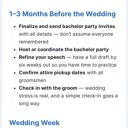
1–3 Months Before the Wedding
Finalize and send bachelor party invites
with all details — don’t assume everyone
remembered
Host or coordinate the bachelor party
Refine your speech
— have a full draft by
six weeks out so you have time to practice
Confirm attire pickup dates
with all
groomsmen
Check in with the groom
— wedding
stress is real, and a simple check-in goes a
long way
Wedding Week