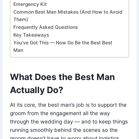
Emergency Kit
Common Best Man Mistakes (And How to Avoid
Them)
Frequently Asked Questions
Key Takeaways
You’ve Got This — Now Go Be the Best Best
Man
What Does the Best Man
Actually Do?
At its core, the best man’s job is to support the
groom from the engagement all the way
through the wedding day — and to keep things
running smoothly behind the scenes so the
groom doesn’t have to worry about logistics.