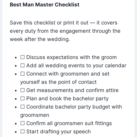
Best Man Master Checklist
Save this checklist or print it out — it covers
every duty from the engagement through the
week after the wedding.
☐ Discuss expectations with the groom
☐ Add all wedding events to your calendar
☐ Connect with groomsmen and set
yourself as the point of contact
☐ Get measurements and confirm attire
☐ Plan and book the bachelor party
☐ Coordinate bachelor party budget with
groomsmen
☐ Confirm all groomsmen suit fittings
☐ Start drafting your speech