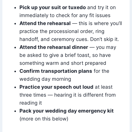
Pick up your suit or tuxedo
and try it on
immediately to check for any fit issues
Attend the rehearsal
— this is where you’ll
practice the processional order, ring
handoff, and ceremony cues. Don’t skip it.
Attend the rehearsal dinner
— you may
be asked to give a brief toast, so have
something warm and short prepared
Confirm transportation plans
for the
wedding day morning
Practice your speech out loud
at least
three times — hearing it is different from
reading it
Pack your wedding day emergency kit
(more on this below)