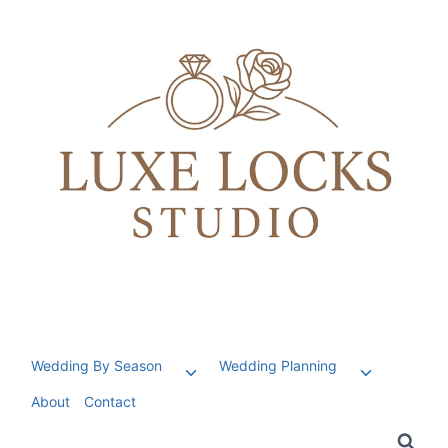
Skip
to
content
Wedding By Season
Wedding Planning
Toggle
Toggle
child
child
About
Contact
menu
menu