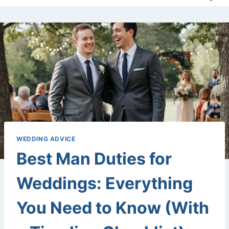
WEDDING ADVICE
Best Man Duties for
Weddings: Everything
You Need to Know (With