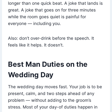
longer than one quick beat. A joke that lands is
great. A joke that goes on for three minutes
while the room goes quiet is painful for
everyone — including you.
Also: don’t over-drink before the speech. It
feels like it helps. It doesn’t.
Best Man Duties on the
Wedding Day
The wedding day moves fast. Your job is to be
present, calm, and two steps ahead of any
problem — without adding to the groom’s
stress. Most of your day-of duties happen in