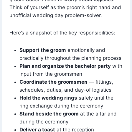
Think of yourself as the groom’s right hand and
unofficial wedding day problem-solver.
Here’s a snapshot of the key responsibilities:
Support the groom
emotionally and
practically throughout the planning process
Plan and organize the bachelor party
with
input from the groomsmen
Coordinate the groomsmen
— fittings,
schedules, duties, and day-of logistics
Hold the wedding rings
safely until the
ring exchange during the ceremony
Stand beside the groom
at the altar and
during the ceremony
Deliver a toast
at the reception