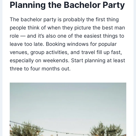
Planning the Bachelor Party
The bachelor party is probably the first thing
people think of when they picture the best man
role — and it’s also one of the easiest things to
leave too late. Booking windows for popular
venues, group activities, and travel fill up fast,
especially on weekends. Start planning at least
three to four months out.