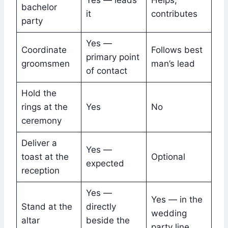
Yes — leads
Helps,
bachelor
it
contributes
party
Yes —
Coordinate
Follows best
primary point
groomsmen
man’s lead
of contact
Hold the
rings at the
Yes
No
ceremony
Deliver a
Yes —
toast at the
Optional
expected
reception
Yes —
Yes — in the
Stand at the
directly
wedding
altar
beside the
party line