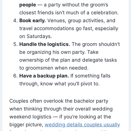
people
— a party without the groom’s
closest friends isn’t much of a celebration.
Book early.
Venues, group activities, and
travel accommodations go fast, especially
on Saturdays.
Handle the logistics.
The groom shouldn’t
be organizing his own party. Take
ownership of the plan and delegate tasks
to groomsmen when needed.
Have a backup plan.
If something falls
through, know what you’ll pivot to.
Couples often overlook the bachelor party
when thinking through their overall wedding
weekend logistics — if you’re looking at the
bigger picture,
wedding details couples usually