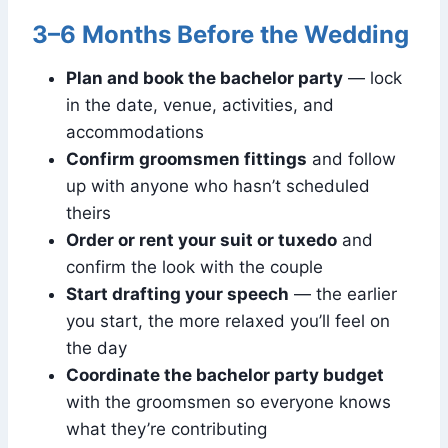
3–6 Months Before the Wedding
Plan and book the bachelor party
— lock
in the date, venue, activities, and
accommodations
Confirm groomsmen fittings
and follow
up with anyone who hasn’t scheduled
theirs
Order or rent your suit or tuxedo
and
confirm the look with the couple
Start drafting your speech
— the earlier
you start, the more relaxed you’ll feel on
the day
Coordinate the bachelor party budget
with the groomsmen so everyone knows
what they’re contributing