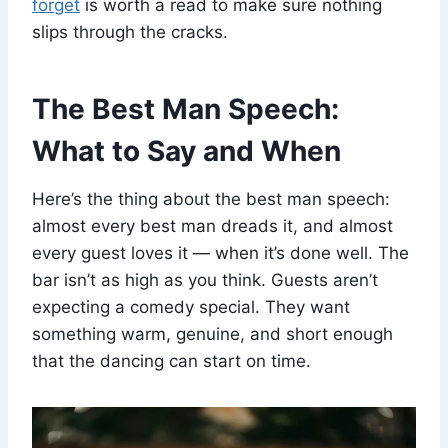
forget
is worth a read to make sure nothing
slips through the cracks.
The Best Man Speech:
What to Say and When
Here’s the thing about the best man speech:
almost every best man dreads it, and almost
every guest loves it — when it’s done well. The
bar isn’t as high as you think. Guests aren’t
expecting a comedy special. They want
something warm, genuine, and short enough
that the dancing can start on time.