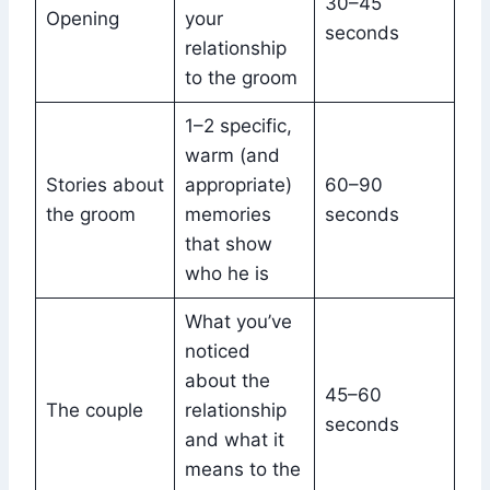
30–45
Opening
your
seconds
relationship
to the groom
1–2 specific,
warm (and
Stories about
appropriate)
60–90
the groom
memories
seconds
that show
who he is
What you’ve
noticed
about the
45–60
The couple
relationship
seconds
and what it
means to the