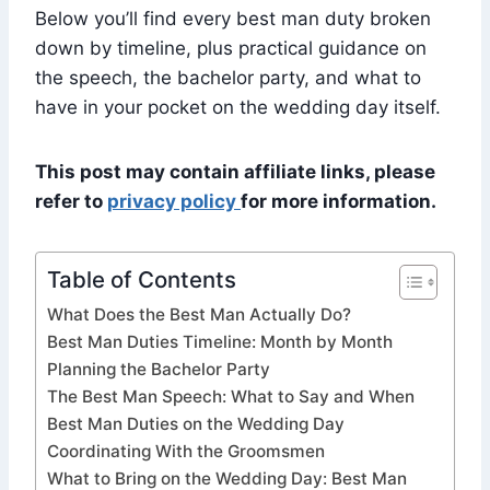
Below you’ll find every best man duty broken
down by timeline, plus practical guidance on
the speech, the bachelor party, and what to
have in your pocket on the wedding day itself.
This post may contain affiliate links, please
refer to
privacy policy
for more information.
Table of Contents
What Does the Best Man Actually Do?
Best Man Duties Timeline: Month by Month
Planning the Bachelor Party
The Best Man Speech: What to Say and When
Best Man Duties on the Wedding Day
Coordinating With the Groomsmen
What to Bring on the Wedding Day: Best Man