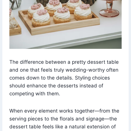
The difference between a pretty dessert table
and one that feels truly wedding-worthy often
comes down to the details. Styling choices
should enhance the desserts instead of
competing with them.
When every element works together—from the
serving pieces to the florals and signage—the
dessert table feels like a natural extension of