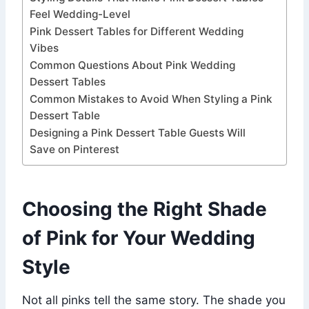
Feel Wedding-Level
Pink Dessert Tables for Different Wedding
Vibes
Common Questions About Pink Wedding
Dessert Tables
Common Mistakes to Avoid When Styling a Pink
Dessert Table
Designing a Pink Dessert Table Guests Will
Save on Pinterest
Choosing the Right Shade
of Pink for Your Wedding
Style
Not all pinks tell the same story. The shade you