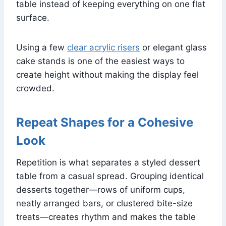
table instead of keeping everything on one flat
surface.
Using a few
clear acrylic risers
or elegant glass
cake stands is one of the easiest ways to
create height without making the display feel
crowded.
Repeat Shapes for a Cohesive
Look
Repetition is what separates a styled dessert
table from a casual spread. Grouping identical
desserts together—rows of uniform cups,
neatly arranged bars, or clustered bite-size
treats—creates rhythm and makes the table