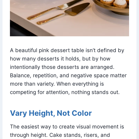
A beautiful pink dessert table isn’t defined by
how many desserts it holds, but by how
intentionally those desserts are arranged.
Balance, repetition, and negative space matter
more than variety. When everything is
competing for attention, nothing stands out.
Vary Height, Not Color
The easiest way to create visual movement is
through height. Cake stands, risers, and