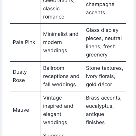
celebrations,
champagne
classic
accents
romance
Glass display
Minimalist and
pieces, neutral
Pale Pink
modern
linens, fresh
weddings
greenery
Ballroom
Stone textures,
Dusty
receptions and
ivory florals,
Rose
fall weddings
gold décor
Vintage-
Brass accents,
inspired and
eucalyptus,
Mauve
elegant
antique
weddings
finishes
Summer