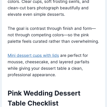
colors. Clear cups, soft frosting swirls, and
clean-cut bars photograph beautifully and
elevate even simple desserts.
The goal is contrast through finish and form—
not through competing colors—so the pink
palette feels curated rather than overwhelming.
Mini dessert cups with lids
are perfect for
mousse, cheesecake, and layered parfaits
while giving your dessert table a clean,
professional appearance.
Pink Wedding Dessert
Table Checklist