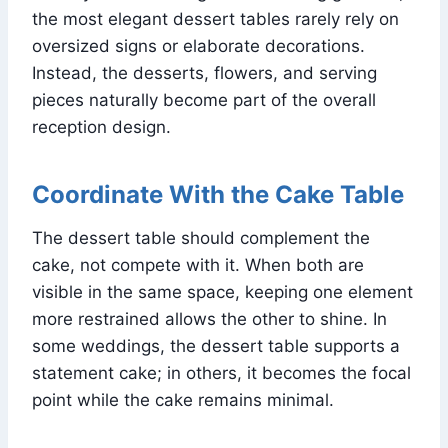
the most elegant dessert tables rarely rely on
oversized signs or elaborate decorations.
Instead, the desserts, flowers, and serving
pieces naturally become part of the overall
reception design.
Coordinate With the Cake Table
The dessert table should complement the
cake, not compete with it. When both are
visible in the same space, keeping one element
more restrained allows the other to shine. In
some weddings, the dessert table supports a
statement cake; in others, it becomes the focal
point while the cake remains minimal.