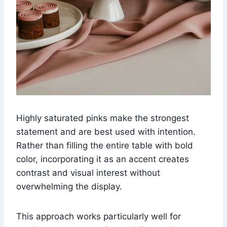
Highly saturated pinks make the strongest
statement and are best used with intention.
Rather than filling the entire table with bold
color, incorporating it as an accent creates
contrast and visual interest without
overwhelming the display.
This approach works particularly well for