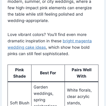
modern, summer, or city weddings, where a
few high-impact pink elements can energize
the table while still feeling polished and
wedding-appropriate.
Love vibrant colors? You’ll find even more
dramatic inspiration in these
bright magenta
wedding cake ideas
, which show how bold
pinks can still feel sophisticated.
Pink
Pairs Well
Best For
Shade
With
Garden
White florals,
weddings,
clear acrylic
spring
Soft Blush
stands,