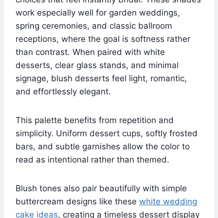
work especially well for garden weddings,
spring ceremonies, and classic ballroom
receptions, where the goal is softness rather
than contrast. When paired with white
desserts, clear glass stands, and minimal
signage, blush desserts feel light, romantic,
and effortlessly elegant.
This palette benefits from repetition and
simplicity. Uniform dessert cups, softly frosted
bars, and subtle garnishes allow the color to
read as intentional rather than themed.
Blush tones also pair beautifully with simple
buttercream designs like these
white wedding
cake ideas
, creating a timeless dessert display