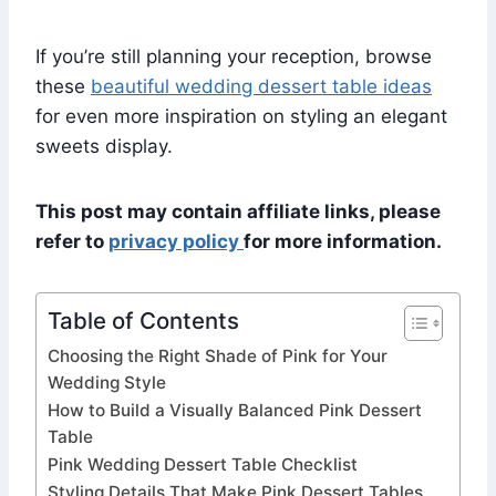
If you’re still planning your reception, browse
these
beautiful wedding dessert table ideas
for even more inspiration on styling an elegant
sweets display.
This post may contain affiliate links, please
refer to
privacy policy
for more information.
Table of Contents
Choosing the Right Shade of Pink for Your
Wedding Style
How to Build a Visually Balanced Pink Dessert
Table
Pink Wedding Dessert Table Checklist
Styling Details That Make Pink Dessert Tables