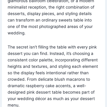
glamorous ballroom celebration, or a modern
minimalist reception, the right combination of
desserts, display pieces, and styling details
can transform an ordinary sweets table into
one of the most photographed areas of your
wedding.
The secret isn’t filling the table with every pink
dessert you can find. Instead, it’s choosing a
consistent color palette, incorporating different
heights and textures, and styling each element
so the display feels intentional rather than
crowded. From delicate blush macarons to
dramatic raspberry cake accents, a well-
designed pink dessert table becomes part of
your wedding décor as much as your dessert
menu.