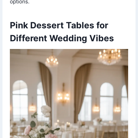
options.
Pink Dessert Tables for
Different Wedding Vibes