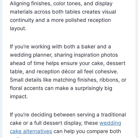
Aligning finishes, color tones, and display
materials across both tables creates visual
continuity and a more polished reception
layout.
If you’re working with both a baker and a
wedding planner, sharing inspiration photos
ahead of time helps ensure your cake, dessert
table, and reception décor all feel cohesive.
Small details like matching finishes, ribbons, or
floral accents can make a surprisingly big
impact.
If you’re deciding between serving a traditional
cake or a full dessert display, these
wedding
cake alternatives
can help you compare both