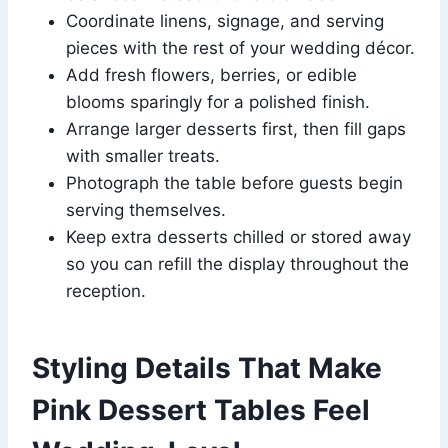
Coordinate linens, signage, and serving
pieces with the rest of your wedding décor.
Add fresh flowers, berries, or edible
blooms sparingly for a polished finish.
Arrange larger desserts first, then fill gaps
with smaller treats.
Photograph the table before guests begin
serving themselves.
Keep extra desserts chilled or stored away
so you can refill the display throughout the
reception.
Styling Details That Make
Pink Dessert Tables Feel