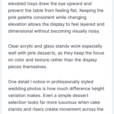
elevated trays draw the eye upward and
prevent the table from feeling flat. Keeping the
pink palette consistent while changing
elevation allows the display to feel layered and
dimensional without becoming visually noisy.
Clear acrylic and glass stands work especially
well with pink desserts, as they keep the focus
on color and texture rather than the display
pieces themselves.
One detail I notice in professionally styled
wedding photos is how much difference height
variation makes. Even a simple dessert
selection looks far more luxurious when cake
stands and risers create movement across the