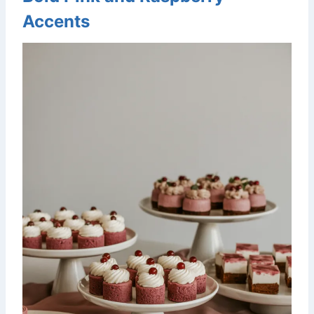
Accents