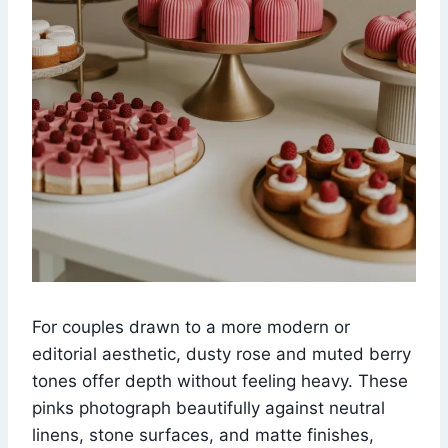
For couples drawn to a more modern or
editorial aesthetic, dusty rose and muted berry
tones offer depth without feeling heavy. These
pinks photograph beautifully against neutral
linens, stone surfaces, and matte finishes,