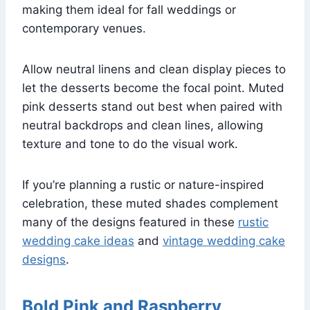
making them ideal for fall weddings or
contemporary venues.
Allow neutral linens and clean display pieces to
let the desserts become the focal point. Muted
pink desserts stand out best when paired with
neutral backdrops and clean lines, allowing
texture and tone to do the visual work.
If you’re planning a rustic or nature-inspired
celebration, these muted shades complement
many of the designs featured in these
rustic
wedding cake ideas
and
vintage wedding cake
designs
.
Bold Pink and Raspberry