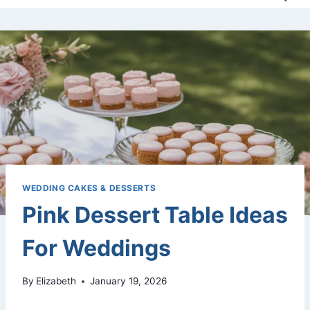
WEDDING CAKES & DESSERTS
Pink Dessert Table Ideas
For Weddings
By
Elizabeth
January 19, 2026