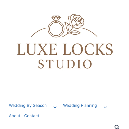
Skip
to
content
Wedding By Season
Wedding Planning
Toggle
Toggle
child
child
About
Contact
menu
menu