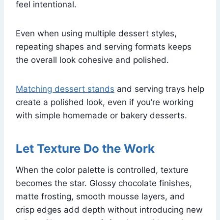
feel intentional.
Even when using multiple dessert styles,
repeating shapes and serving formats keeps
the overall look cohesive and polished.
Matching dessert stands
and serving trays help
create a polished look, even if you’re working
with simple homemade or bakery desserts.
Let Texture Do the Work
When the color palette is controlled, texture
becomes the star. Glossy chocolate finishes,
matte frosting, smooth mousse layers, and
crisp edges add depth without introducing new