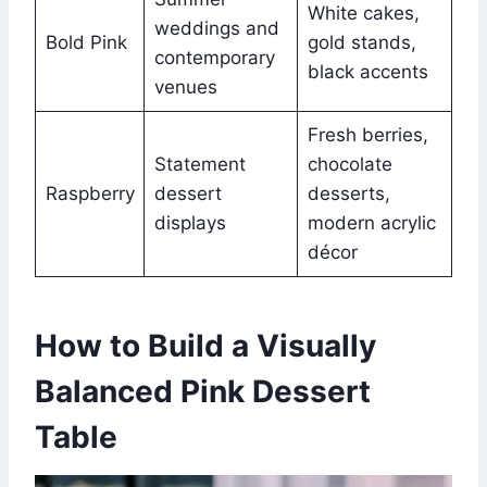
White cakes,
weddings and
Bold Pink
gold stands,
contemporary
black accents
venues
Fresh berries,
Statement
chocolate
Raspberry
dessert
desserts,
displays
modern acrylic
décor
How to Build a Visually
Balanced Pink Dessert
Table