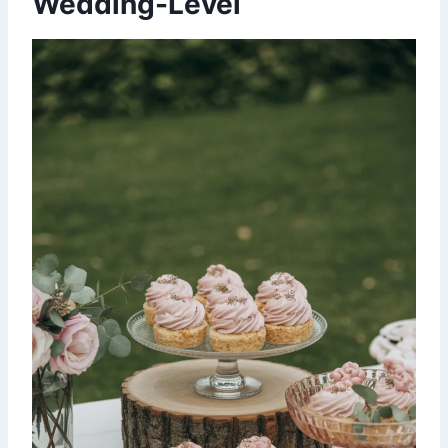
Wedding-Level