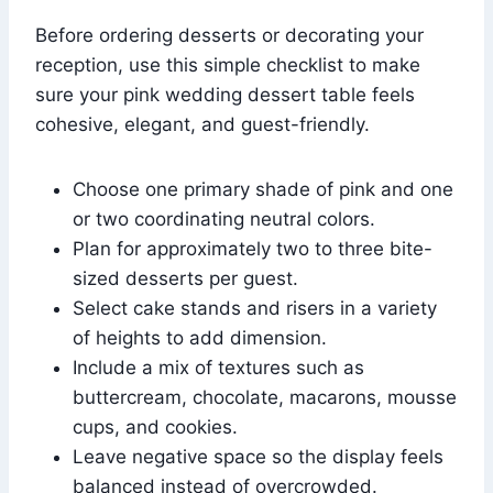
Before ordering desserts or decorating your
reception, use this simple checklist to make
sure your pink wedding dessert table feels
cohesive, elegant, and guest-friendly.
Choose one primary shade of pink and one
or two coordinating neutral colors.
Plan for approximately two to three bite-
sized desserts per guest.
Select cake stands and risers in a variety
of heights to add dimension.
Include a mix of textures such as
buttercream, chocolate, macarons, mousse
cups, and cookies.
Leave negative space so the display feels
balanced instead of overcrowded.