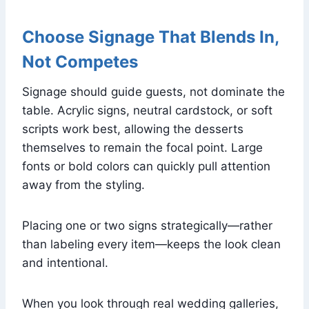
Choose Signage That Blends In,
Not Competes
Signage should guide guests, not dominate the
table. Acrylic signs, neutral cardstock, or soft
scripts work best, allowing the desserts
themselves to remain the focal point. Large
fonts or bold colors can quickly pull attention
away from the styling.
Placing one or two signs strategically—rather
than labeling every item—keeps the look clean
and intentional.
When you look through real wedding galleries,