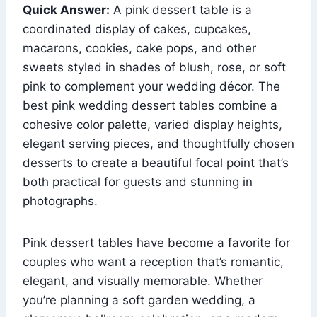
Quick Answer:
A pink dessert table is a
coordinated display of cakes, cupcakes,
macarons, cookies, cake pops, and other
sweets styled in shades of blush, rose, or soft
pink to complement your wedding décor. The
best pink wedding dessert tables combine a
cohesive color palette, varied display heights,
elegant serving pieces, and thoughtfully chosen
desserts to create a beautiful focal point that’s
both practical for guests and stunning in
photographs.
Pink dessert tables have become a favorite for
couples who want a reception that’s romantic,
elegant, and visually memorable. Whether
you’re planning a soft garden wedding, a