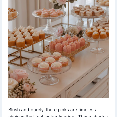
Blush and barely-there pinks are timeless
choices that feel instantly bridal. These shades