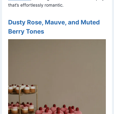
that’s effortlessly romantic.
Dusty Rose, Mauve, and Muted
Berry Tones