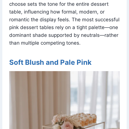
choose sets the tone for the entire dessert
table, influencing how formal, modern, or
romantic the display feels. The most successful
pink dessert tables rely on a tight palette—one
dominant shade supported by neutrals—rather
than multiple competing tones.
Soft Blush and Pale Pink