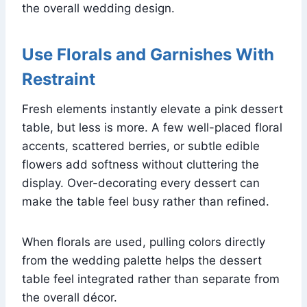
the overall wedding design.
Use Florals and Garnishes With
Restraint
Fresh elements instantly elevate a pink dessert
table, but less is more. A few well-placed floral
accents, scattered berries, or subtle edible
flowers add softness without cluttering the
display. Over-decorating every dessert can
make the table feel busy rather than refined.
When florals are used, pulling colors directly
from the wedding palette helps the dessert
table feel integrated rather than separate from
the overall décor.