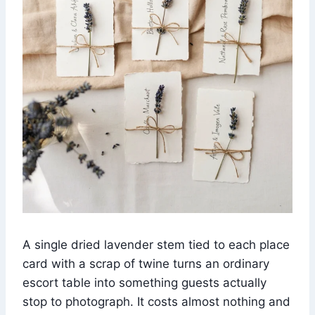
A single dried lavender stem tied to each place
card with a scrap of twine turns an ordinary
escort table into something guests actually
stop to photograph. It costs almost nothing and