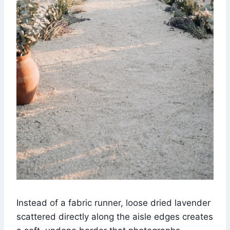
Instead of a fabric runner, loose dried lavender
scattered directly along the aisle edges creates