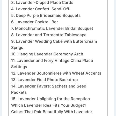
3. Lavender-Dipped Place Cards
4. Lavender Confetti Send-Off
5. Deep Purple Bridesmaid Bouquets
6. Lavender Cocktail Bar
7. Monochromatic Lavender Bridal Bouquet
8. Lavender and Terracotta Tablescape
9. Lavender Wedding Cake with Buttercream
Sprigs
10. Hanging Lavender Ceremony Arch
11. Lavender and Ivory Vintage China Place
Settings
12. Lavender Boutonnieres with Wheat Accents
13. Lavender Field Photo Backdrop
14. Lavender Favors: Sachets and Seed
Packets
15. Lavender Uplighting for the Reception
Which Lavender Idea Fits Your Budget?
Colors That Pair Beautifully With Lavender