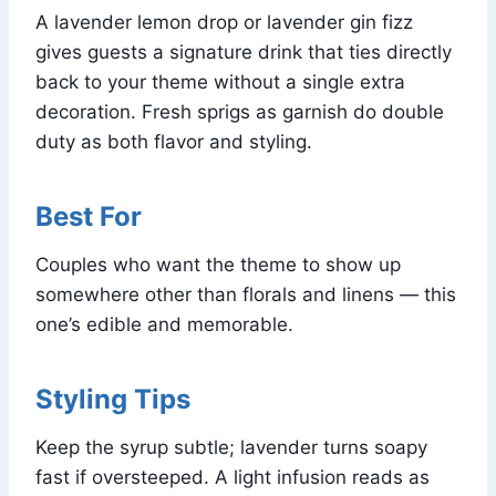
A lavender lemon drop or lavender gin fizz
gives guests a signature drink that ties directly
back to your theme without a single extra
decoration. Fresh sprigs as garnish do double
duty as both flavor and styling.
Best For
Couples who want the theme to show up
somewhere other than florals and linens — this
one’s edible and memorable.
Styling Tips
Keep the syrup subtle; lavender turns soapy
fast if oversteeped. A light infusion reads as