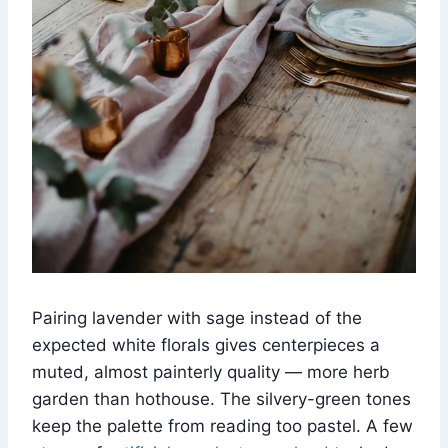
Pairing lavender with sage instead of the
expected white florals gives centerpieces a
muted, almost painterly quality — more herb
garden than hothouse. The silvery-green tones
keep the palette from reading too pastel. A few