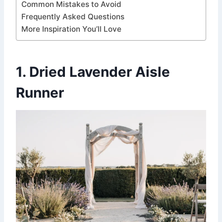
Common Mistakes to Avoid
Frequently Asked Questions
More Inspiration You’ll Love
1. Dried Lavender Aisle
Runner