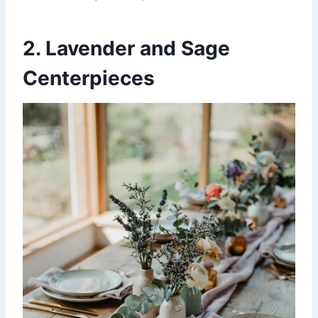
2. Lavender and Sage
Centerpieces