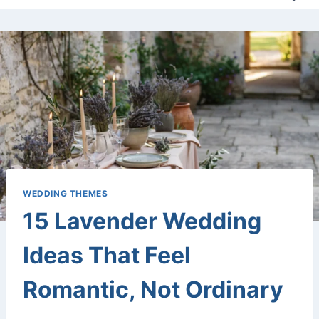
WEDDING THEMES
15 Lavender Wedding
Ideas That Feel
Romantic, Not Ordinary