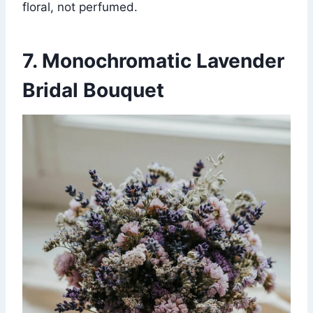
floral, not perfumed.
7. Monochromatic Lavender
Bridal Bouquet