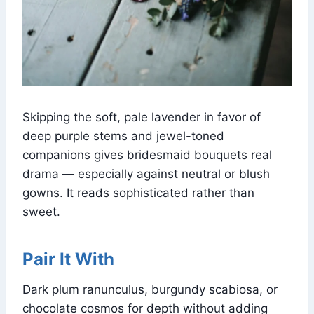
Skipping the soft, pale lavender in favor of
deep purple stems and jewel-toned
companions gives bridesmaid bouquets real
drama — especially against neutral or blush
gowns. It reads sophisticated rather than
sweet.
Pair It With
Dark plum ranunculus, burgundy scabiosa, or
chocolate cosmos for depth without adding