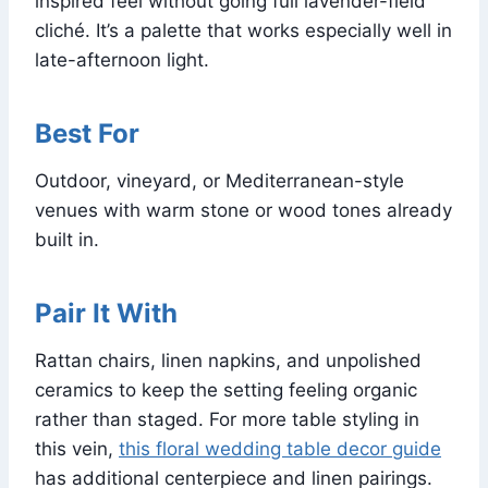
inspired feel without going full lavender-field
cliché. It’s a palette that works especially well in
late-afternoon light.
Best For
Outdoor, vineyard, or Mediterranean-style
venues with warm stone or wood tones already
built in.
Pair It With
Rattan chairs, linen napkins, and unpolished
ceramics to keep the setting feeling organic
rather than staged. For more table styling in
this vein,
this floral wedding table decor guide
has additional centerpiece and linen pairings.