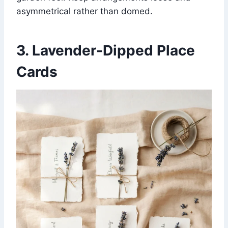
asymmetrical rather than domed.
3. Lavender-Dipped Place
Cards