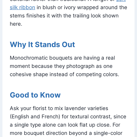
silk ribbon
in blush or ivory wrapped around the
stems finishes it with the trailing look shown
here.
Why It Stands Out
Monochromatic bouquets are having a real
moment because they photograph as one
cohesive shape instead of competing colors.
Good to Know
Ask your florist to mix lavender varieties
(English and French) for textural contrast, since
a single type alone can look flat up close. For
more bouquet direction beyond a single-color