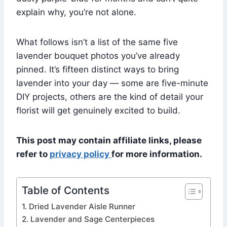
explain why, you’re not alone.
What follows isn’t a list of the same five
lavender bouquet photos you’ve already
pinned. It’s fifteen distinct ways to bring
lavender into your day — some are five-minute
DIY projects, others are the kind of detail your
florist will get genuinely excited to build.
This post may contain affiliate links, please
refer to
privacy policy
for more information.
Table of Contents
1. Dried Lavender Aisle Runner
2. Lavender and Sage Centerpieces