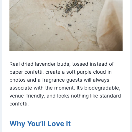
Real dried lavender buds, tossed instead of
paper confetti, create a soft purple cloud in
photos and a fragrance guests will always
associate with the moment. It’s biodegradable,
venue-friendly, and looks nothing like standard
confetti.
Why You’ll Love It