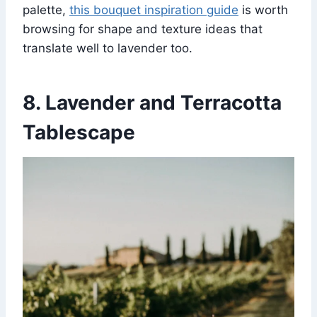
palette,
this bouquet inspiration guide
is worth
browsing for shape and texture ideas that
translate well to lavender too.
8. Lavender and Terracotta
Tablescape