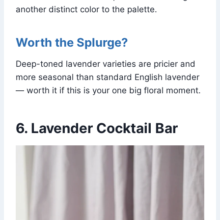
another distinct color to the palette.
Worth the Splurge?
Deep-toned lavender varieties are pricier and
more seasonal than standard English lavender
— worth it if this is your one big floral moment.
6. Lavender Cocktail Bar