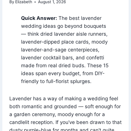
By
Elizabeth
August 1, 2026
Quick Answer:
The best lavender
wedding ideas go beyond bouquets
— think dried lavender aisle runners,
lavender-dipped place cards, moody
lavender-and-sage centerpieces,
lavender cocktail bars, and confetti
made from real dried buds. These 15
ideas span every budget, from DIY-
friendly to full-florist splurges.
Lavender has a way of making a wedding feel
both romantic and grounded — soft enough for
a garden ceremony, moody enough for a
candlelit reception. If you’ve been drawn to that
dusty purple-blue for months and can’t quite