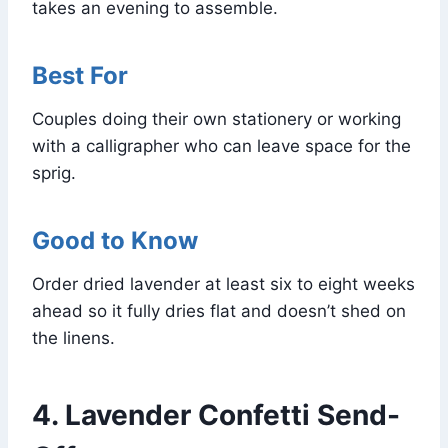
takes an evening to assemble.
Best For
Couples doing their own stationery or working
with a calligrapher who can leave space for the
sprig.
Good to Know
Order dried lavender at least six to eight weeks
ahead so it fully dries flat and doesn’t shed on
the linens.
4. Lavender Confetti Send-