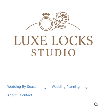
Skip
to
content
Wedding By Season
Wedding Planning
Toggle
Toggle
child
child
About
Contact
menu
menu