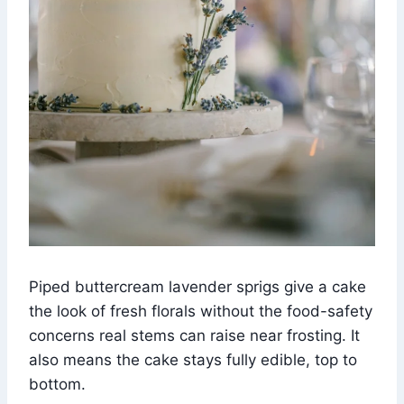
Piped buttercream lavender sprigs give a cake
the look of fresh florals without the food-safety
concerns real stems can raise near frosting. It
also means the cake stays fully edible, top to
bottom.