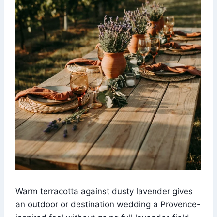
Warm terracotta against dusty lavender gives
an outdoor or destination wedding a Provence-