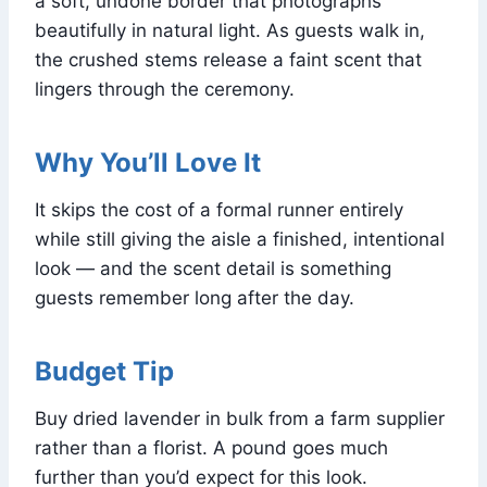
a soft, undone border that photographs
beautifully in natural light. As guests walk in,
the crushed stems release a faint scent that
lingers through the ceremony.
Why You’ll Love It
It skips the cost of a formal runner entirely
while still giving the aisle a finished, intentional
look — and the scent detail is something
guests remember long after the day.
Budget Tip
Buy dried lavender in bulk from a farm supplier
rather than a florist. A pound goes much
further than you’d expect for this look.