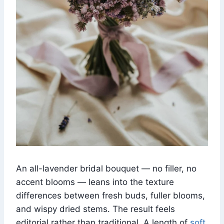
An all-lavender bridal bouquet — no filler, no
accent blooms — leans into the texture
differences between fresh buds, fuller blooms,
and wispy dried stems. The result feels
editorial rather than traditional. A length of
soft