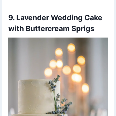
9. Lavender Wedding Cake
with Buttercream Sprigs