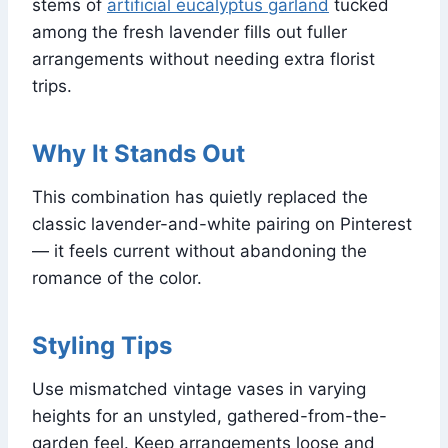
stems of
artificial eucalyptus garland
tucked
among the fresh lavender fills out fuller
arrangements without needing extra florist
trips.
Why It Stands Out
This combination has quietly replaced the
classic lavender-and-white pairing on Pinterest
— it feels current without abandoning the
romance of the color.
Styling Tips
Use mismatched vintage vases in varying
heights for an unstyled, gathered-from-the-
garden feel. Keep arrangements loose and