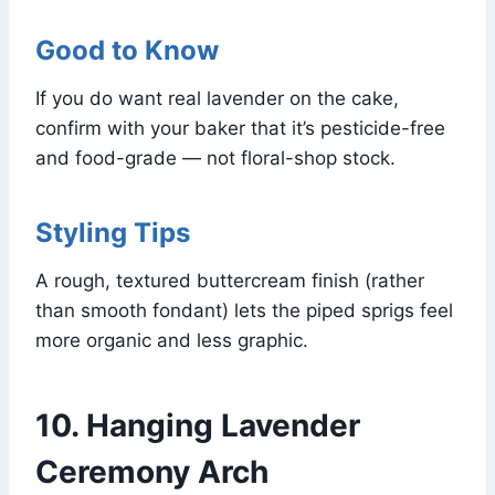
Good to Know
If you do want real lavender on the cake,
confirm with your baker that it’s pesticide-free
and food-grade — not floral-shop stock.
Styling Tips
A rough, textured buttercream finish (rather
than smooth fondant) lets the piped sprigs feel
more organic and less graphic.
10. Hanging Lavender
Ceremony Arch