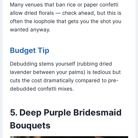
Many venues that ban rice or paper confetti
allow dried florals — check ahead, but this is
often the loophole that gets you the shot you
wanted anyway.
Budget Tip
Debudding stems yourself (rubbing dried
lavender between your palms) is tedious but
cuts the cost dramatically compared to pre-
debudded confetti mixes.
5. Deep Purple Bridesmaid
Bouquets