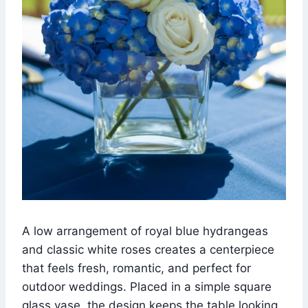
A low arrangement of royal blue hydrangeas
and classic white roses creates a centerpiece
that feels fresh, romantic, and perfect for
outdoor weddings. Placed in a simple square
glass vase, the design keeps the table looking