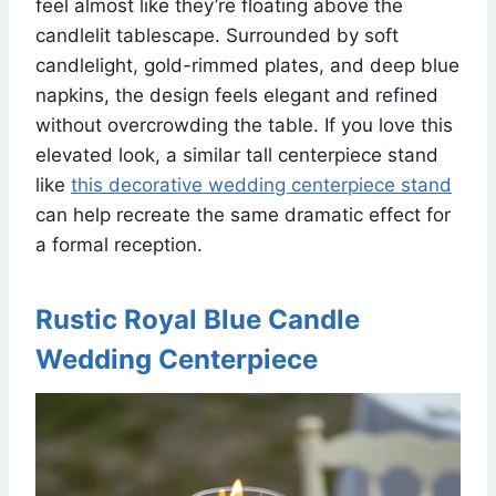
feel almost like they’re floating above the
candlelit tablescape. Surrounded by soft
candlelight, gold-rimmed plates, and deep blue
napkins, the design feels elegant and refined
without overcrowding the table. If you love this
elevated look, a similar tall centerpiece stand
like
this decorative wedding centerpiece stand
can help recreate the same dramatic effect for
a formal reception.
Rustic Royal Blue Candle
Wedding Centerpiece