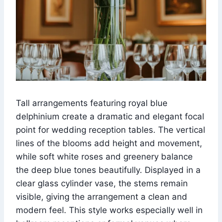
Tall arrangements featuring royal blue
delphinium create a dramatic and elegant focal
point for wedding reception tables. The vertical
lines of the blooms add height and movement,
while soft white roses and greenery balance
the deep blue tones beautifully. Displayed in a
clear glass cylinder vase, the stems remain
visible, giving the arrangement a clean and
modern feel. This style works especially well in