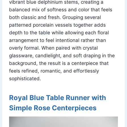
vibrant blue delphinium stems, creating a
balanced mix of softness and color that feels
both classic and fresh. Grouping several
patterned porcelain vessels together adds
depth to the table while allowing each floral
arrangement to feel intentional rather than
overly formal. When paired with crystal
glassware, candlelight, and soft draping in the
background, the result is a centerpiece that
feels refined, romantic, and effortlessly
sophisticated.
Royal Blue Table Runner with
Simple Rose Centerpieces