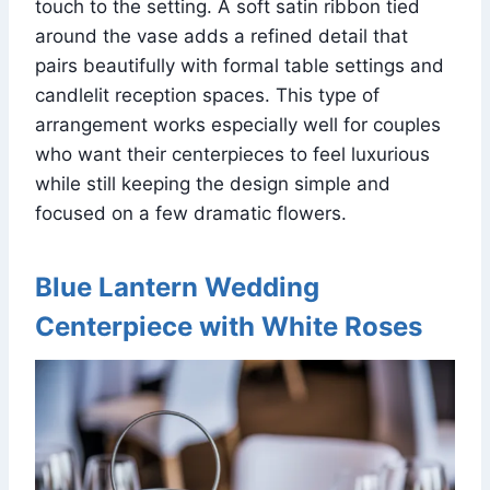
touch to the setting. A soft satin ribbon tied
around the vase adds a refined detail that
pairs beautifully with formal table settings and
candlelit reception spaces. This type of
arrangement works especially well for couples
who want their centerpieces to feel luxurious
while still keeping the design simple and
focused on a few dramatic flowers.
Blue Lantern Wedding
Centerpiece with White Roses