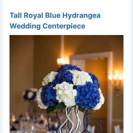
Tall Royal Blue Hydrangea
Wedding Centerpiece