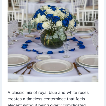
A classic mix of royal blue and white roses
creates a timeless centerpiece that feels
elegant without being overly complicated.