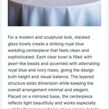
For a modern and sculptural look, stacked
glass bowls create a striking royal blue
wedding centerpiece that feels clean and
sophisticated. Each clear bowl is filled with
pearl-like beads and accented with alternating
royal blue and ivory roses, giving the design
both height and visual balance. The layered
structure adds dimension while keeping the
overall arrangement minimal and elegant.
Placed on a mirrored base, the centerpiece
reflects light beautifully and works especially