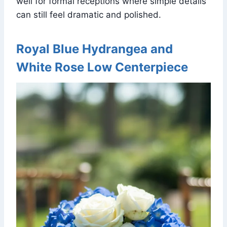
well for formal receptions where simple details
can still feel dramatic and polished.
Royal Blue Hydrangea and
White Rose Low Centerpiece