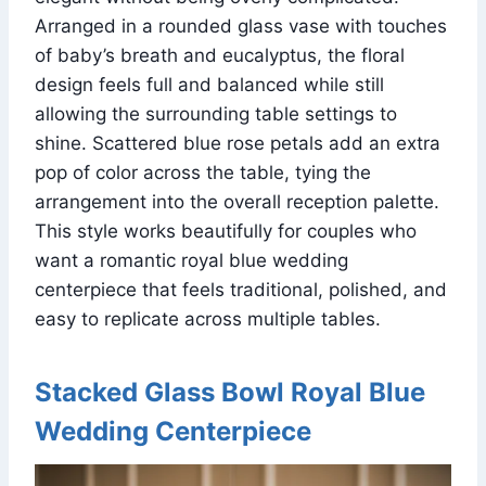
Arranged in a rounded glass vase with touches
of baby’s breath and eucalyptus, the floral
design feels full and balanced while still
allowing the surrounding table settings to
shine. Scattered blue rose petals add an extra
pop of color across the table, tying the
arrangement into the overall reception palette.
This style works beautifully for couples who
want a romantic royal blue wedding
centerpiece that feels traditional, polished, and
easy to replicate across multiple tables.
Stacked Glass Bowl Royal Blue
Wedding Centerpiece