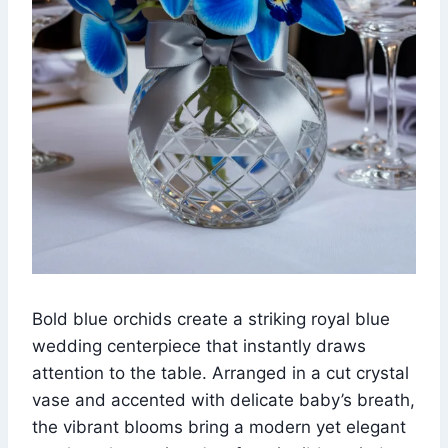
Bold blue orchids create a striking royal blue
wedding centerpiece that instantly draws
attention to the table. Arranged in a cut crystal
vase and accented with delicate baby’s breath,
the vibrant blooms bring a modern yet elegant