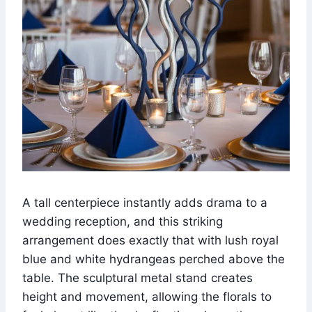
A tall centerpiece instantly adds drama to a
wedding reception, and this striking
arrangement does exactly that with lush royal
blue and white hydrangeas perched above the
table. The sculptural metal stand creates
height and movement, allowing the florals to