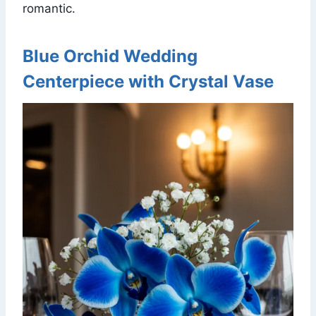
romantic.
Blue Orchid Wedding
Centerpiece with Crystal Vase