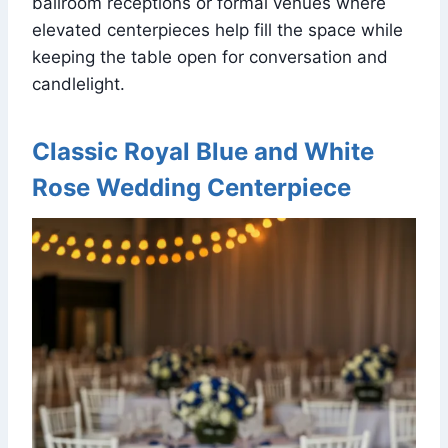
ballroom receptions or formal venues where
elevated centerpieces help fill the space while
keeping the table open for conversation and
candlelight.
Classic Royal Blue and White
Rose Wedding Centerpiece