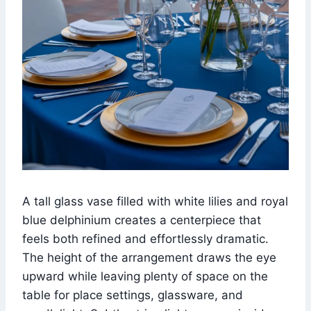
A tall glass vase filled with white lilies and royal
blue delphinium creates a centerpiece that
feels both refined and effortlessly dramatic.
The height of the arrangement draws the eye
upward while leaving plenty of space on the
table for place settings, glassware, and