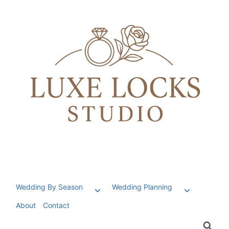
Skip
to
content
Wedding By Season
Wedding Planning
Toggle
Toggle
child
child
About
Contact
menu
menu