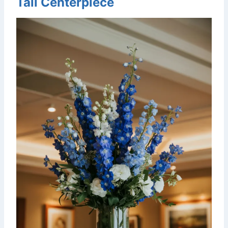
Tall Centerpiece