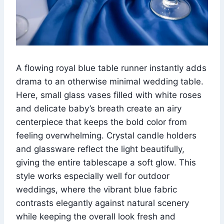
A flowing royal blue table runner instantly adds
drama to an otherwise minimal wedding table.
Here, small glass vases filled with white roses
and delicate baby’s breath create an airy
centerpiece that keeps the bold color from
feeling overwhelming. Crystal candle holders
and glassware reflect the light beautifully,
giving the entire tablescape a soft glow. This
style works especially well for outdoor
weddings, where the vibrant blue fabric
contrasts elegantly against natural scenery
while keeping the overall look fresh and