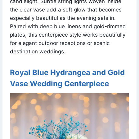
candlelight. Subtle string lights woven inside
the clear vase add a soft glow that becomes
especially beautiful as the evening sets in.
Paired with deep blue linens and gold-rimmed
plates, this centerpiece style works beautifully
for elegant outdoor receptions or scenic
destination weddings.
Royal Blue Hydrangea and Gold
Vase Wedding Centerpiece