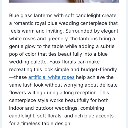
Blue glass lanterns with soft candlelight create
a romantic royal blue wedding centerpiece that
feels warm and inviting. Surrounded by elegant
white roses and greenery, the lanterns bring a
gentle glow to the table while adding a subtle
pop of color that ties beautifully into a blue
wedding palette. Faux florals can make
recreating this look simple and budget-friendly
—these
artificial white roses
help achieve the
same lush look without worrying about delicate
flowers wilting during a long reception. This
centerpiece style works beautifully for both
indoor and outdoor weddings, combining
candlelight, soft florals, and rich blue accents
for a timeless table design.