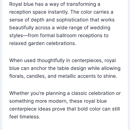
Royal blue has a way of transforming a
reception space instantly. The color carries a
sense of depth and sophistication that works
beautifully across a wide range of wedding
styles—from formal ballroom receptions to
relaxed garden celebrations.
When used thoughtfully in centerpieces, royal
blue can anchor the table design while allowing
florals, candles, and metallic accents to shine.
Whether you’re planning a classic celebration or
something more modern, these royal blue
centerpiece ideas prove that bold color can still
feel timeless.