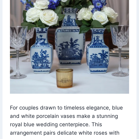
For couples drawn to timeless elegance, blue
and white porcelain vases make a stunning
royal blue wedding centerpiece. This
arrangement pairs delicate white roses with