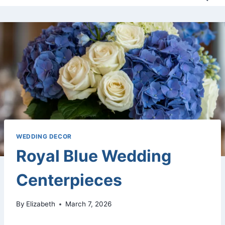
WEDDING DECOR
Royal Blue Wedding
Centerpieces
By
Elizabeth
March 7, 2026