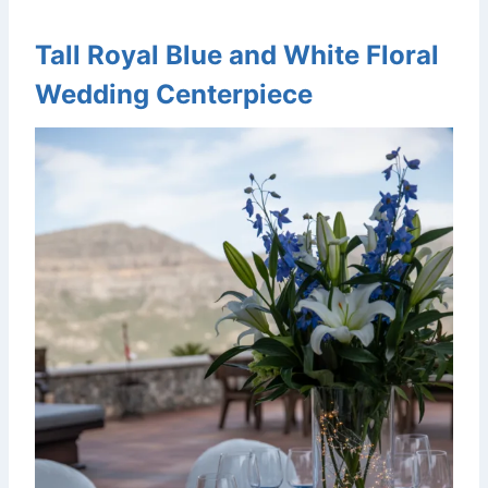
Tall Royal Blue and White Floral
Wedding Centerpiece