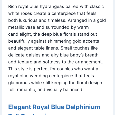
Rich royal blue hydrangeas paired with classic
white roses create a centerpiece that feels
both luxurious and timeless. Arranged in a gold
metallic vase and surrounded by warm
candlelight, the deep blue florals stand out
beautifully against shimmering gold accents
and elegant table linens. Small touches like
delicate daisies and airy blue baby’s breath
add texture and softness to the arrangement.
This style is perfect for couples who want a
royal blue wedding centerpiece that feels
glamorous while still keeping the floral design
full, romantic, and visually balanced.
Elegant Royal Blue Delphinium