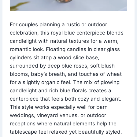
For couples planning a rustic or outdoor
celebration, this royal blue centerpiece blends
candlelight with natural textures for a warm,
romantic look. Floating candles in clear glass
cylinders sit atop a wood slice base,
surrounded by deep blue roses, soft blush
blooms, baby’s breath, and touches of wheat
for a slightly organic feel. The mix of glowing
candlelight and rich blue florals creates a
centerpiece that feels both cozy and elegant.
This style works especially well for barn
weddings, vineyard venues, or outdoor
receptions where natural elements help the
tablescape feel relaxed yet beautifully styled.