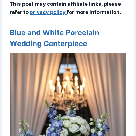
This post may contain affiliate links, please
refer to
privacy policy
for more information.
Blue and White Porcelain
Wedding Centerpiece