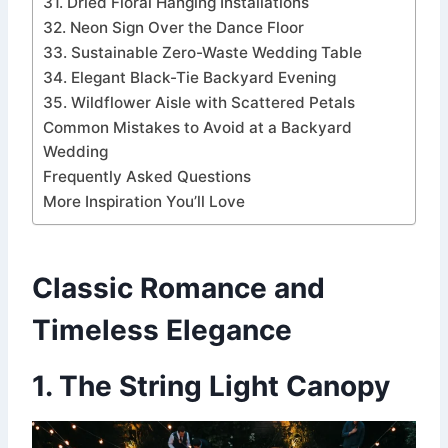
31. Dried Floral Hanging Installations
32. Neon Sign Over the Dance Floor
33. Sustainable Zero-Waste Wedding Table
34. Elegant Black-Tie Backyard Evening
35. Wildflower Aisle with Scattered Petals
Common Mistakes to Avoid at a Backyard
Wedding
Frequently Asked Questions
More Inspiration You’ll Love
Classic Romance and
Timeless Elegance
1. The String Light Canopy