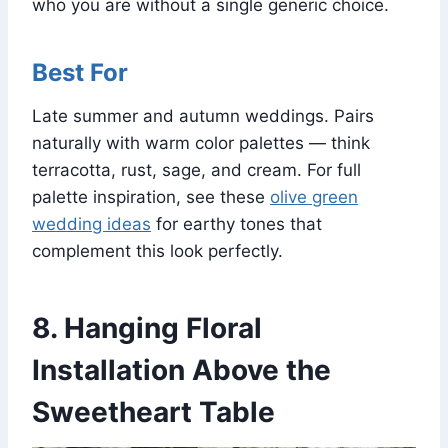
who you are without a single generic choice.
Best For
Late summer and autumn weddings. Pairs
naturally with warm color palettes — think
terracotta, rust, sage, and cream. For full
palette inspiration, see these
olive green
wedding ideas
for earthy tones that
complement this look perfectly.
8. Hanging Floral
Installation Above the
Sweetheart Table