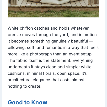
White chiffon catches and holds whatever
breeze moves through the yard, and in motion
it becomes something genuinely beautiful —
billowing, soft, and romantic in a way that feels
more like a photograph than an event setup.
The fabric itself is the statement. Everything
underneath it stays clean and simple: white
cushions, minimal florals, open space. It’s
architectural elegance that costs almost
nothing to create.
Good to Know