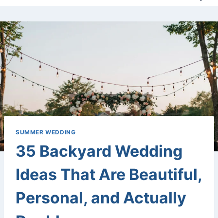
SUMMER WEDDING
35 Backyard Wedding
Ideas That Are Beautiful,
Personal, and Actually