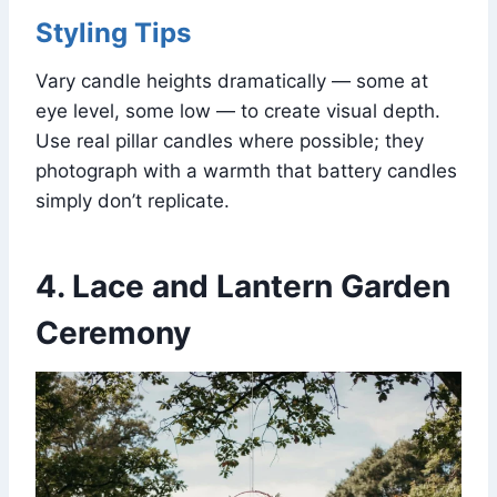
Styling Tips
Vary candle heights dramatically — some at
eye level, some low — to create visual depth.
Use real pillar candles where possible; they
photograph with a warmth that battery candles
simply don’t replicate.
4. Lace and Lantern Garden
Ceremony