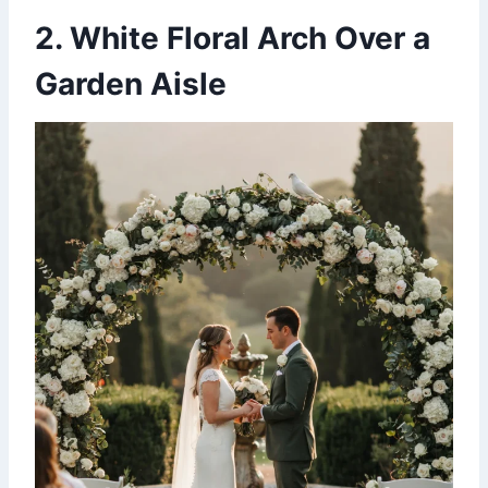
2. White Floral Arch Over a
Garden Aisle