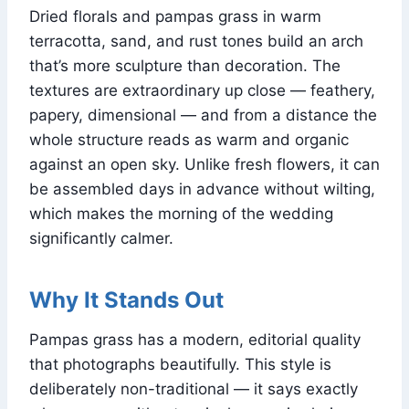
Dried florals and pampas grass in warm
terracotta, sand, and rust tones build an arch
that’s more sculpture than decoration. The
textures are extraordinary up close — feathery,
papery, dimensional — and from a distance the
whole structure reads as warm and organic
against an open sky. Unlike fresh flowers, it can
be assembled days in advance without wilting,
which makes the morning of the wedding
significantly calmer.
Why It Stands Out
Pampas grass has a modern, editorial quality
that photographs beautifully. This style is
deliberately non-traditional — it says exactly