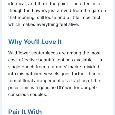
identical, and that’s the point. The effect is as
though the flowers just arrived from the garden
that morning, still loose and a little imperfect,
which makes everything feel alive.
Why You’ll Love It
Wildflower centerpieces are among the most
cost-effective beautiful options available — a
single bunch from a farmers’ market divided
into mismatched vessels goes further than a
formal floral arrangement at a fraction of the
price. This is a genuine DIY win for budget-
conscious couples.
Pair It With