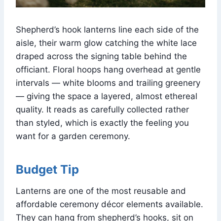
Shepherd’s hook lanterns line each side of the
aisle, their warm glow catching the white lace
draped across the signing table behind the
officiant. Floral hoops hang overhead at gentle
intervals — white blooms and trailing greenery
— giving the space a layered, almost ethereal
quality. It reads as carefully collected rather
than styled, which is exactly the feeling you
want for a garden ceremony.
Budget Tip
Lanterns are one of the most reusable and
affordable ceremony décor elements available.
They can hang from shepherd’s hooks, sit on