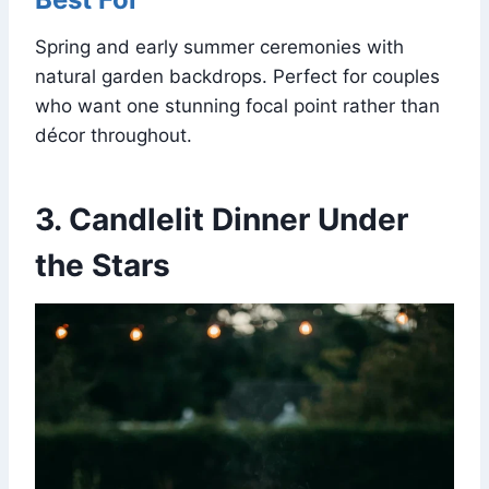
Spring and early summer ceremonies with
natural garden backdrops. Perfect for couples
who want one stunning focal point rather than
décor throughout.
3. Candlelit Dinner Under
the Stars