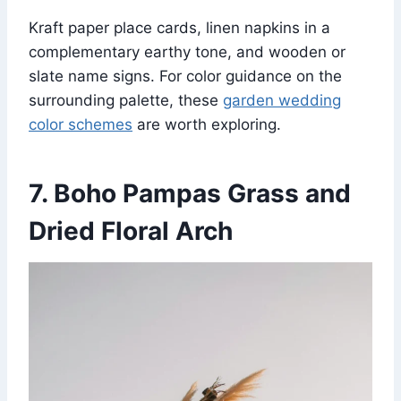
Kraft paper place cards, linen napkins in a
complementary earthy tone, and wooden or
slate name signs. For color guidance on the
surrounding palette, these
garden wedding
color schemes
are worth exploring.
7. Boho Pampas Grass and
Dried Floral Arch