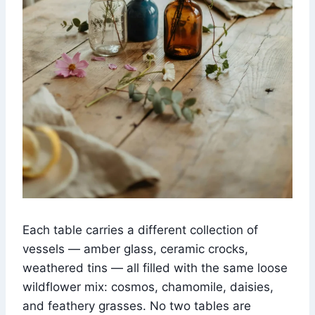
Each table carries a different collection of
vessels — amber glass, ceramic crocks,
weathered tins — all filled with the same loose
wildflower mix: cosmos, chamomile, daisies,
and feathery grasses. No two tables are