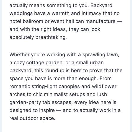
actually means something to you. Backyard
weddings have a warmth and intimacy that no
hotel ballroom or event hall can manufacture —
and with the right ideas, they can look
absolutely breathtaking.
Whether you’re working with a sprawling lawn,
a cozy cottage garden, or a small urban
backyard, this roundup is here to prove that the
space you have is more than enough. From
romantic string-light canopies and wildflower
arches to chic minimalist setups and lush
garden-party tablescapes, every idea here is
designed to inspire — and to actually work in a
real outdoor space.