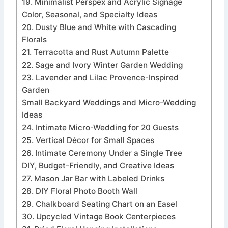
19. Minimalist Perspex and Acrylic Signage
Color, Seasonal, and Specialty Ideas
20. Dusty Blue and White with Cascading
Florals
21. Terracotta and Rust Autumn Palette
22. Sage and Ivory Winter Garden Wedding
23. Lavender and Lilac Provence-Inspired
Garden
Small Backyard Weddings and Micro-Wedding
Ideas
24. Intimate Micro-Wedding for 20 Guests
25. Vertical Décor for Small Spaces
26. Intimate Ceremony Under a Single Tree
DIY, Budget-Friendly, and Creative Ideas
27. Mason Jar Bar with Labeled Drinks
28. DIY Floral Photo Booth Wall
29. Chalkboard Seating Chart on an Easel
30. Upcycled Vintage Book Centerpieces