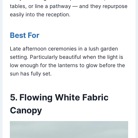
tables, or line a pathway — and they repurpose
easily into the reception.
Best For
Late afternoon ceremonies in a lush garden
setting. Particularly beautiful when the light is
low enough for the lanterns to glow before the
sun has fully set.
5. Flowing White Fabric
Canopy