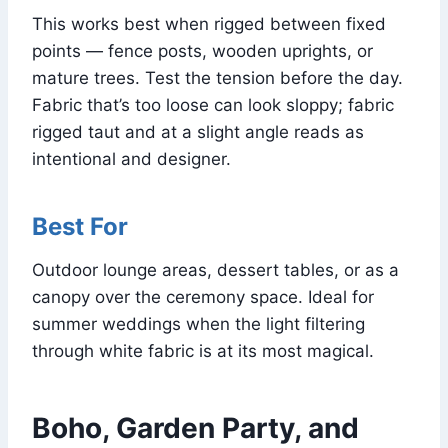
This works best when rigged between fixed
points — fence posts, wooden uprights, or
mature trees. Test the tension before the day.
Fabric that’s too loose can look sloppy; fabric
rigged taut and at a slight angle reads as
intentional and designer.
Best For
Outdoor lounge areas, dessert tables, or as a
canopy over the ceremony space. Ideal for
summer weddings when the light filtering
through white fabric is at its most magical.
Boho, Garden Party, and