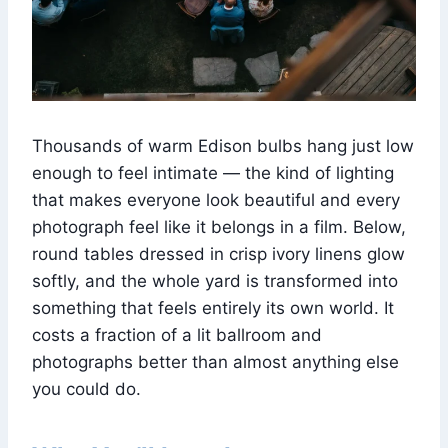
Thousands of warm Edison bulbs hang just low
enough to feel intimate — the kind of lighting
that makes everyone look beautiful and every
photograph feel like it belongs in a film. Below,
round tables dressed in crisp ivory linens glow
softly, and the whole yard is transformed into
something that feels entirely its own world. It
costs a fraction of a lit ballroom and
photographs better than almost anything else
you could do.