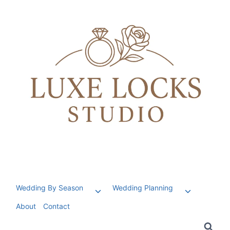
Skip
to
content
Wedding By Season
Wedding Planning
Toggle
Toggle
child
child
About
Contact
menu
menu