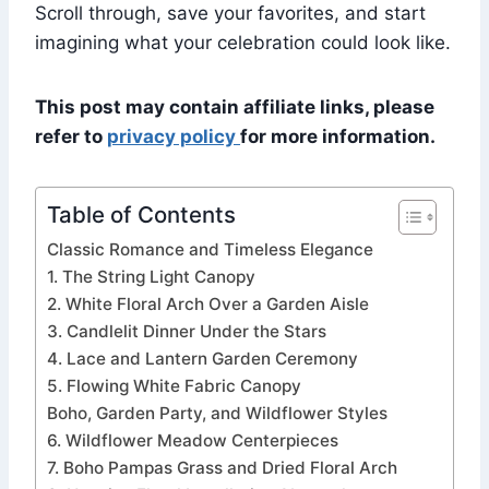
Scroll through, save your favorites, and start
imagining what your celebration could look like.
This post may contain affiliate links, please
refer to
privacy policy
for more information.
Table of Contents
Classic Romance and Timeless Elegance
1. The String Light Canopy
2. White Floral Arch Over a Garden Aisle
3. Candlelit Dinner Under the Stars
4. Lace and Lantern Garden Ceremony
5. Flowing White Fabric Canopy
Boho, Garden Party, and Wildflower Styles
6. Wildflower Meadow Centerpieces
7. Boho Pampas Grass and Dried Floral Arch