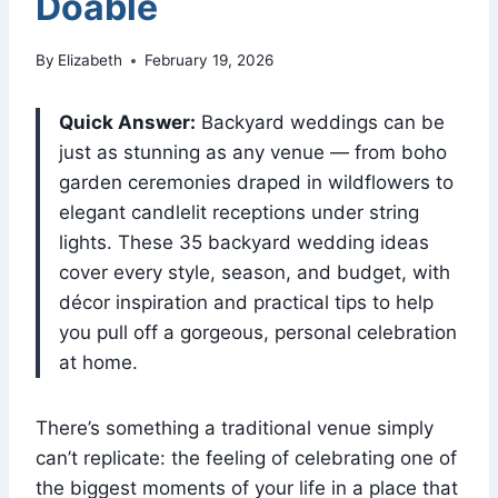
Doable
By
Elizabeth
February 19, 2026
Quick Answer:
Backyard weddings can be
just as stunning as any venue — from boho
garden ceremonies draped in wildflowers to
elegant candlelit receptions under string
lights. These 35 backyard wedding ideas
cover every style, season, and budget, with
décor inspiration and practical tips to help
you pull off a gorgeous, personal celebration
at home.
There’s something a traditional venue simply
can’t replicate: the feeling of celebrating one of
the biggest moments of your life in a place that