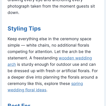
photograph taken from the moment guests sit
down.
Styling Tips
Keep everything else in the ceremony space
simple — white chairs, no additional florals
competing for attention. Let the arch be the
statement. A freestanding
wooden wedding
arch
is sturdy enough for outdoor use and can
be dressed up with fresh or artificial florals. For
a deeper dive into planning the florals around a
ceremony like this, explore these
spring
wedding floral ideas
.
Best For