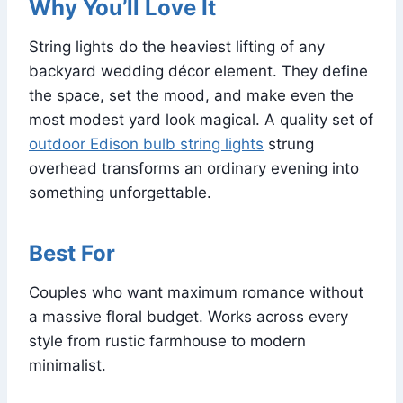
Why You’ll Love It
String lights do the heaviest lifting of any
backyard wedding décor element. They define
the space, set the mood, and make even the
most modest yard look magical. A quality set of
outdoor Edison bulb string lights
strung
overhead transforms an ordinary evening into
something unforgettable.
Best For
Couples who want maximum romance without
a massive floral budget. Works across every
style from rustic farmhouse to modern
minimalist.