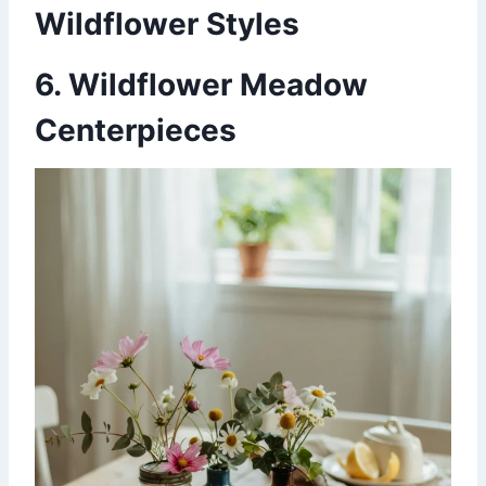
Wildflower Styles
6. Wildflower Meadow
Centerpieces