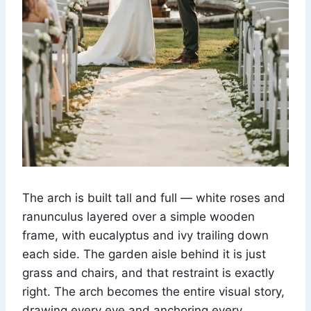
The arch is built tall and full — white roses and
ranunculus layered over a simple wooden
frame, with eucalyptus and ivy trailing down
each side. The garden aisle behind it is just
grass and chairs, and that restraint is exactly
right. The arch becomes the entire visual story,
drawing every eye and anchoring every