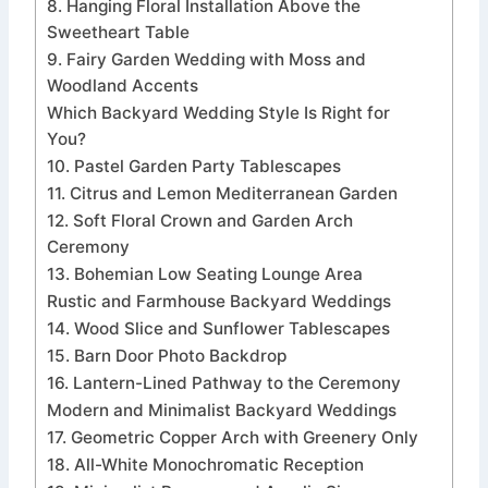
8. Hanging Floral Installation Above the
Sweetheart Table
9. Fairy Garden Wedding with Moss and
Woodland Accents
Which Backyard Wedding Style Is Right for
You?
10. Pastel Garden Party Tablescapes
11. Citrus and Lemon Mediterranean Garden
12. Soft Floral Crown and Garden Arch
Ceremony
13. Bohemian Low Seating Lounge Area
Rustic and Farmhouse Backyard Weddings
14. Wood Slice and Sunflower Tablescapes
15. Barn Door Photo Backdrop
16. Lantern-Lined Pathway to the Ceremony
Modern and Minimalist Backyard Weddings
17. Geometric Copper Arch with Greenery Only
18. All-White Monochromatic Reception