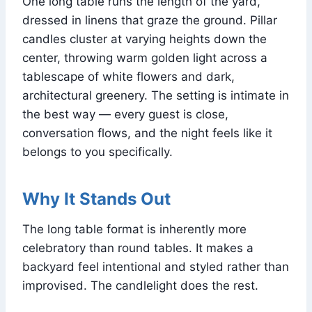
One long table runs the length of the yard,
dressed in linens that graze the ground. Pillar
candles cluster at varying heights down the
center, throwing warm golden light across a
tablescape of white flowers and dark,
architectural greenery. The setting is intimate in
the best way — every guest is close,
conversation flows, and the night feels like it
belongs to you specifically.
Why It Stands Out
The long table format is inherently more
celebratory than round tables. It makes a
backyard feel intentional and styled rather than
improvised. The candlelight does the rest.