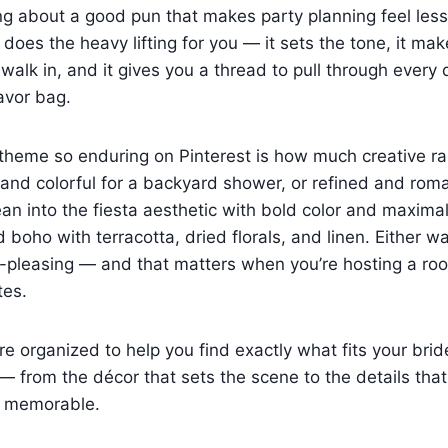
ng about a good pun that makes party planning feel les
 does the heavy lifting for you — it sets the tone, it ma
walk in, and it gives you a thread to pull through every 
favor bag.
heme so enduring on Pinterest is how much creative rang
and colorful for a backyard shower, or refined and roma
ean into the fiesta aesthetic with bold color and maxima
d boho with terracotta, dried florals, and linen. Either wa
-pleasing — and that matters when you’re hosting a roo
tes.
e organized to help you find exactly what fits your brid
 from the décor that sets the scene to the details tha
d memorable.