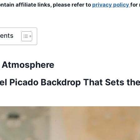
tain affiliate links, please refer to
privacy policy
for
tents
d Atmosphere
pel Picado Backdrop That Sets th