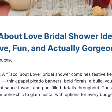
About Love Bridal Shower Id
ive, Fun, and Actually Gorge
9, 2026
:
A “Taco ‘Bout Love” bridal shower combines festive fie
 — think papel picado banners, bold florals, a build-yo
ot sauce favors, and pun-filled details throughout. The
om boho-chic to glam fiesta, with options for every budg