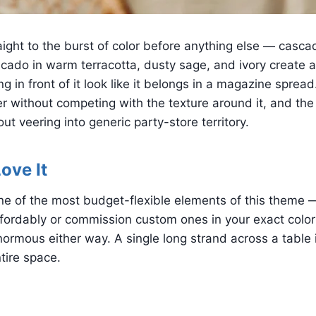
ight to the burst of color before anything else — casca
cado in warm terracotta, dusty sage, and ivory create a
ng in front of it look like it belongs in a magazine sprea
r without competing with the texture around it, and the 
out veering into generic party-store territory.
ove It
one of the most budget-flexible elements of this theme
ordably or commission custom ones in your exact color 
enormous either way. A single long strand across a table 
tire space.