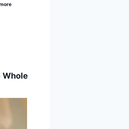
 more
e Whole