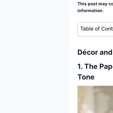
This post may con
information.
Table of Con
Décor an
1. The Pa
Tone