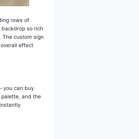
ding rows of
 backdrop so rich
d. The custom sign
overall effect
 — you can buy
palette, and the
instantly