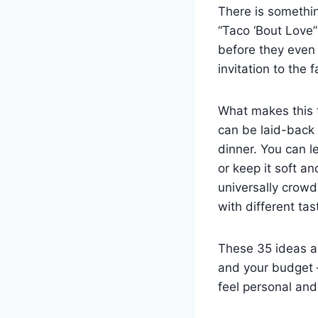
There is somethi
“Taco ‘Bout Love”
before they even 
invitation to the 
What makes this t
can be laid-back 
dinner. You can l
or keep it soft an
universally crowd
with different tas
These 35 ideas ar
and your budget —
feel personal an