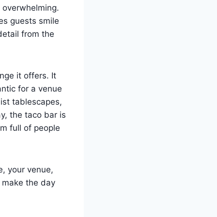
s overwhelming.
kes guests smile
detail from the
e it offers. It
ntic for a venue
list tablescapes,
y, the taco bar is
m full of people
e, your venue,
t make the day