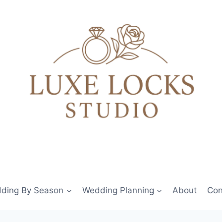
ding By Season
Wedding Planning
About
Con