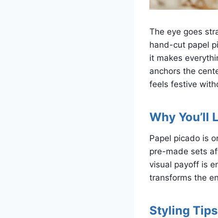
The eye goes stra
hand-cut papel pi
it makes everythi
anchors the cente
feels festive with
Why You’ll L
Papel picado is 
pre-made sets aff
visual payoff is 
transforms the en
Styling Tips