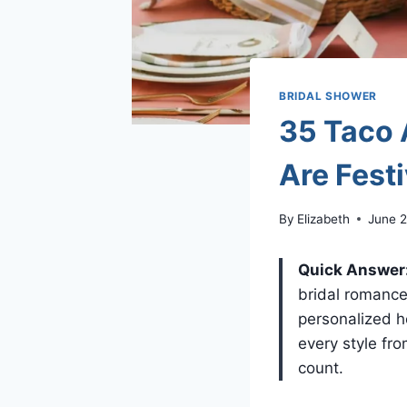
BRIDAL SHOWER
35 Taco 
Are Fest
By
Elizabeth
June 2
Quick Answer
bridal romance
personalized h
every style fr
count.