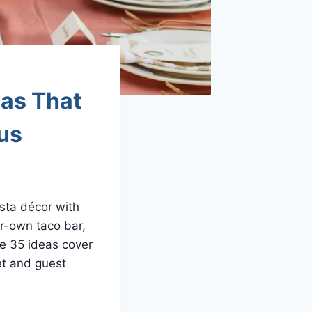
eas That
ous
sta décor with
ur-own taco bar,
se 35 ideas cover
et and guest