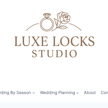
ding By Season
Wedding Planning
About
Con