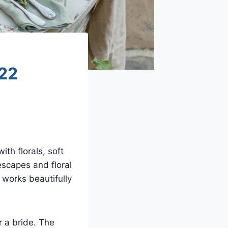
 22
th florals, soft
escapes and floral
 works beautifully
r a bride. The