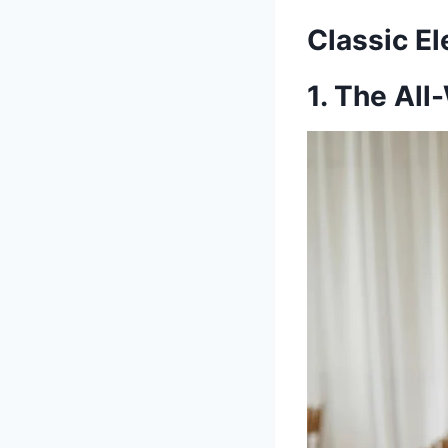
Classic E
1. The Al