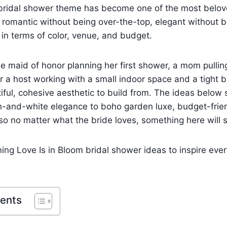
 bridal shower theme has become one of the most belove
s romantic without being over-the-top, elegant without 
e in terms of color, venue, and budget.
e maid of honor planning her first shower, a mom pullin
r a host working with a small indoor space and a tight 
iful, cohesive aesthetic to build from. The ideas below
h-and-white elegance to boho garden luxe, budget-frien
o no matter what the bride loves, something here will s
ing Love Is in Bloom bridal shower ideas to inspire every
tents