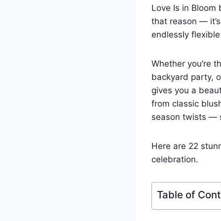
Love Is in Bloom
that reason — it’
endlessly flexibl
Whether you’re th
backyard party, o
gives you a beaut
from classic blus
season twists — s
Here are 22 stunn
celebration.
Table of Con