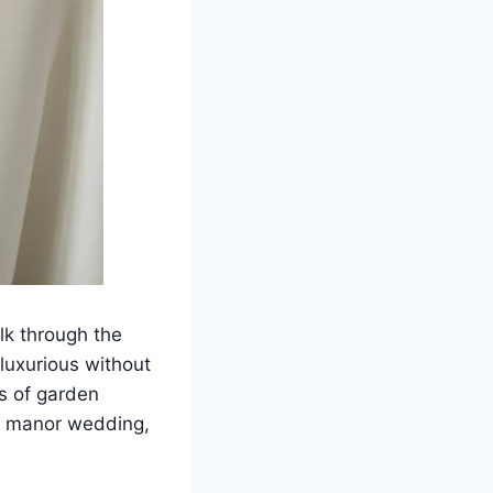
lk through the
 luxurious without
ms of garden
ide manor wedding,