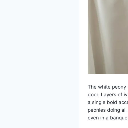
The white peony 
door. Layers of i
a single bold acce
peonies doing all
even in a banquet