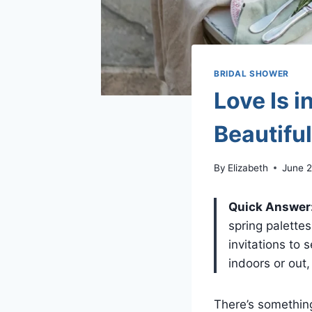
BRIDAL SHOWER
Love Is i
Beautifu
By
Elizabeth
June 2
Quick Answer
spring palette
invitations to
indoors or out
There’s something 