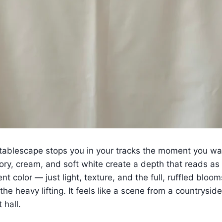
tablescape stops you in your tracks the moment you wa
vory, cream, and soft white create a depth that reads as
nt color — just light, texture, and the full, ruffled bloo
 the heavy lifting. It feels like a scene from a countrys
 hall.