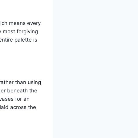
which means every
e most forgiving
tire palette is
rather than using
ner beneath the
vases for an
laid across the