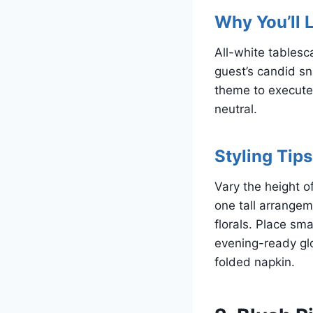
Why You’ll L
All-white tablesc
guest’s candid sn
theme to execute 
neutral.
Styling Tips
Vary the height o
one tall arrangem
florals. Place sm
evening-ready glo
folded napkin.