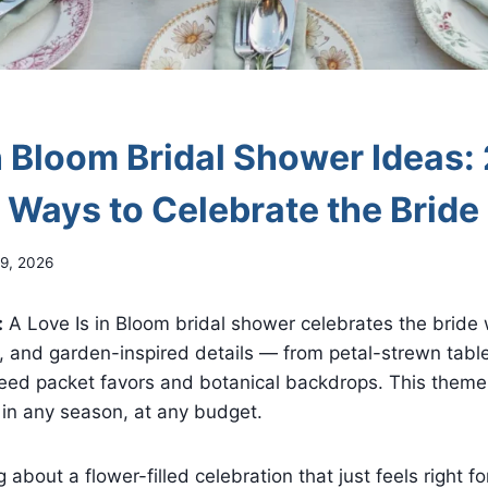
n Bloom Bridal Shower Ideas:
l Ways to Celebrate the Bride
9, 2026
:
A Love Is in Bloom bridal shower celebrates the bride wi
s, and garden-inspired details — from petal-strewn tabl
 seed packet favors and botanical backdrops. This theme
, in any season, at any budget.
about a flower-filled celebration that just feels right fo