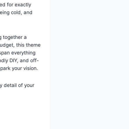
d for exactly
being cold, and
g together a
budget, this theme
 span everything
dly DIY, and off-
park your vision.
 detail of your