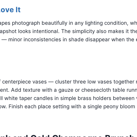
ove It
apes photograph beautifully in any lighting condition, 
apshot looks intentional. The simplicity also makes it th
— minor inconsistencies in shade disappear when the en
f centerpiece vases — cluster three low vases together 
ent. Add texture with a gauze or cheesecloth table run
all white taper candles in simple brass holders between 
w. Finish each place setting with a single peony bloom 