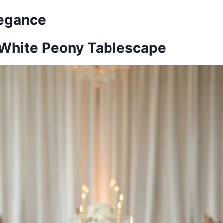
legance
l-White Peony Tablescape