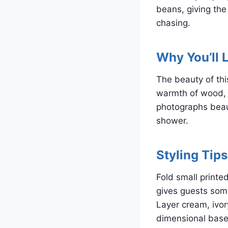
beans, giving the
chasing.
Why You’ll L
The beauty of this
warmth of wood, a
photographs beauti
shower.
Styling Tips
Fold small printe
gives guests some
Layer cream, ivor
dimensional base