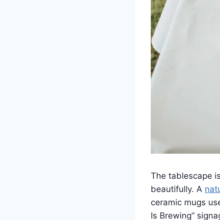
The tablescape i
beautifully. A
nat
ceramic mugs used
Is Brewing” signa