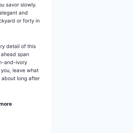
ou savor slowly.
 elegant and
kyard or forty in
 detail of this
s ahead span
m-and-ivory
 you, leave what
k about long after
 more