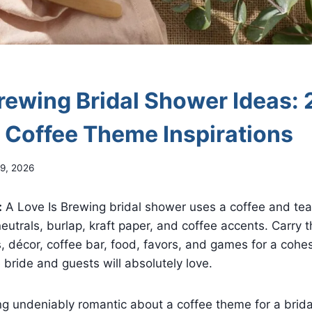
Brewing Bridal Shower Ideas: 
l Coffee Theme Inspirations
9, 2026
:
A Love Is Brewing bridal shower uses a coffee and tea 
utrals, burlap, kraft paper, and coffee accents. Carry 
s, décor, coffee bar, food, favors, and games for a cohe
 bride and guests will absolutely love.
ng undeniably romantic about a coffee theme for a brid