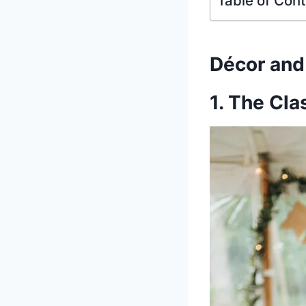
Table of Con
Décor an
1. The Cla