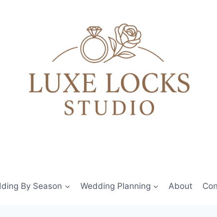
ding By Season
Wedding Planning
About
Con