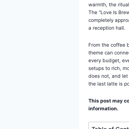
warmth, the ritual
The “Love Is Brew
completely approa
a reception hall.
From the coffee b
theme can connec
every budget, eve
setups to rich, 
does not, and let 
the last latte is 
This post may con
information.