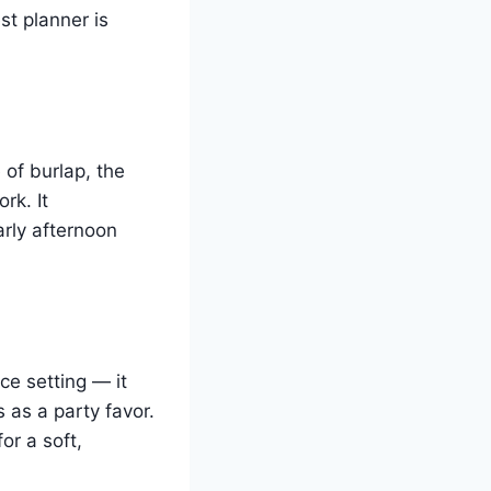
st planner is
 of burlap, the
rk. It
arly afternoon
ce setting — it
 as a party favor.
or a soft,