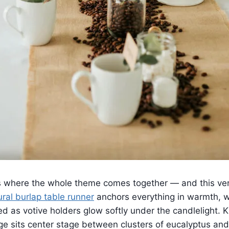
s where the whole theme comes together — and this ver
ural burlap table runner
anchors everything in warmth, w
 as votive holders glow softly under the candlelight. K
ge sits center stage between clusters of eucalyptus and