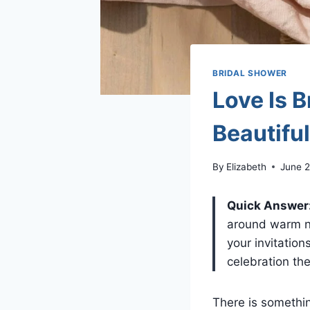
BRIDAL SHOWER
Love Is 
Beautifu
By
Elizabeth
June 2
Quick Answer
around warm ne
your invitation
celebration the
There is somethi