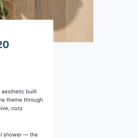
20
aesthetic built
the theme through
sive, cozy
al shower — the