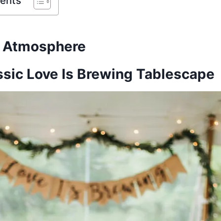
tents
d Atmosphere
ssic Love Is Brewing Tablescape