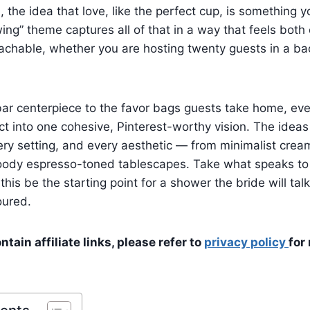
, the idea that love, like the perfect cup, is something y
ing” theme captures all of that in a way that feels both
chable, whether you are hosting twenty guests in a bac
ar centerpiece to the favor bags guests take home, every
t into one cohesive, Pinterest-worthy vision. The idea
ry setting, and every aesthetic — from minimalist crea
moody espresso-toned tablescapes. Take what speaks to
this be the starting point for a shower the bride will tal
poured.
tain affiliate links, please refer to
privacy policy
for