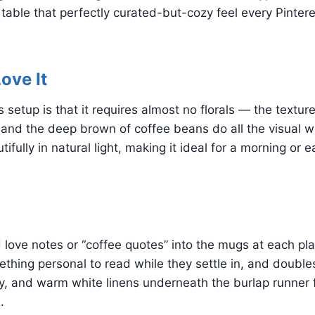
 table that perfectly curated-but-cozy feel every Pintere
ove It
 setup is that it requires almost no florals — the texture
nd the deep brown of coffee beans do all the visual wo
fully in natural light, making it ideal for a morning or e
d love notes or “coffee quotes” into the mugs at each pla
thing personal to read while they settle in, and doubles
y, and warm white linens underneath the burlap runner f
.