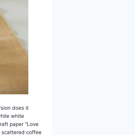
sion does it
hile white
raft paper “Love
 scattered coffee