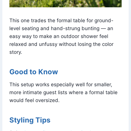
This one trades the formal table for ground-
level seating and hand-strung bunting — an
easy way to make an outdoor shower feel
relaxed and unfussy without losing the color
story.
Good to Know
This setup works especially well for smaller,
more intimate guest lists where a formal table
would feel oversized.
Styling Tips