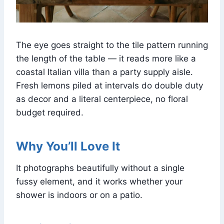
The eye goes straight to the tile pattern running
the length of the table — it reads more like a
coastal Italian villa than a party supply aisle.
Fresh lemons piled at intervals do double duty
as decor and a literal centerpiece, no floral
budget required.
Why You’ll Love It
It photographs beautifully without a single
fussy element, and it works whether your
shower is indoors or on a patio.