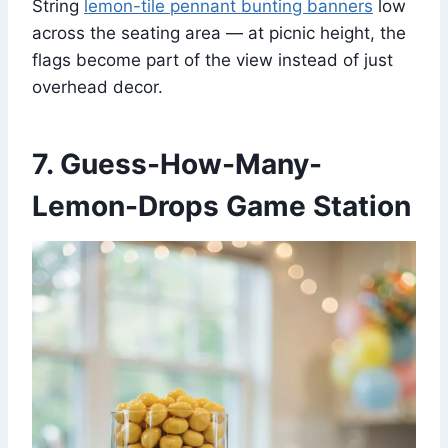
String
lemon-tile pennant bunting banners
low
across the seating area — at picnic height, the
flags become part of the view instead of just
overhead decor.
7. Guess-How-Many-
Lemon-Drops Game Station