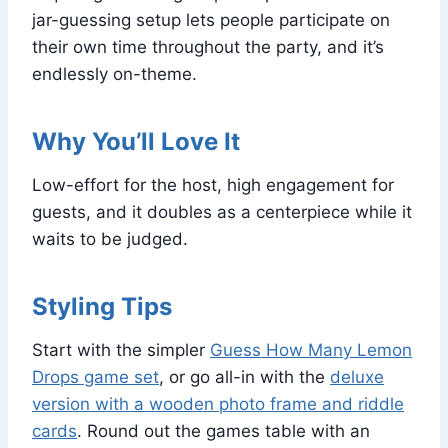
jar-guessing setup lets people participate on
their own time throughout the party, and it’s
endlessly on-theme.
Why You’ll Love It
Low-effort for the host, high engagement for
guests, and it doubles as a centerpiece while it
waits to be judged.
Styling Tips
Start with the simpler
Guess How Many Lemon
Drops game set
, or go all-in with the
deluxe
version with a wooden photo frame and riddle
cards
. Round out the games table with an