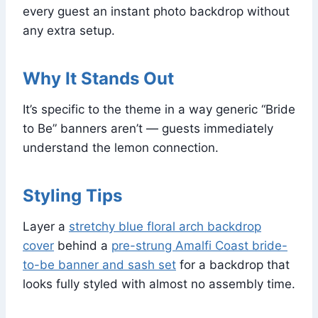
every guest an instant photo backdrop without
any extra setup.
Why It Stands Out
It’s specific to the theme in a way generic “Bride
to Be” banners aren’t — guests immediately
understand the lemon connection.
Styling Tips
Layer a
stretchy blue floral arch backdrop
cover
behind a
pre-strung Amalfi Coast bride-
to-be banner and sash set
for a backdrop that
looks fully styled with almost no assembly time.