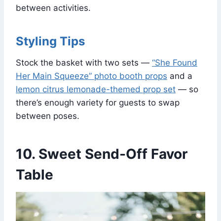
between activities.
Styling Tips
Stock the basket with two sets —
“She Found
Her Main Squeeze” photo booth props
and a
lemon citrus lemonade-themed prop set
— so
there’s enough variety for guests to swap
between poses.
10. Sweet Send-Off Favor
Table