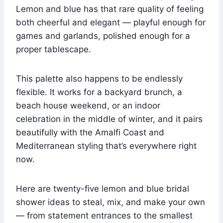
Lemon and blue has that rare quality of feeling
both cheerful and elegant — playful enough for
games and garlands, polished enough for a
proper tablescape.
This palette also happens to be endlessly
flexible. It works for a backyard brunch, a
beach house weekend, or an indoor
celebration in the middle of winter, and it pairs
beautifully with the Amalfi Coast and
Mediterranean styling that’s everywhere right
now.
Here are twenty-five lemon and blue bridal
shower ideas to steal, mix, and make your own
— from statement entrances to the smallest