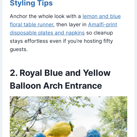
Styling Tips
Anchor the whole look with a
lemon and blue
floral table runner
, then layer in
Amalfi-print
disposable plates and napkins
so cleanup
stays effortless even if you’re hosting fifty
guests.
2. Royal Blue and Yellow
Balloon Arch Entrance