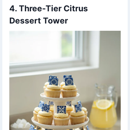
4. Three-Tier Citrus
Dessert Tower