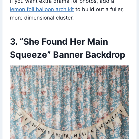
If you want extra drama for photos, add a
lemon foil balloon arch kit
to build out a fuller,
more dimensional cluster.
3. “She Found Her Main
Squeeze” Banner Backdrop