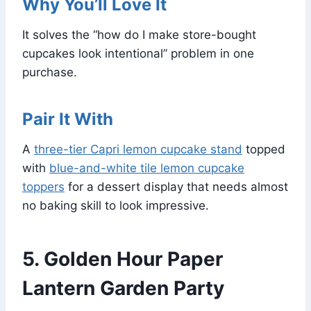
Why You’ll Love It
It solves the “how do I make store-bought
cupcakes look intentional” problem in one
purchase.
Pair It With
A
three-tier Capri lemon cupcake stand
topped
with
blue-and-white tile lemon cupcake
toppers
for a dessert display that needs almost
no baking skill to look impressive.
5. Golden Hour Paper
Lantern Garden Party