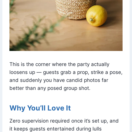
This is the corner where the party actually
loosens up — guests grab a prop, strike a pose,
and suddenly you have candid photos far
better than any posed group shot.
Why You’ll Love It
Zero supervision required once it’s set up, and
it keeps guests entertained during lulls