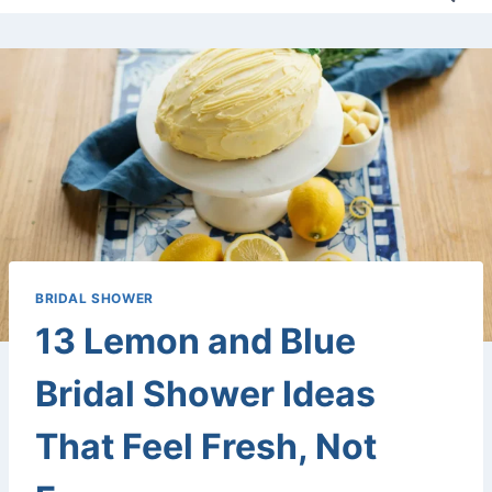
BRIDAL SHOWER
13 Lemon and Blue
Bridal Shower Ideas
That Feel Fresh, Not