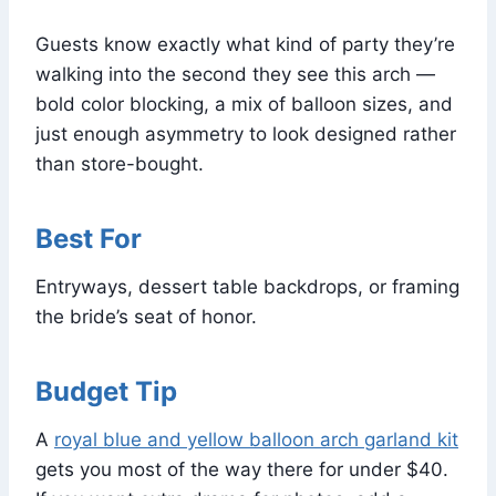
Guests know exactly what kind of party they’re
walking into the second they see this arch —
bold color blocking, a mix of balloon sizes, and
just enough asymmetry to look designed rather
than store-bought.
Best For
Entryways, dessert table backdrops, or framing
the bride’s seat of honor.
Budget Tip
A
royal blue and yellow balloon arch garland kit
gets you most of the way there for under $40.