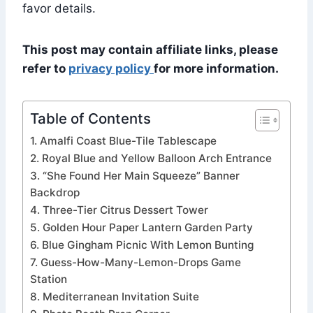
favor details.
This post may contain affiliate links, please
refer to
privacy policy
for more information.
Table of Contents
1. Amalfi Coast Blue-Tile Tablescape
2. Royal Blue and Yellow Balloon Arch Entrance
3. “She Found Her Main Squeeze” Banner
Backdrop
4. Three-Tier Citrus Dessert Tower
5. Golden Hour Paper Lantern Garden Party
6. Blue Gingham Picnic With Lemon Bunting
7. Guess-How-Many-Lemon-Drops Game
Station
8. Mediterranean Invitation Suite