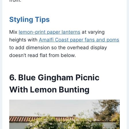
Styling Tips
Mix
lemon-print paper lanterns
at varying
heights with
Amalfi Coast paper fans and poms
to add dimension so the overhead display
doesn’t read flat from below.
6. Blue Gingham Picnic
With Lemon Bunting