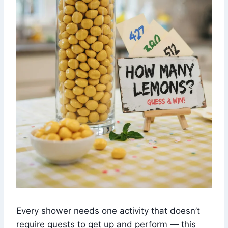
Every shower needs one activity that doesn’t
require guests to get up and perform — this