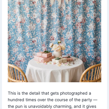
This is the detail that gets photographed a
hundred times over the course of the party —
the pun is unavoidably charming, and it gives