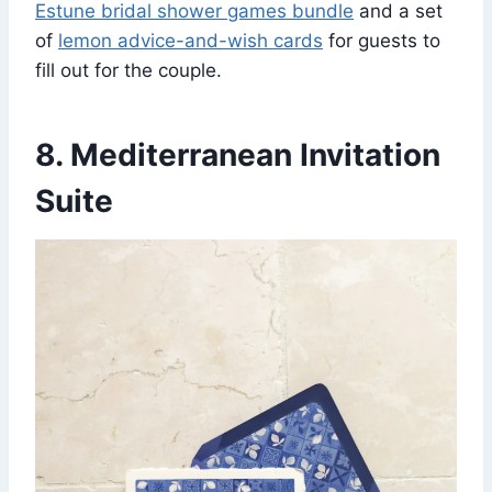
Estune bridal shower games bundle
and a set
of
lemon advice-and-wish cards
for guests to
fill out for the couple.
8. Mediterranean Invitation
Suite