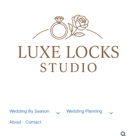
Skip
to
content
Wedding By Season
Wedding Planning
Toggle
Toggle
child
child
About
Contact
menu
menu