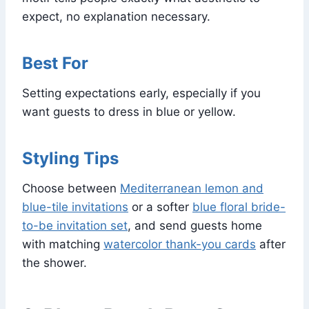
expect, no explanation necessary.
Best For
Setting expectations early, especially if you
want guests to dress in blue or yellow.
Styling Tips
Choose between
Mediterranean lemon and
blue-tile invitations
or a softer
blue floral bride-
to-be invitation set
, and send guests home
with matching
watercolor thank-you cards
after
the shower.