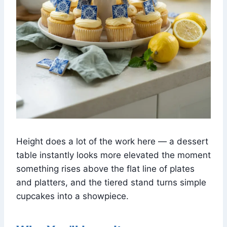
Height does a lot of the work here — a dessert
table instantly looks more elevated the moment
something rises above the flat line of plates
and platters, and the tiered stand turns simple
cupcakes into a showpiece.