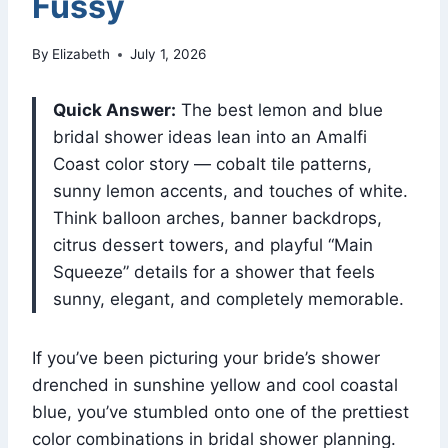
Fussy
By
Elizabeth
July 1, 2026
Quick Answer:
The best lemon and blue
bridal shower ideas lean into an Amalfi
Coast color story — cobalt tile patterns,
sunny lemon accents, and touches of white.
Think balloon arches, banner backdrops,
citrus dessert towers, and playful “Main
Squeeze” details for a shower that feels
sunny, elegant, and completely memorable.
If you’ve been picturing your bride’s shower
drenched in sunshine yellow and cool coastal
blue, you’ve stumbled onto one of the prettiest
color combinations in bridal shower planning.