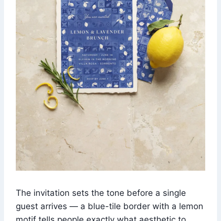
The invitation sets the tone before a single
guest arrives — a blue-tile border with a lemon
motif tells people exactly what aesthetic to