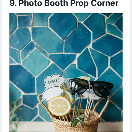
9. Photo Booth Prop Corner