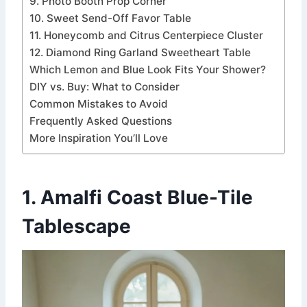
9. Photo Booth Prop Corner
10. Sweet Send-Off Favor Table
11. Honeycomb and Citrus Centerpiece Cluster
12. Diamond Ring Garland Sweetheart Table
Which Lemon and Blue Look Fits Your Shower?
DIY vs. Buy: What to Consider
Common Mistakes to Avoid
Frequently Asked Questions
More Inspiration You’ll Love
1. Amalfi Coast Blue-Tile
Tablescape