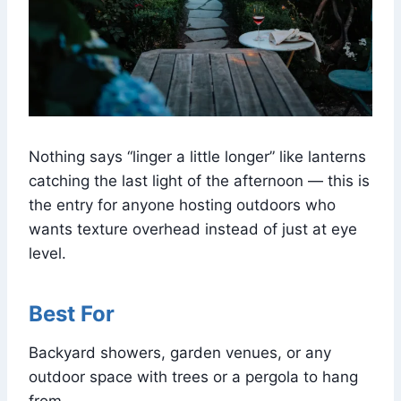
Nothing says “linger a little longer” like lanterns
catching the last light of the afternoon — this is
the entry for anyone hosting outdoors who
wants texture overhead instead of just at eye
level.
Best For
Backyard showers, garden venues, or any
outdoor space with trees or a pergola to hang
from.