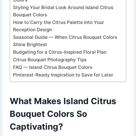
Styling Your Bridal Look Around Island Citrus
Bouquet Colors
How to Carry the Citrus Palette Into Your
Reception Design
Seasonal Guide — When Citrus Bouquet Colors
Shine Brightest
Budgeting for a Citrus-Inspired Floral Plan
Citrus Bouquet Photography Tips
FAQ — Island Citrus Bouquet Colors
Pinterest-Ready Inspiration to Save for Later
What Makes Island Citrus
Bouquet Colors So
Captivating?