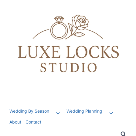
Skip
to
content
Wedding By Season
Wedding Planning
Toggle
Toggle
child
child
About
Contact
menu
menu