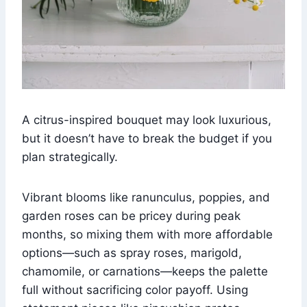
A citrus-inspired bouquet may look luxurious,
but it doesn’t have to break the budget if you
plan strategically.
Vibrant blooms like ranunculus, poppies, and
garden roses can be pricey during peak
months, so mixing them with more affordable
options—such as spray roses, marigold,
chamomile, or carnations—keeps the palette
full without sacrificing color payoff. Using