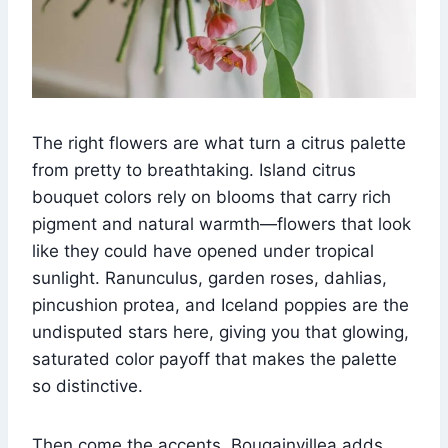
The right flowers are what turn a citrus palette
from pretty to breathtaking. Island citrus
bouquet colors rely on blooms that carry rich
pigment and natural warmth—flowers that look
like they could have opened under tropical
sunlight. Ranunculus, garden roses, dahlias,
pincushion protea, and Iceland poppies are the
undisputed stars here, giving you that glowing,
saturated color payoff that makes the palette
so distinctive.
Then come the accents. Bougainvillea adds