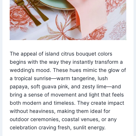
The appeal of island citrus bouquet colors
begins with the way they instantly transform a
wedding’s mood. These hues mimic the glow of
a tropical sunrise—warm tangerine, lush
papaya, soft guava pink, and zesty lime—and
bring a sense of movement and light that feels
both modern and timeless. They create impact
without heaviness, making them ideal for
outdoor ceremonies, coastal venues, or any
celebration craving fresh, sunlit energy.