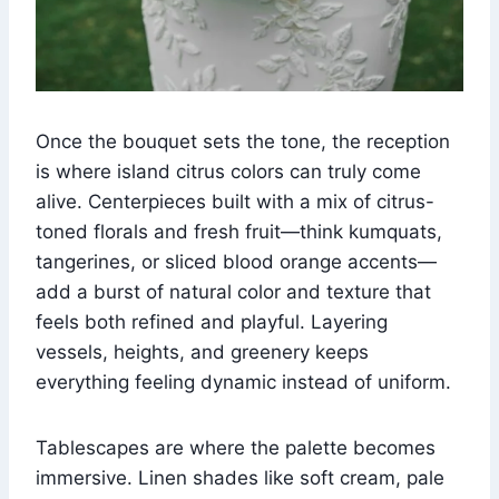
Once the bouquet sets the tone, the reception
is where island citrus colors can truly come
alive. Centerpieces built with a mix of citrus-
toned florals and fresh fruit—think kumquats,
tangerines, or sliced blood orange accents—
add a burst of natural color and texture that
feels both refined and playful. Layering
vessels, heights, and greenery keeps
everything feeling dynamic instead of uniform.
Tablescapes are where the palette becomes
immersive. Linen shades like soft cream, pale