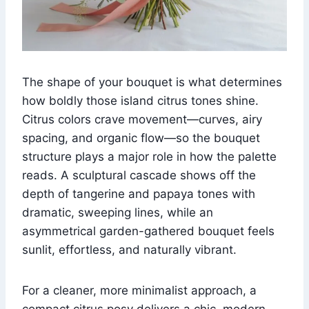
The shape of your bouquet is what determines
how boldly those island citrus tones shine.
Citrus colors crave movement—curves, airy
spacing, and organic flow—so the bouquet
structure plays a major role in how the palette
reads. A sculptural cascade shows off the
depth of tangerine and papaya tones with
dramatic, sweeping lines, while an
asymmetrical garden-gathered bouquet feels
sunlit, effortless, and naturally vibrant.
For a cleaner, more minimalist approach, a
compact citrus posy delivers a chic, modern