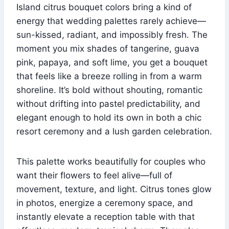
Island citrus bouquet colors bring a kind of
energy that wedding palettes rarely achieve—
sun-kissed, radiant, and impossibly fresh. The
moment you mix shades of tangerine, guava
pink, papaya, and soft lime, you get a bouquet
that feels like a breeze rolling in from a warm
shoreline. It’s bold without shouting, romantic
without drifting into pastel predictability, and
elegant enough to hold its own in both a chic
resort ceremony and a lush garden celebration.
This palette works beautifully for couples who
want their flowers to feel alive—full of
movement, texture, and light. Citrus tones glow
in photos, energize a ceremony space, and
instantly elevate a reception table with that