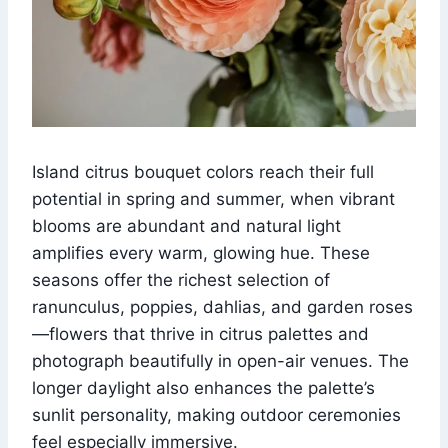
Island citrus bouquet colors reach their full
potential in spring and summer, when vibrant
blooms are abundant and natural light
amplifies every warm, glowing hue. These
seasons offer the richest selection of
ranunculus, poppies, dahlias, and garden roses
—flowers that thrive in citrus palettes and
photograph beautifully in open-air venues. The
longer daylight also enhances the palette’s
sunlit personality, making outdoor ceremonies
feel especially immersive.