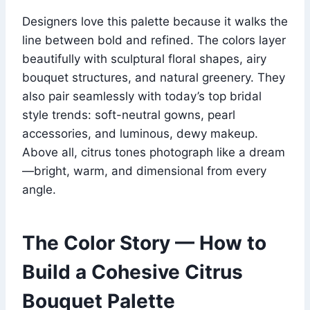
Designers love this palette because it walks the
line between bold and refined. The colors layer
beautifully with sculptural floral shapes, airy
bouquet structures, and natural greenery. They
also pair seamlessly with today’s top bridal
style trends: soft-neutral gowns, pearl
accessories, and luminous, dewy makeup.
Above all, citrus tones photograph like a dream
—bright, warm, and dimensional from every
angle.
The Color Story — How to
Build a Cohesive Citrus
Bouquet Palette