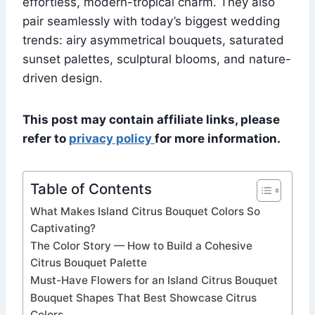
effortless, modern-tropical charm. They also
pair seamlessly with today’s biggest wedding
trends: airy asymmetrical bouquets, saturated
sunset palettes, sculptural blooms, and nature-
driven design.
This post may contain affiliate links, please
refer to
privacy policy
for more information.
Table of Contents
What Makes Island Citrus Bouquet Colors So
Captivating?
The Color Story — How to Build a Cohesive
Citrus Bouquet Palette
Must-Have Flowers for an Island Citrus Bouquet
Bouquet Shapes That Best Showcase Citrus
Colors