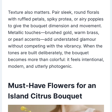
Texture also matters. Pair sleek, round florals
with ruffled petals, spiky protea, or airy poppies
to give the bouquet dimension and movement.
Metallic touches—brushed gold, warm brass,
or pearl accents—add understated glamour
without competing with the vibrancy. When the
tones are built deliberately, the bouquet
becomes more than colorful: it feels intentional,
modern, and utterly photogenic.
Must-Have Flowers for an
Island Citrus Bouquet