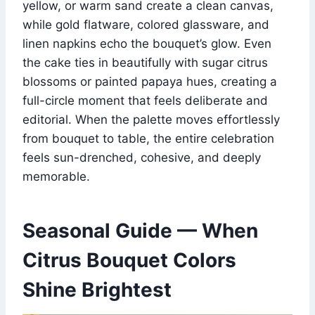
yellow, or warm sand create a clean canvas,
while gold flatware, colored glassware, and
linen napkins echo the bouquet’s glow. Even
the cake ties in beautifully with sugar citrus
blossoms or painted papaya hues, creating a
full-circle moment that feels deliberate and
editorial. When the palette moves effortlessly
from bouquet to table, the entire celebration
feels sun-drenched, cohesive, and deeply
memorable.
Seasonal Guide — When
Citrus Bouquet Colors
Shine Brightest