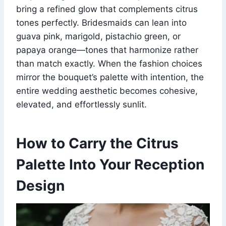
bring a refined glow that complements citrus
tones perfectly. Bridesmaids can lean into
guava pink, marigold, pistachio green, or
papaya orange—tones that harmonize rather
than match exactly. When the fashion choices
mirror the bouquet’s palette with intention, the
entire wedding aesthetic becomes cohesive,
elevated, and effortlessly sunlit.
How to Carry the Citrus
Palette Into Your Reception
Design