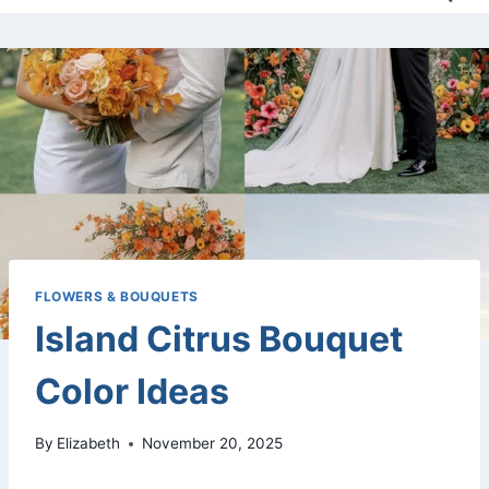
FLOWERS & BOUQUETS
Island Citrus Bouquet
Color Ideas
By
Elizabeth
November 20, 2025