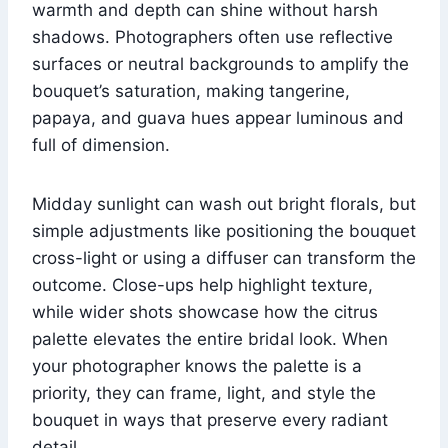
warmth and depth can shine without harsh
shadows. Photographers often use reflective
surfaces or neutral backgrounds to amplify the
bouquet’s saturation, making tangerine,
papaya, and guava hues appear luminous and
full of dimension.
Midday sunlight can wash out bright florals, but
simple adjustments like positioning the bouquet
cross-light or using a diffuser can transform the
outcome. Close-ups help highlight texture,
while wider shots showcase how the citrus
palette elevates the entire bridal look. When
your photographer knows the palette is a
priority, they can frame, light, and style the
bouquet in ways that preserve every radiant
detail.