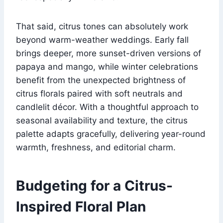
That said, citrus tones can absolutely work
beyond warm-weather weddings. Early fall
brings deeper, more sunset-driven versions of
papaya and mango, while winter celebrations
benefit from the unexpected brightness of
citrus florals paired with soft neutrals and
candlelit décor. With a thoughtful approach to
seasonal availability and texture, the citrus
palette adapts gracefully, delivering year-round
warmth, freshness, and editorial charm.
Budgeting for a Citrus-
Inspired Floral Plan