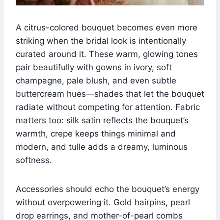
A citrus-colored bouquet becomes even more
striking when the bridal look is intentionally
curated around it. These warm, glowing tones
pair beautifully with gowns in ivory, soft
champagne, pale blush, and even subtle
buttercream hues—shades that let the bouquet
radiate without competing for attention. Fabric
matters too: silk satin reflects the bouquet’s
warmth, crepe keeps things minimal and
modern, and tulle adds a dreamy, luminous
softness.
Accessories should echo the bouquet’s energy
without overpowering it. Gold hairpins, pearl
drop earrings, and mother-of-pearl combs