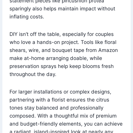
statement pieces like pincushion protea
sparingly also helps maintain impact without
inflating costs.
DIY isn’t off the table, especially for couples
who love a hands-on project. Tools like floral
shears, wire, and bouquet tape from Amazon
make at-home arranging doable, while
preservation sprays help keep blooms fresh
throughout the day.
For larger installations or complex designs,
partnering with a florist ensures the citrus
tones stay balanced and professionally
composed. With a thoughtful mix of premium
and budget-friendly elements, you can achieve
a radiant, island-inspired look at nearly any