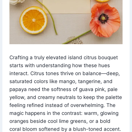
Crafting a truly elevated island citrus bouquet
starts with understanding how these hues
interact. Citrus tones thrive on balance—deep,
saturated colors like mango, tangerine, and
papaya need the softness of guava pink, pale
yellow, and creamy neutrals to keep the palette
feeling refined instead of overwhelming. The
magic happens in the contrast: warm, glowing
oranges beside cool lime greens, or a bold
coral bloom softened by a blush-toned accent.