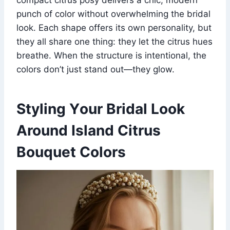
punch of color without overwhelming the bridal
look. Each shape offers its own personality, but
they all share one thing: they let the citrus hues
breathe. When the structure is intentional, the
colors don’t just stand out—they glow.
Styling Your Bridal Look
Around Island Citrus
Bouquet Colors