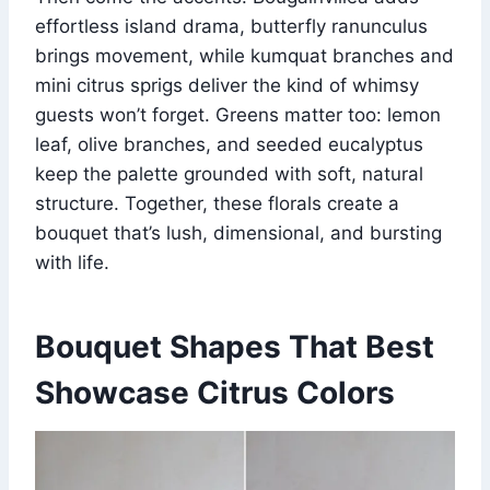
effortless island drama, butterfly ranunculus
brings movement, while kumquat branches and
mini citrus sprigs deliver the kind of whimsy
guests won’t forget. Greens matter too: lemon
leaf, olive branches, and seeded eucalyptus
keep the palette grounded with soft, natural
structure. Together, these florals create a
bouquet that’s lush, dimensional, and bursting
with life.
Bouquet Shapes That Best
Showcase Citrus Colors