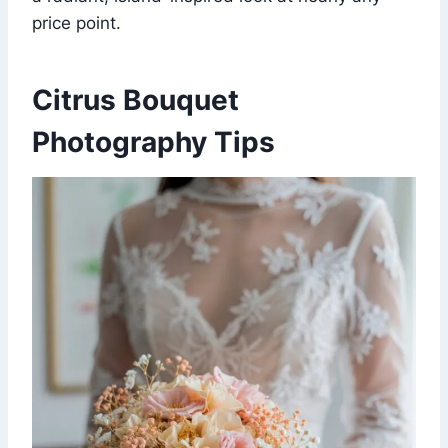
price point.
Citrus Bouquet
Photography Tips