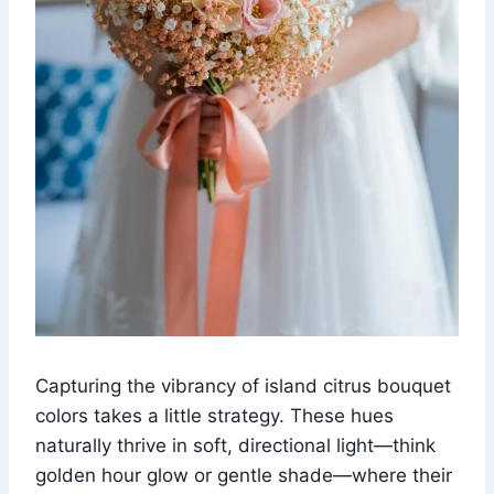
Capturing the vibrancy of island citrus bouquet
colors takes a little strategy. These hues
naturally thrive in soft, directional light—think
golden hour glow or gentle shade—where their