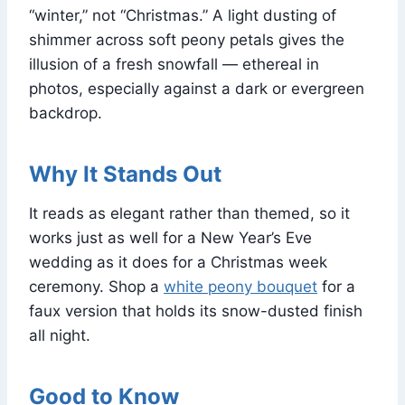
“winter,” not “Christmas.” A light dusting of
shimmer across soft peony petals gives the
illusion of a fresh snowfall — ethereal in
photos, especially against a dark or evergreen
backdrop.
Why It Stands Out
It reads as elegant rather than themed, so it
works just as well for a New Year’s Eve
wedding as it does for a Christmas week
ceremony. Shop a
white peony bouquet
for a
faux version that holds its snow-dusted finish
all night.
Good to Know