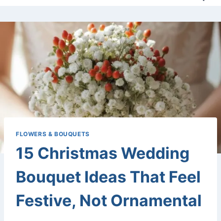
FLOWERS & BOUQUETS
15 Christmas Wedding
Bouquet Ideas That Feel
Festive, Not Ornamental