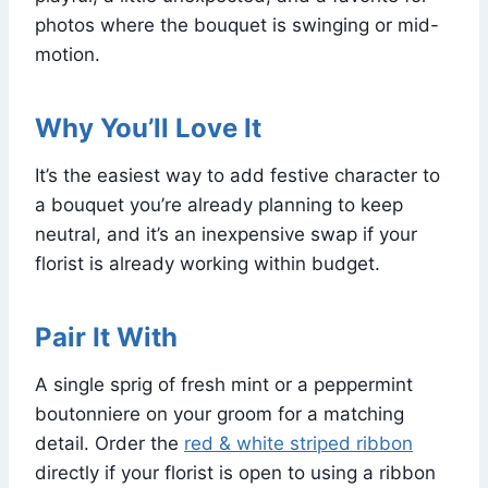
photos where the bouquet is swinging or mid-
motion.
Why You’ll Love It
It’s the easiest way to add festive character to
a bouquet you’re already planning to keep
neutral, and it’s an inexpensive swap if your
florist is already working within budget.
Pair It With
A single sprig of fresh mint or a peppermint
boutonniere on your groom for a matching
detail. Order the
red & white striped ribbon
directly if your florist is open to using a ribbon