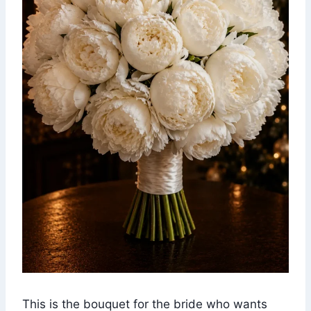
This is the bouquet for the bride who wants