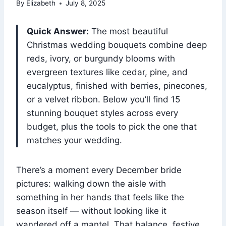
By
Elizabeth
July 8, 2025
Quick Answer:
The most beautiful
Christmas wedding bouquets combine deep
reds, ivory, or burgundy blooms with
evergreen textures like cedar, pine, and
eucalyptus, finished with berries, pinecones,
or a velvet ribbon. Below you’ll find 15
stunning bouquet styles across every
budget, plus the tools to pick the one that
matches your wedding.
There’s a moment every December bride
pictures: walking down the aisle with
something in her hands that feels like the
season itself — without looking like it
wandered off a mantel. That balance, festive