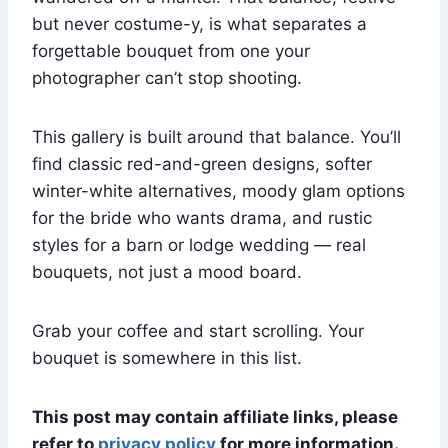
but never costume-y, is what separates a
forgettable bouquet from one your
photographer can’t stop shooting.
This gallery is built around that balance. You’ll
find classic red-and-green designs, softer
winter-white alternatives, moody glam options
for the bride who wants drama, and rustic
styles for a barn or lodge wedding — real
bouquets, not just a mood board.
Grab your coffee and start scrolling. Your
bouquet is somewhere in this list.
This post may contain affiliate links, please
refer to
privacy policy
for more information.