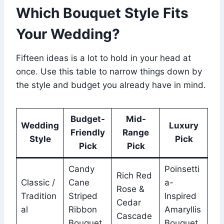
Which Bouquet Style Fits
Your Wedding?
Fifteen ideas is a lot to hold in your head at
once. Use this table to narrow things down by
the style and budget you already have in mind.
Budget-
Mid-
Wedding
Luxury
Friendly
Range
Style
Pick
Pick
Pick
Candy
Poinsetti
Rich Red
Classic /
Cane
a-
Rose &
Tradition
Striped
Inspired
Cedar
al
Ribbon
Amaryllis
Cascade
Bouquet
Bouquet