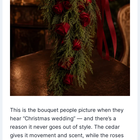
This is the bouquet people picture when they
hear “Christmas wedding” — and there’s a
reason it never goes out of style. The cedar
gives it movement and scent, while the roses