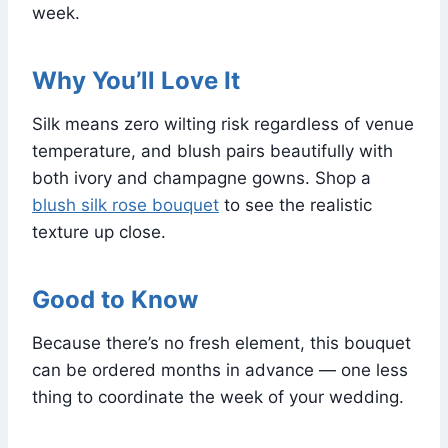
week.
Why You’ll Love It
Silk means zero wilting risk regardless of venue
temperature, and blush pairs beautifully with
both ivory and champagne gowns. Shop a
blush silk rose bouquet
to see the realistic
texture up close.
Good to Know
Because there’s no fresh element, this bouquet
can be ordered months in advance — one less
thing to coordinate the week of your wedding.