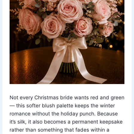
Not every Christmas bride wants red and green
— this softer blush palette keeps the winter
romance without the holiday punch. Because
it’s silk, it also becomes a permanent keepsake
rather than something that fades within a