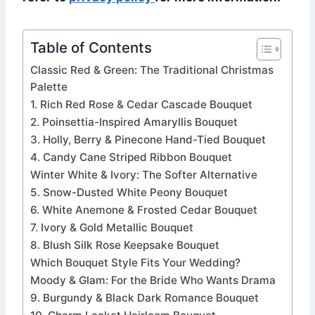
Table of Contents
Classic Red & Green: The Traditional Christmas
Palette
1. Rich Red Rose & Cedar Cascade Bouquet
2. Poinsettia-Inspired Amaryllis Bouquet
3. Holly, Berry & Pinecone Hand-Tied Bouquet
4. Candy Cane Striped Ribbon Bouquet
Winter White & Ivory: The Softer Alternative
5. Snow-Dusted White Peony Bouquet
6. White Anemone & Frosted Cedar Bouquet
7. Ivory & Gold Metallic Bouquet
8. Blush Silk Rose Keepsake Bouquet
Which Bouquet Style Fits Your Wedding?
Moody & Glam: For the Bride Who Wants Drama
9. Burgundy & Black Dark Romance Bouquet