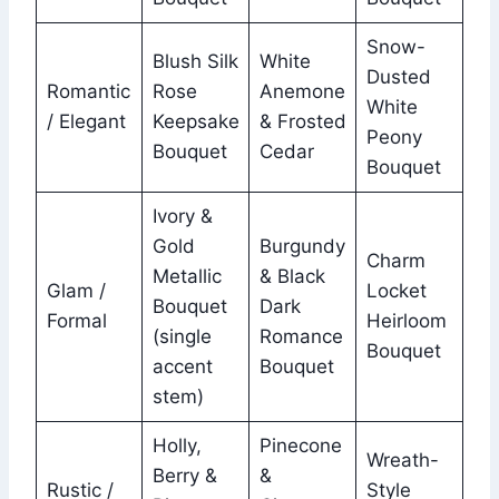
Snow-
Blush Silk
White
Dusted
Romantic
Rose
Anemone
White
/ Elegant
Keepsake
& Frosted
Peony
Bouquet
Cedar
Bouquet
Ivory &
Gold
Burgundy
Charm
Metallic
& Black
Glam /
Locket
Bouquet
Dark
Formal
Heirloom
(single
Romance
Bouquet
accent
Bouquet
stem)
Holly,
Pinecone
Wreath-
Berry &
&
Rustic /
Style