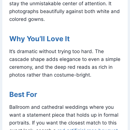
stay the unmistakable center of attention. It
photographs beautifully against both white and
colored gowns.
Why You’ll Love It
It’s dramatic without trying too hard. The
cascade shape adds elegance to even a simple
ceremony, and the deep red reads as rich in
photos rather than costume-bright.
Best For
Ballroom and cathedral weddings where you
want a statement piece that holds up in formal
portraits. If you want the closest match to this