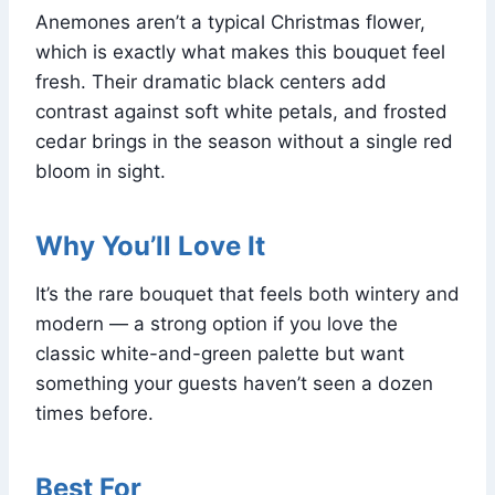
Anemones aren’t a typical Christmas flower,
which is exactly what makes this bouquet feel
fresh. Their dramatic black centers add
contrast against soft white petals, and frosted
cedar brings in the season without a single red
bloom in sight.
Why You’ll Love It
It’s the rare bouquet that feels both wintery and
modern — a strong option if you love the
classic white-and-green palette but want
something your guests haven’t seen a dozen
times before.
Best For