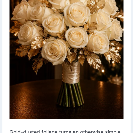
Gold-dusted foliage turns an otherwise simple