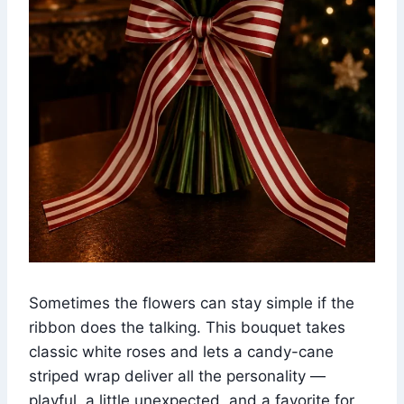
Sometimes the flowers can stay simple if the
ribbon does the talking. This bouquet takes
classic white roses and lets a candy-cane
striped wrap deliver all the personality —
playful, a little unexpected, and a favorite for