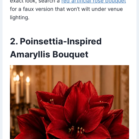
exact look, search a
red artificial rose bouquet
for a faux version that won’t wilt under venue
lighting.
2. Poinsettia-Inspired
Amaryllis Bouquet