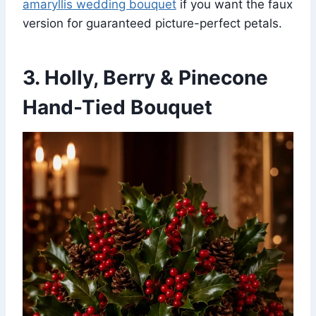
amaryllis wedding bouquet
if you want the faux
version for guaranteed picture-perfect petals.
3. Holly, Berry & Pinecone
Hand-Tied Bouquet