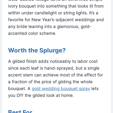
ivory bouquet into something that looks lit from
within under candlelight or string lights. It’s a
favorite for New Year’s-adjacent weddings and
any bride leaning into a glamorous, gold-
accented color scheme.
Worth the Splurge?
A gilded finish adds noticeably to labor cost
since each leaf is hand-sprayed, but a single
accent stem can achieve most of the effect for
a fraction of the price of gilding the whole
bouquet. A
gold wedding bouquet spray
lets
you DIY the gilded look at home.
Best For