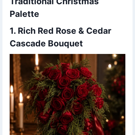
Traditional Christmas
Palette
1. Rich Red Rose & Cedar
Cascade Bouquet