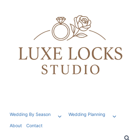
Skip
to
content
Wedding By Season
Wedding Planning
Toggle
Toggle
child
child
About
Contact
menu
menu