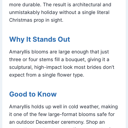
more durable. The result is architectural and
unmistakably holiday without a single literal
Christmas prop in sight.
Why It Stands Out
Amaryllis blooms are large enough that just
three or four stems fill a bouquet, giving it a
sculptural, high-impact look most brides don’t
expect from a single flower type.
Good to Know
Amaryllis holds up well in cold weather, making
it one of the few large-format blooms safe for
an outdoor December ceremony. Shop an