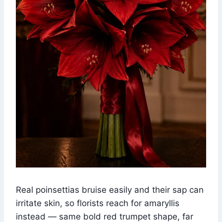
Real poinsettias bruise easily and their sap can
irritate skin, so florists reach for amaryllis
instead — same bold red trumpet shape, far