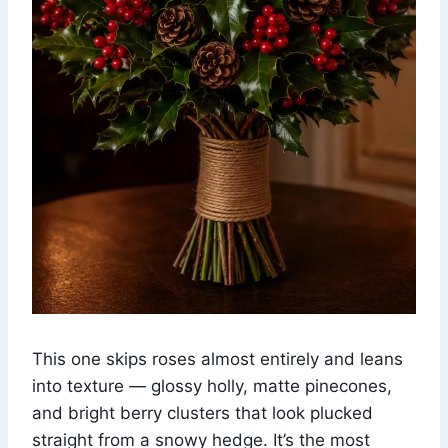
This one skips roses almost entirely and leans
into texture — glossy holly, matte pinecones,
and bright berry clusters that look plucked
straight from a snowy hedge. It’s the most