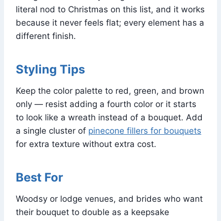
literal nod to Christmas on this list, and it works
because it never feels flat; every element has a
different finish.
Styling Tips
Keep the color palette to red, green, and brown
only — resist adding a fourth color or it starts
to look like a wreath instead of a bouquet. Add
a single cluster of
pinecone fillers for bouquets
for extra texture without extra cost.
Best For
Woodsy or lodge venues, and brides who want
their bouquet to double as a keepsake