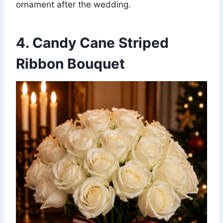
ornament after the wedding.
4. Candy Cane Striped
Ribbon Bouquet