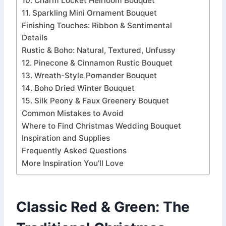
10. Charm Locket Heirloom Bouquet
11. Sparkling Mini Ornament Bouquet
Finishing Touches: Ribbon & Sentimental
Details
Rustic & Boho: Natural, Textured, Unfussy
12. Pinecone & Cinnamon Rustic Bouquet
13. Wreath-Style Pomander Bouquet
14. Boho Dried Winter Bouquet
15. Silk Peony & Faux Greenery Bouquet
Common Mistakes to Avoid
Where to Find Christmas Wedding Bouquet
Inspiration and Supplies
Frequently Asked Questions
More Inspiration You’ll Love
Classic Red & Green: The