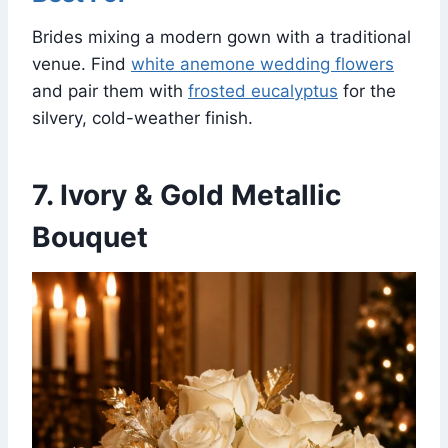
Brides mixing a modern gown with a traditional
venue. Find
white anemone wedding flowers
and pair them with
frosted eucalyptus
for the
silvery, cold-weather finish.
7. Ivory & Gold Metallic
Bouquet