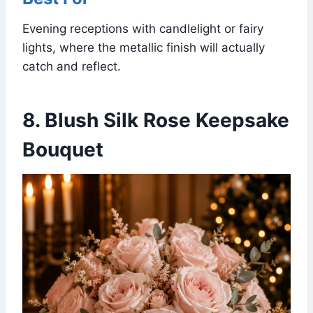
Evening receptions with candlelight or fairy
lights, where the metallic finish will actually
catch and reflect.
8. Blush Silk Rose Keepsake
Bouquet