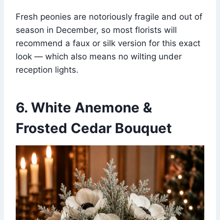
Fresh peonies are notoriously fragile and out of
season in December, so most florists will
recommend a faux or silk version for this exact
look — which also means no wilting under
reception lights.
6. White Anemone &
Frosted Cedar Bouquet