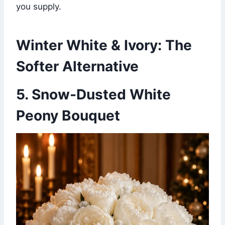
you supply.
Winter White & Ivory: The
Softer Alternative
5. Snow-Dusted White
Peony Bouquet