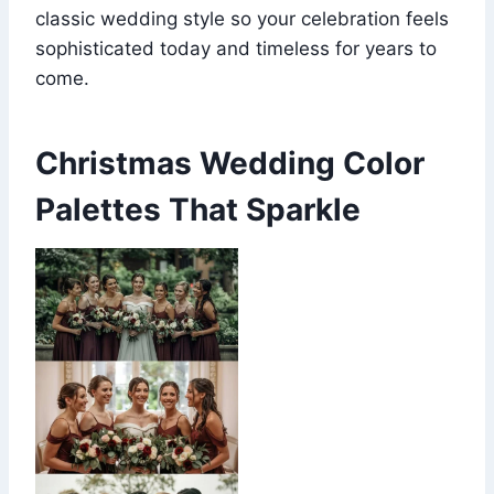
classic wedding style so your celebration feels
sophisticated today and timeless for years to
come.
Christmas Wedding Color
Palettes That Sparkle