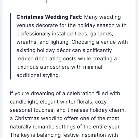
Christmas Wedding Fact:
Many wedding
venues decorate for the holiday season with
professionally installed trees, garlands,
wreaths, and lighting. Choosing a venue with
existing holiday décor can significantly
reduce decorating costs while creating a
luxurious atmosphere with minimal
additional styling.
If you’re dreaming of a celebration filled with
candlelight, elegant winter florals, cozy
seasonal touches, and timeless holiday charm,
a Christmas wedding offers one of the most
naturally romantic settings of the entire year.
The key is balancing festive inspiration with