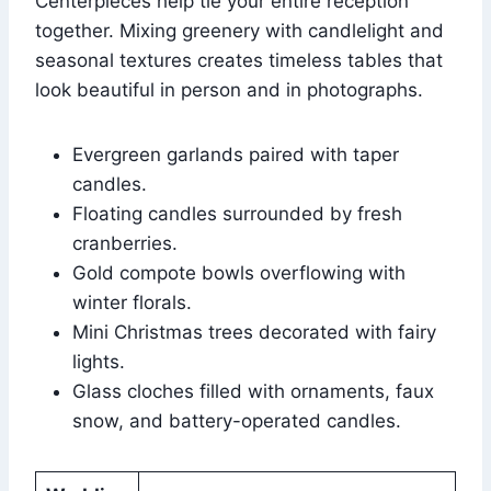
Centerpieces help tie your entire reception
together. Mixing greenery with candlelight and
seasonal textures creates timeless tables that
look beautiful in person and in photographs.
Evergreen garlands paired with taper
candles.
Floating candles surrounded by fresh
cranberries.
Gold compote bowls overflowing with
winter florals.
Mini Christmas trees decorated with fairy
lights.
Glass cloches filled with ornaments, faux
snow, and battery-operated candles.