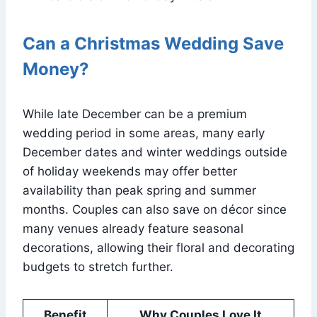
Can a Christmas Wedding Save
Money?
While late December can be a premium
wedding period in some areas, many early
December dates and winter weddings outside
of holiday weekends may offer better
availability than peak spring and summer
months. Couples can also save on décor since
many venues already feature seasonal
decorations, allowing their floral and decorating
budgets to stretch further.
Benefit
Why Couples Love It