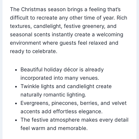
The Christmas season brings a feeling that’s
difficult to recreate any other time of year. Rich
textures, candlelight, festive greenery, and
seasonal scents instantly create a welcoming
environment where guests feel relaxed and
ready to celebrate.
Beautiful holiday décor is already
incorporated into many venues.
Twinkle lights and candlelight create
naturally romantic lighting.
Evergreens, pinecones, berries, and velvet
accents add effortless elegance.
The festive atmosphere makes every detail
feel warm and memorable.