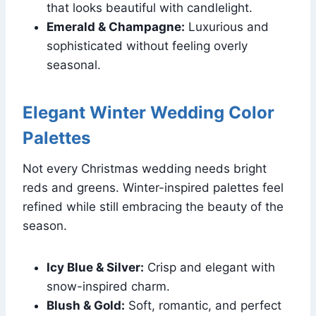
that looks beautiful with candlelight.
Emerald & Champagne:
Luxurious and
sophisticated without feeling overly
seasonal.
Elegant Winter Wedding Color
Palettes
Not every Christmas wedding needs bright
reds and greens. Winter-inspired palettes feel
refined while still embracing the beauty of the
season.
Icy Blue & Silver:
Crisp and elegant with
snow-inspired charm.
Blush & Gold:
Soft, romantic, and perfect