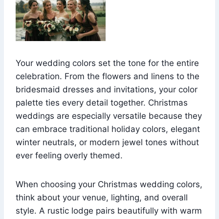
Your wedding colors set the tone for the entire
celebration. From the flowers and linens to the
bridesmaid dresses and invitations, your color
palette ties every detail together. Christmas
weddings are especially versatile because they
can embrace traditional holiday colors, elegant
winter neutrals, or modern jewel tones without
ever feeling overly themed.
When choosing your Christmas wedding colors,
think about your venue, lighting, and overall
style. A rustic lodge pairs beautifully with warm