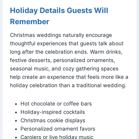
Holiday Details Guests Will
Remember
Christmas weddings naturally encourage
thoughtful experiences that guests talk about
long after the celebration ends. Warm drinks,
festive desserts, personalized ornaments,
seasonal music, and cozy gathering spaces
help create an experience that feels more like a
holiday celebration than a traditional wedding.
Hot chocolate or coffee bars
Holiday-inspired cocktails
Christmas cookie displays
Personalized ornament favors
Carolers or live holiday music