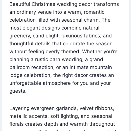
Beautiful Christmas wedding decor transforms
an ordinary venue into a warm, romantic
celebration filled with seasonal charm. The
most elegant designs combine natural
greenery, candlelight, luxurious fabrics, and
thoughtful details that celebrate the season
without feeling overly themed. Whether you’re
planning a rustic barn wedding, a grand
ballroom reception, or an intimate mountain
lodge celebration, the right decor creates an
unforgettable atmosphere for you and your
guests.
Layering evergreen garlands, velvet ribbons,
metallic accents, soft lighting, and seasonal
florals creates depth and warmth throughout