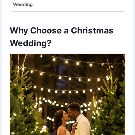
Wedding
Why Choose a Christmas
Wedding?