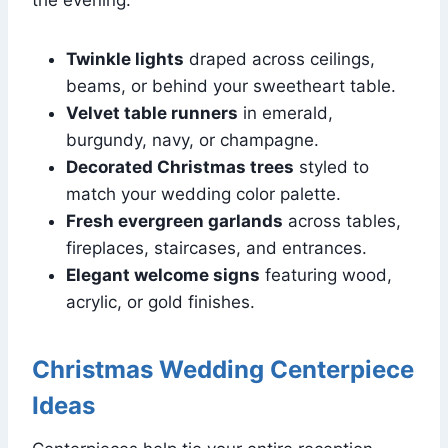
Twinkle lights
draped across ceilings,
beams, or behind your sweetheart table.
Velvet table runners
in emerald,
burgundy, navy, or champagne.
Decorated Christmas trees
styled to
match your wedding color palette.
Fresh evergreen garlands
across tables,
fireplaces, staircases, and entrances.
Elegant welcome signs
featuring wood,
acrylic, or gold finishes.
Christmas Wedding Centerpiece
Ideas