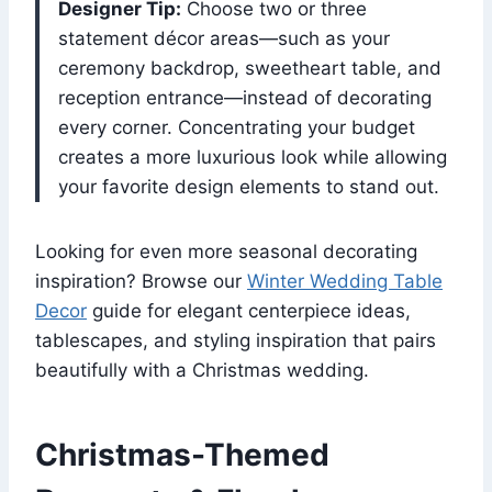
Designer Tip:
Choose two or three
statement décor areas—such as your
ceremony backdrop, sweetheart table, and
reception entrance—instead of decorating
every corner. Concentrating your budget
creates a more luxurious look while allowing
your favorite design elements to stand out.
Looking for even more seasonal decorating
inspiration? Browse our
Winter Wedding Table
Decor
guide for elegant centerpiece ideas,
tablescapes, and styling inspiration that pairs
beautifully with a Christmas wedding.
Christmas-Themed