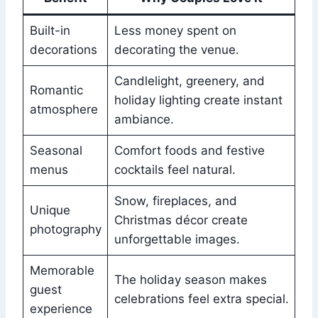
Built-in
Less money spent on
decorations
decorating the venue.
Candlelight, greenery, and
Romantic
holiday lighting create instant
atmosphere
ambiance.
Seasonal
Comfort foods and festive
menus
cocktails feel natural.
Snow, fireplaces, and
Unique
Christmas décor create
photography
unforgettable images.
Memorable
The holiday season makes
guest
celebrations feel extra special.
experience