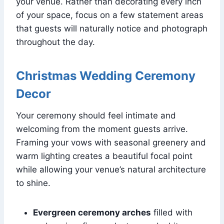
your venue. Rather than decorating every inch
of your space, focus on a few statement areas
that guests will naturally notice and photograph
throughout the day.
Christmas Wedding Ceremony
Decor
Your ceremony should feel intimate and
welcoming from the moment guests arrive.
Framing your vows with seasonal greenery and
warm lighting creates a beautiful focal point
while allowing your venue’s natural architecture
to shine.
Evergreen ceremony arches
filled with