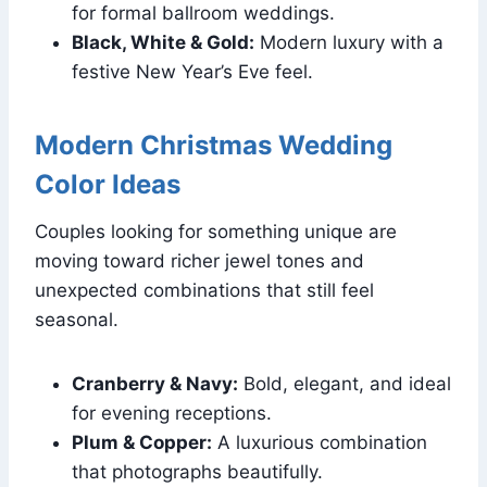
for formal ballroom weddings.
Black, White & Gold:
Modern luxury with a
festive New Year’s Eve feel.
Modern Christmas Wedding
Color Ideas
Couples looking for something unique are
moving toward richer jewel tones and
unexpected combinations that still feel
seasonal.
Cranberry & Navy:
Bold, elegant, and ideal
for evening receptions.
Plum & Copper:
A luxurious combination
that photographs beautifully.