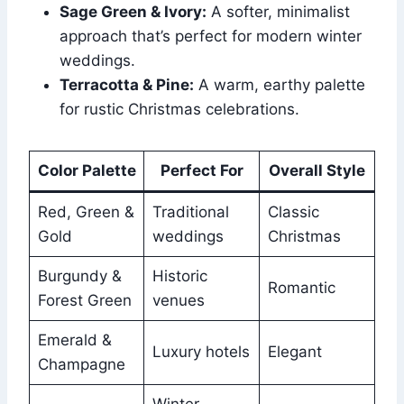
Sage Green & Ivory:
A softer, minimalist
approach that’s perfect for modern winter
weddings.
Terracotta & Pine:
A warm, earthy palette
for rustic Christmas celebrations.
Color Palette
Perfect For
Overall Style
Red, Green &
Traditional
Classic
Gold
weddings
Christmas
Burgundy &
Historic
Romantic
Forest Green
venues
Emerald &
Luxury hotels
Elegant
Champagne
Winter