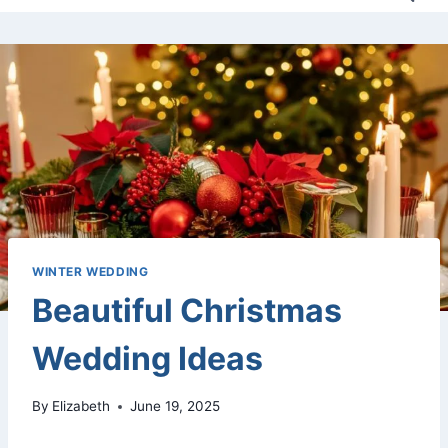
WINTER WEDDING
Beautiful Christmas
Wedding Ideas
By
Elizabeth
June 19, 2025