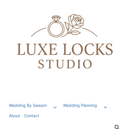
Skip
to
content
Wedding By Season
Wedding Planning
Toggle
Toggle
child
child
About
Contact
menu
menu