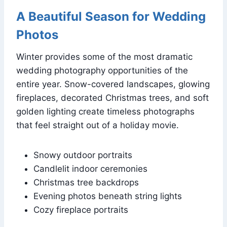
A Beautiful Season for Wedding
Photos
Winter provides some of the most dramatic
wedding photography opportunities of the
entire year. Snow-covered landscapes, glowing
fireplaces, decorated Christmas trees, and soft
golden lighting create timeless photographs
that feel straight out of a holiday movie.
Snowy outdoor portraits
Candlelit indoor ceremonies
Christmas tree backdrops
Evening photos beneath string lights
Cozy fireplace portraits