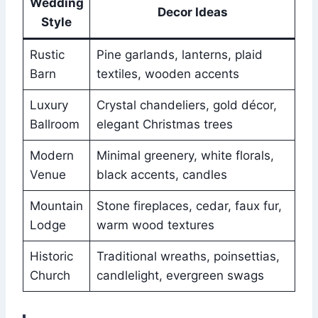
Wedding
Decor Ideas
Style
Rustic
Pine garlands, lanterns, plaid
Barn
textiles, wooden accents
Luxury
Crystal chandeliers, gold décor,
Ballroom
elegant Christmas trees
Modern
Minimal greenery, white florals,
Venue
black accents, candles
Mountain
Stone fireplaces, cedar, faux fur,
Lodge
warm wood textures
Historic
Traditional wreaths, poinsettias,
Church
candlelight, evergreen swags