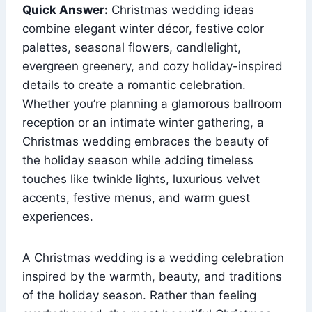
Quick Answer:
Christmas wedding ideas
combine elegant winter décor, festive color
palettes, seasonal flowers, candlelight,
evergreen greenery, and cozy holiday-inspired
details to create a romantic celebration.
Whether you’re planning a glamorous ballroom
reception or an intimate winter gathering, a
Christmas wedding embraces the beauty of
the holiday season while adding timeless
touches like twinkle lights, luxurious velvet
accents, festive menus, and warm guest
experiences.
A Christmas wedding is a wedding celebration
inspired by the warmth, beauty, and traditions
of the holiday season. Rather than feeling