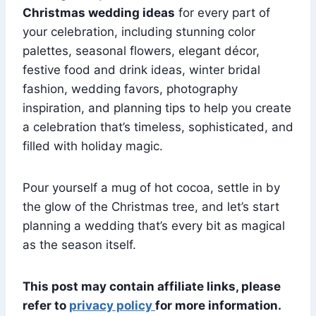
Christmas wedding ideas
for every part of
your celebration, including stunning color
palettes, seasonal flowers, elegant décor,
festive food and drink ideas, winter bridal
fashion, wedding favors, photography
inspiration, and planning tips to help you create
a celebration that’s timeless, sophisticated, and
filled with holiday magic.
Pour yourself a mug of hot cocoa, settle in by
the glow of the Christmas tree, and let’s start
planning a wedding that’s every bit as magical
as the season itself.
This post may contain affiliate links, please
refer to
privacy policy
for more information.