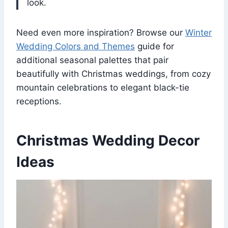
look.
Need even more inspiration? Browse our
Winter
Wedding Colors and Themes
guide for
additional seasonal palettes that pair
beautifully with Christmas weddings, from cozy
mountain celebrations to elegant black-tie
receptions.
Christmas Wedding Decor
Ideas