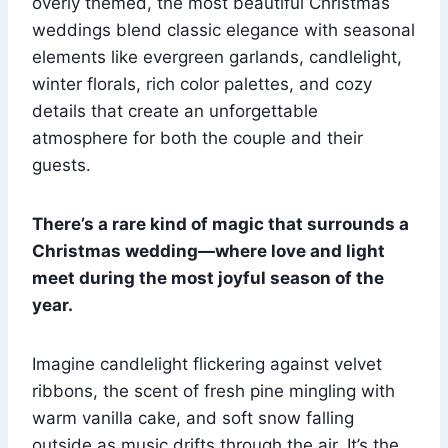
overly themed, the most beautiful Christmas
weddings blend classic elegance with seasonal
elements like evergreen garlands, candlelight,
winter florals, rich color palettes, and cozy
details that create an unforgettable
atmosphere for both the couple and their
guests.
There’s a rare kind of magic that surrounds a
Christmas wedding—where love and light
meet during the most joyful season of the
year.
Imagine candlelight flickering against velvet
ribbons, the scent of fresh pine mingling with
warm vanilla cake, and soft snow falling
outside as music drifts through the air. It’s the