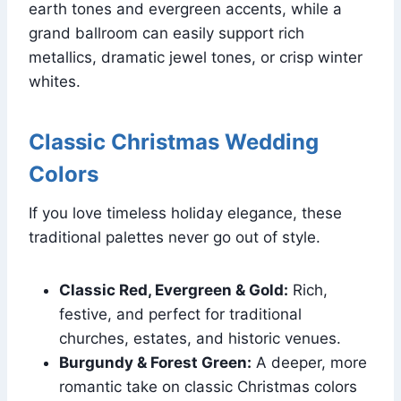
earth tones and evergreen accents, while a
grand ballroom can easily support rich
metallics, dramatic jewel tones, or crisp winter
whites.
Classic Christmas Wedding
Colors
If you love timeless holiday elegance, these
traditional palettes never go out of style.
Classic Red, Evergreen & Gold:
Rich,
festive, and perfect for traditional
churches, estates, and historic venues.
Burgundy & Forest Green:
A deeper, more
romantic take on classic Christmas colors