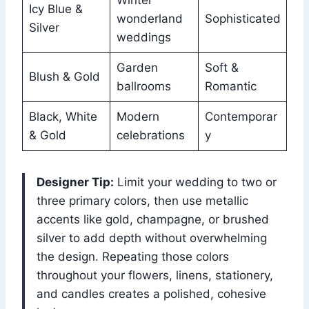
Icy Blue &
wonderland
Sophisticated
Silver
weddings
Garden
Soft &
Blush & Gold
ballrooms
Romantic
Black, White
Modern
Contemporar
& Gold
celebrations
y
Designer Tip:
Limit your wedding to two or
three primary colors, then use metallic
accents like gold, champagne, or brushed
silver to add depth without overwhelming
the design. Repeating those colors
throughout your flowers, linens, stationery,
and candles creates a polished, cohesive