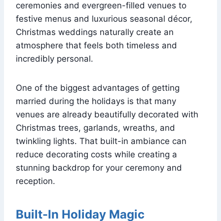
ceremonies and evergreen-filled venues to
festive menus and luxurious seasonal décor,
Christmas weddings naturally create an
atmosphere that feels both timeless and
incredibly personal.
One of the biggest advantages of getting
married during the holidays is that many
venues are already beautifully decorated with
Christmas trees, garlands, wreaths, and
twinkling lights. That built-in ambiance can
reduce decorating costs while creating a
stunning backdrop for your ceremony and
reception.
Built-In Holiday Magic