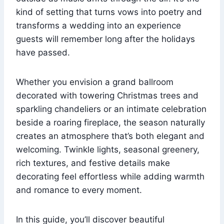
kind of setting that turns vows into poetry and
transforms a wedding into an experience
guests will remember long after the holidays
have passed.
Whether you envision a grand ballroom
decorated with towering Christmas trees and
sparkling chandeliers or an intimate celebration
beside a roaring fireplace, the season naturally
creates an atmosphere that’s both elegant and
welcoming. Twinkle lights, seasonal greenery,
rich textures, and festive details make
decorating feel effortless while adding warmth
and romance to every moment.
In this guide, you’ll discover beautiful