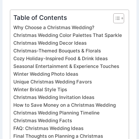
Table of Contents
Why Choose a Christmas Wedding?
Christmas Wedding Color Palettes That Sparkle
Christmas Wedding Decor Ideas
Christmas-Themed Bouquets & Florals
Cozy Holiday-Inspired Food & Drink Ideas
Seasonal Entertainment & Experience Touches
Winter Wedding Photo Ideas
Unique Christmas Wedding Favors
Winter Bridal Style Tips
Christmas Wedding Invitation Ideas
How to Save Money on a Christmas Wedding
Christmas Wedding Planning Timeline
Christmas Wedding Facts
FAQ: Christmas Wedding Ideas
Final Thoughts on Planning a Christmas