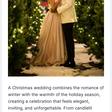
A Christmas wedding combines the romance of
winter with the warmth of the holiday season,
creating a celebration that feels elegant,
inviting, and unforgettable. From candlelit