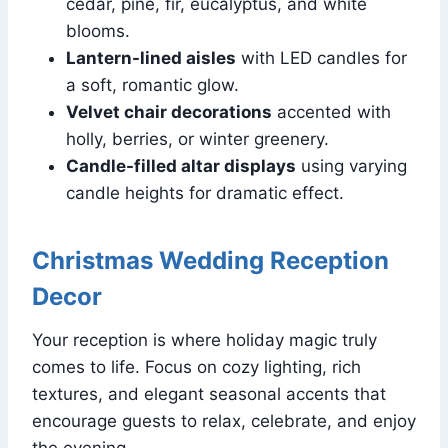
cedar, pine, fir, eucalyptus, and white
blooms.
Lantern-lined aisles
with LED candles for
a soft, romantic glow.
Velvet chair decorations
accented with
holly, berries, or winter greenery.
Candle-filled altar displays
using varying
candle heights for dramatic effect.
Christmas Wedding Reception
Decor
Your reception is where holiday magic truly
comes to life. Focus on cozy lighting, rich
textures, and elegant seasonal accents that
encourage guests to relax, celebrate, and enjoy
the evening.